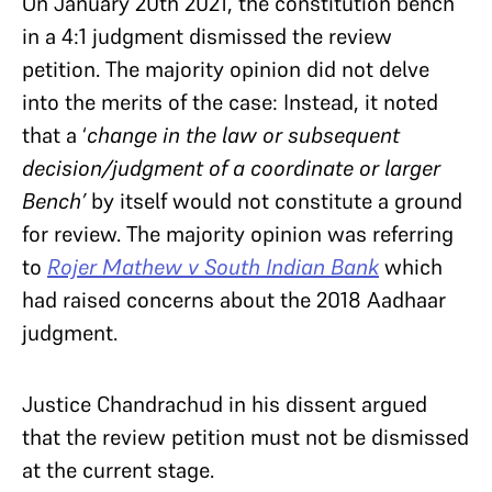
On January 20th 2021, the constitution bench
in a 4:1 judgment dismissed the review
petition. The majority opinion did not delve
into the merits of the case: Instead, it noted
that a ‘
change in the law or subsequent
decision/judgment of a coordinate or larger
Bench’
by itself would not constitute a ground
for review. The majority opinion was referring
to
Rojer Mathew v South Indian Bank
which
had raised concerns about the 2018 Aadhaar
judgment.
Justice Chandrachud in his dissent argued
that the review petition must not be dismissed
at the current stage.