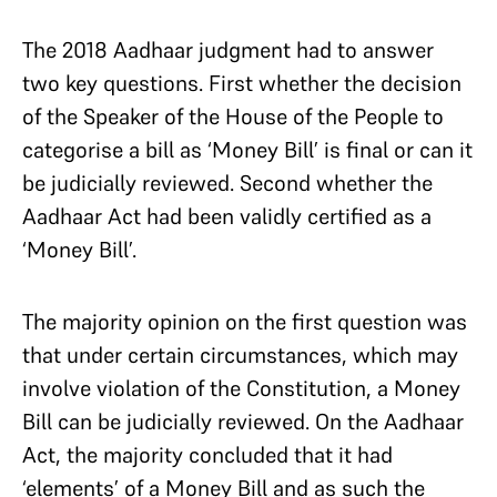
The 2018 Aadhaar judgment had to answer
two key questions. First whether the decision
of the Speaker of the House of the People to
categorise a bill as ‘Money Bill’ is final or can it
be judicially reviewed. Second whether the
Aadhaar Act had been validly certified as a
‘Money Bill’.
The majority opinion on the first question was
that under certain circumstances, which may
involve violation of the Constitution, a Money
Bill can be judicially reviewed. On the Aadhaar
Act, the majority concluded that it had
‘elements’ of a Money Bill and as such the