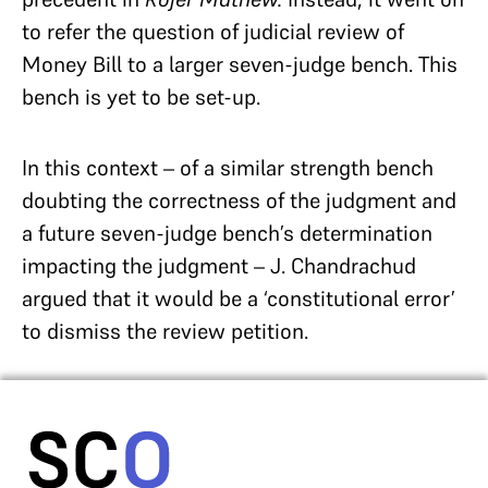
to refer the question of judicial review of
Money Bill to a larger seven-judge bench. This
bench is yet to be set-up.
In this context – of a similar strength bench
doubting the correctness of the judgment and
a future seven-judge bench’s determination
impacting the judgment – J. Chandrachud
argued that it would be a ‘constitutional error’
to dismiss the review petition.