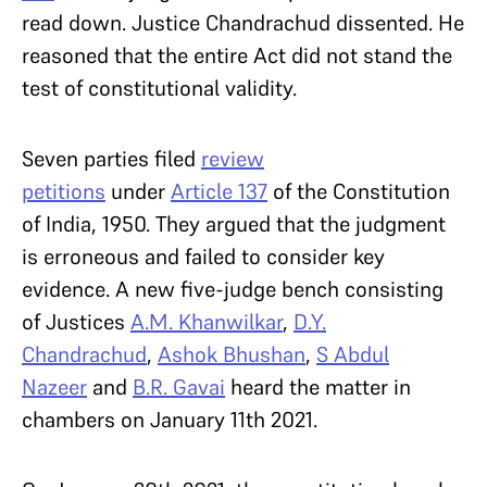
read down. Justice Chandrachud dissented. He
reasoned that the entire Act did not stand the
test of constitutional validity.
Seven parties filed
review
petitions
under
Article 137
of the Constitution
of India, 1950. They argued that the judgment
is erroneous and failed to consider key
evidence. A new five-judge bench consisting
of Justices
A.M. Khanwilkar
,
D.Y.
Chandrachud
,
Ashok Bhushan
,
S Abdul
Nazeer
and
B.R. Gavai
heard the matter in
chambers on January 11th 2021.