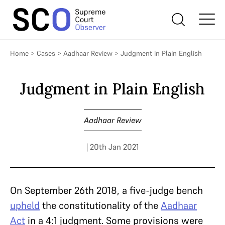
Home
>
Cases
>
Aadhaar Review
>
Judgment in Plain English
Judgment in Plain English
Aadhaar Review
| 20th Jan 2021
On September 26th 2018, a five-judge bench
upheld
the constitutionality of the
Aadhaar
Act
in a 4:1 judgment. Some provisions were