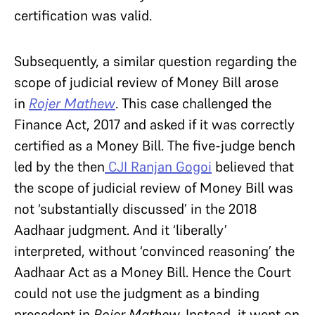
certification was valid.
Subsequently, a similar question regarding the
scope of judicial review of Money Bill arose
in
Rojer Mathew
. This case challenged the
Finance Act, 2017 and asked if it was correctly
certified as a Money Bill. The five-judge bench
led by the then
CJI Ranjan Gogoi
believed that
the scope of judicial review of Money Bill was
not ‘substantially discussed’ in the 2018
Aadhaar judgment. And it ‘liberally’
interpreted, without ‘convinced reasoning’ the
Aadhaar Act as a Money Bill. Hence the Court
could not use the judgment as a binding
precedent in
Rojer Mathew.
Instead, it went on