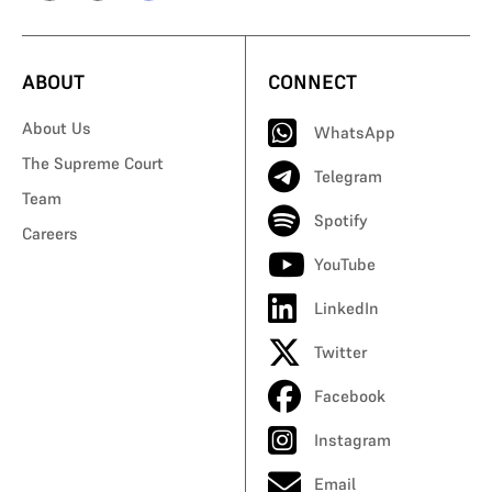
ABOUT
CONNECT
About Us
WhatsApp
The Supreme Court
Telegram
Team
Spotify
Careers
YouTube
LinkedIn
Twitter
Facebook
Instagram
Email