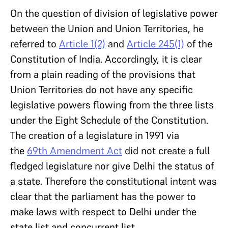
On the question of division of legislative power
between the Union and Union Territories, he
referred to
Article 1(2)
and
Article 245(1)
of the
Constitution of India. Accordingly, it is clear
from a plain reading of the provisions that
Union Territories do not have any specific
legislative powers flowing from the three lists
under the Eight Schedule of the Constitution.
The creation of a legislature in 1991 via
the
69th Amendment Act
did not create a full
fledged legislature nor give Delhi the status of
a state. Therefore the constitutional intent was
clear that the parliament has the power to
make laws with respect to Delhi under the
state list and concurrent list.