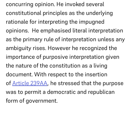
concurring opinion. He invoked several
constitutional principles as the underlying
rationale for interpreting the impugned
opinions. He emphasised literal interpretation
as the primary rule of interpretation unless any
ambiguity rises. However he recognized the
importance of purposive interpretation given
the nature of the constitution as a living
document. With respect to the insertion
of
Article 239AA
, he stressed that the purpose
was to permit a democratic and republican
form of government.