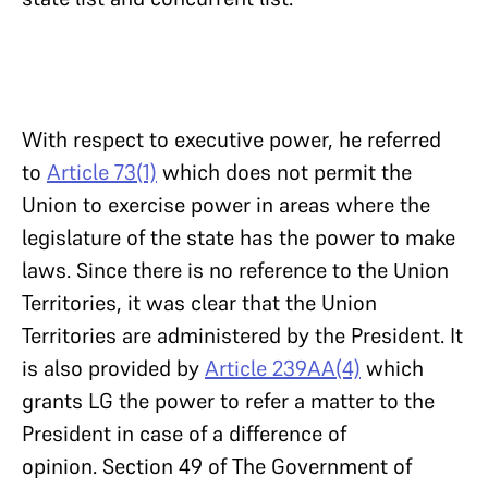
With respect to executive power, he referred
to
Article 73(1)
which does not permit the
Union to exercise power in areas where the
legislature of the state has the power to make
laws. Since there is no reference to the Union
Territories, it was clear that the Union
Territories are administered by the President. It
is also provided by
Article 239AA(4)
which
grants LG the power to refer a matter to the
President in case of a difference of
opinion. Section 49 of The Government of