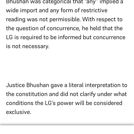
Bhushan was categorical that “any” implied a
wide import and any form of restrictive
reading was not permissible. With respect to
the question of concurrence, he held that the
LG is required to be informed but concurrence
is not necessary.
Justice Bhushan gave a literal interpretation to
the constitution and did not clarify under what
conditions the LG’s power will be considered
exclusive.