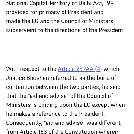
National Capital Territory of Delhi Act, 1991
provided for primacy of President and
made the LG and the Council of Ministers
subservient to the directions of the President.
With respect to the
Article 239AA (4)
which
Justice Bhushan referred to as the bone of
contention between the two parties, he said
that the “aid and advise” of the Council of
Ministers is binding upon the LG except when
he makes a reference to the President.
Consequently, “aid and advise” was different
from Article 163 of the Constitution wherein