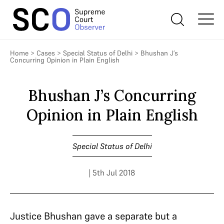
Home
>
Cases
>
Special Status of Delhi
>
Bhushan J’s
Concurring Opinion in Plain English
Bhushan J’s Concurring
Opinion in Plain English
Special Status of Delhi
| 5th Jul 2018
Justice Bhushan gave a separate but a