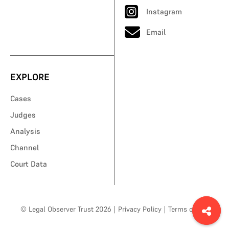
Instagram
Email
EXPLORE
Cases
Judges
Analysis
Channel
Court Data
© Legal Observer Trust 2026
|
Privacy Policy
|
Terms of Use