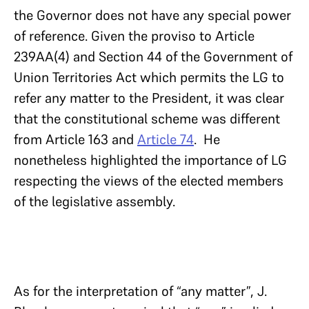
the Governor does not have any special power
of reference. Given the proviso to Article
239AA(4) and Section 44 of the Government of
Union Territories Act which permits the LG to
refer any matter to the President, it was clear
that the constitutional scheme was different
from Article 163 and
Article 74
. He
nonetheless highlighted the importance of LG
respecting the views of the elected members
of the legislative assembly.
As for the interpretation of “any matter”, J.