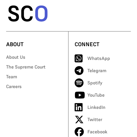
ABOUT
CONNECT
About Us
WhatsApp
The Supreme Court
Telegram
Team
Spotify
Careers
YouTube
LinkedIn
Twitter
Facebook