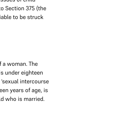
 to Section 375 (the
iable to be struck
of a woman. The
 is under eighteen
 ‘sexual intercourse
een years of age, is
ild who is married.