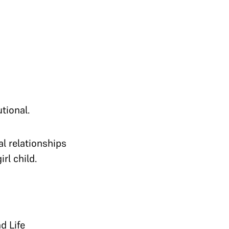
tional.
al relationships
rl child.
d Life