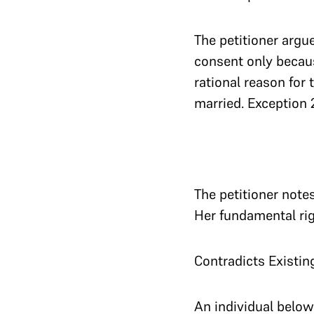
The petitioner argue
consent only becaus
rational reason for 
married. Exception 2
The petitioner note
Her fundamental righ
Contradicts Existin
An individual below