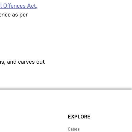
l Offences Act,
fence as per
ns, and carves out
EXPLORE
Cases