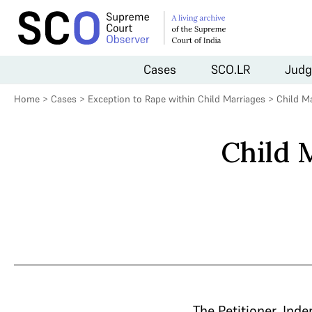
Cases
SCO.LR
Judg
Home
>
Cases
>
Exception to Rape within Child Marriages
>
Child M
Child 
The Petitioner, Ind