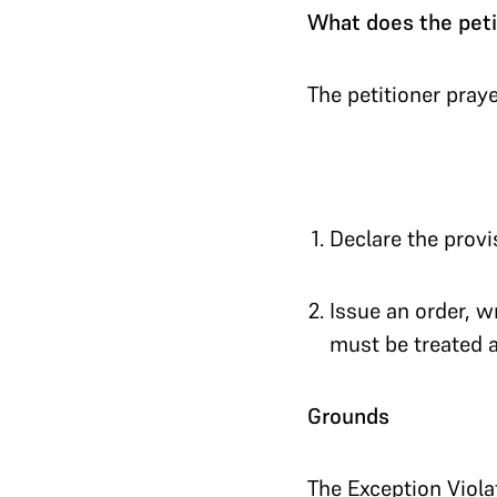
What does the peti
The petitioner praye
Declare the provi
Issue an order, wr
must be treated as
Grounds
The Exception Viola