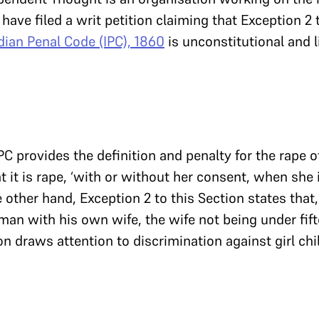
y have filed a writ petition claiming that Exception 2
dian Penal Code (IPC), 1860
is unconstitutional and l
IPC provides the definition and penalty for the rape 
t it is rape, ‘with or without her consent, when she
e other hand, Exception 2 to this Section states that,
man with his own wife, the wife not being under fift
ion draws attention to discrimination against girl ch