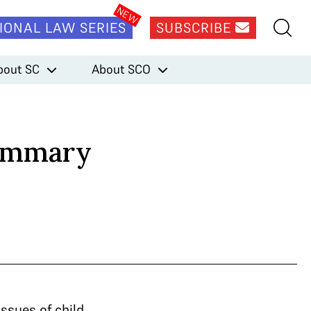
IONAL LAW SERIES
SUBSCRIBE
bout SC
About SCO
Summary
ssues of child