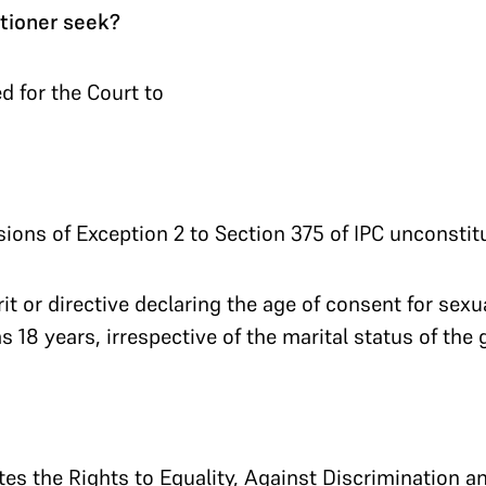
tioner seek?
d for the Court to
sions of Exception 2 to Section 375 of IPC unconstitu
it or directive declaring the age of consent for sexu
 18 years, irrespective of the marital status of the gi
tes the Rights to Equality, Against Discrimination an