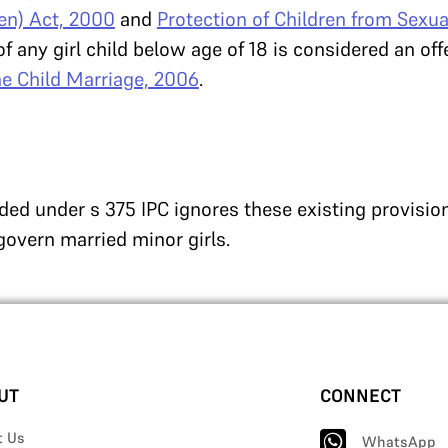
ren) Act, 2000
and
Protection of Children from Sexua
of any girl child below age of 18 is considered an of
the Child Marriage, 2006
.
ded under s 375 IPC ignores these existing provisio
govern married minor girls.
UT
CONNECT
t Us
WhatsApp