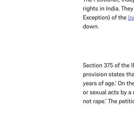
rights in India. The
Exception) of the
In
down.
Section 375 of the 
provision states tha
years of age.’ On th
or sexual acts by a 
not rape.’ The petit