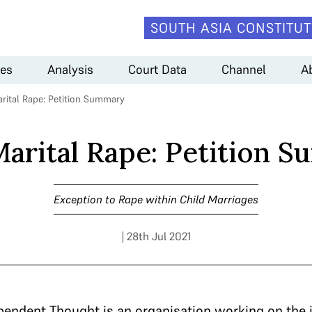
SOUTH ASIA CONSTITUT
es
Analysis
Court Data
Channel
A
arital Rape: Petition Summary
Marital Rape: Petition 
Exception to Rape within Child Marriages
| 28th Jul 2021
ependent Thought is an organisation working on the i