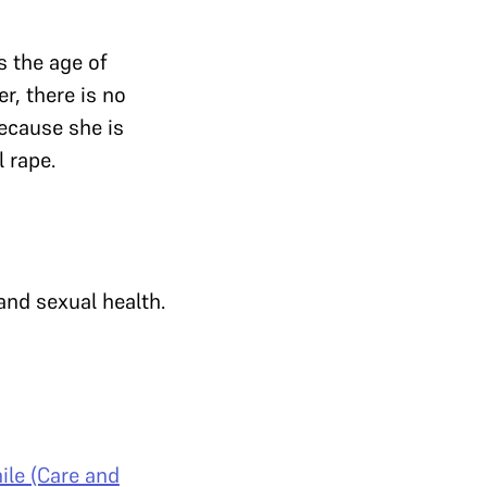
s the age of
er, there is no
because she is
l rape.
and sexual health.
ile (Care and