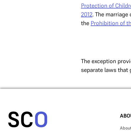
Protection of Child
2012
. The marriage 
the
Prohibition of 
The exception provi
separate laws that 
ABO
Abou