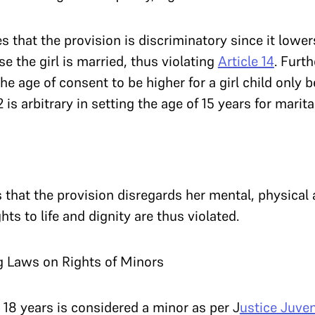
s that the provision is discriminatory since it lower
e the girl is married, thus violating
Article 14
. Furth
the age of consent to be higher for a girl child only 
 is arbitrary in setting the age of 15 years for marita
s that the provision disregards her mental, physical 
ts to life and dignity are thus violated.
g Laws on Rights of Minors
 18 years is considered a minor as per J
ustice Juven