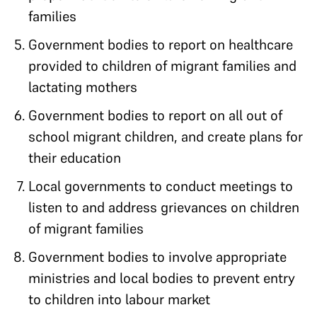
families
Government bodies to report on healthcare
provided to children of migrant families and
lactating mothers
Government bodies to report on all out of
school migrant children, and create plans for
their education
Local governments to conduct meetings to
listen to and address grievances on children
of migrant families
Government bodies to involve appropriate
ministries and local bodies to prevent entry
to children into labour market