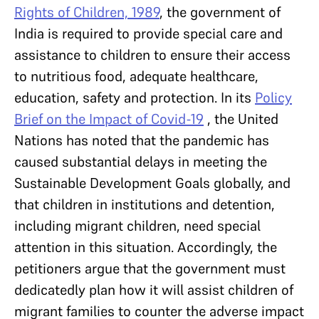
Rights of Children, 1989
, the government of
India is required to provide special care and
assistance to children to ensure their access
to nutritious food, adequate healthcare,
education, safety and protection. In its
Policy
Brief on the Impact of Covid-19
, the United
Nations has noted that the pandemic has
caused substantial delays in meeting the
Sustainable Development Goals globally, and
that children in institutions and detention,
including migrant children, need special
attention in this situation. Accordingly, the
petitioners argue that the government must
dedicatedly plan how it will assist children of
migrant families to counter the adverse impact