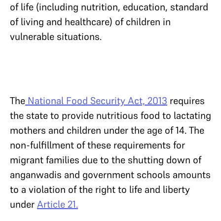
of life (including nutrition, education, standard
of living and healthcare) of children in
vulnerable situations.
The
National Food Security Act, 2013
requires
the state to provide nutritious food to lactating
mothers and children under the age of 14. The
non-fulfillment of these requirements for
migrant families due to the shutting down of
anganwadis and government schools amounts
to a violation of the right to life and liberty
under
Article 21.