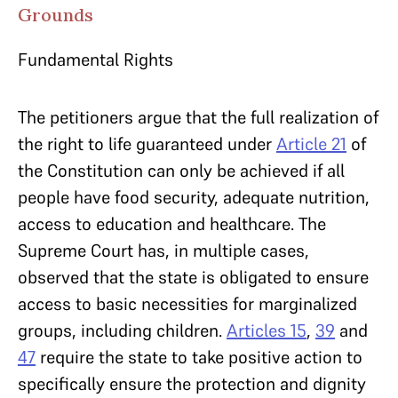
Grounds
Fundamental Rights
The petitioners argue that the full realization of
the right to life guaranteed under
Article 21
of
the Constitution can only be achieved if all
people have food security, adequate nutrition,
access to education and healthcare. The
Supreme Court has, in multiple cases,
observed that the state is obligated to ensure
access to basic necessities for marginalized
groups, including children.
Articles 15
,
39
and
47
require the state to take positive action to
specifically ensure the protection and dignity