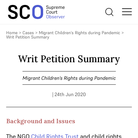
Home
>
Cases
>
Migrant Children’s Rights during Pandemic
>
Writ Petition Summary
Writ Petition Summary
Migrant Children’s Rights during Pandemic
| 24th Jun 2020
Background and Issues
The NGO
Child Rights Trust
and child rights