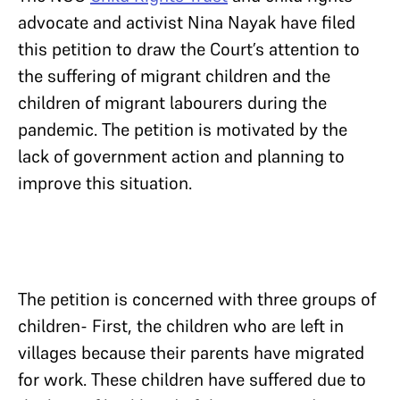
advocate and activist Nina Nayak have filed
this petition to draw the Court’s attention to
the suffering of migrant children and the
children of migrant labourers during the
pandemic. The petition is motivated by the
lack of government action and planning to
improve this situation.
The petition is concerned with three groups of
children- First, the children who are left in
villages because their parents have migrated
for work. These children have suffered due to