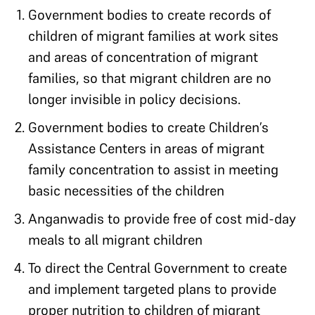
Government bodies to create records of
children of migrant families at work sites
and areas of concentration of migrant
families, so that migrant children are no
longer invisible in policy decisions.
Government bodies to create Children’s
Assistance Centers in areas of migrant
family concentration to assist in meeting
basic necessities of the children
Anganwadis to provide free of cost mid-day
meals to all migrant children
To direct the Central Government to create
and implement targeted plans to provide
proper nutrition to children of migrant