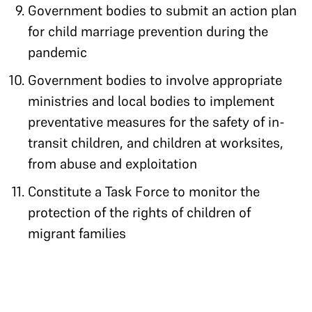
Government bodies to submit an action plan
for child marriage prevention during the
pandemic
Government bodies to involve appropriate
ministries and local bodies to implement
preventative measures for the safety of in-
transit children, and children at worksites,
from abuse and exploitation
Constitute a Task Force to monitor the
protection of the rights of children of
migrant families