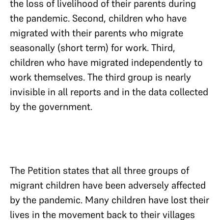
the loss of livelihood of their parents during
the pandemic. Second, children who have
migrated with their parents who migrate
seasonally (short term) for work. Third,
children who have migrated independently to
work themselves. The third group is nearly
invisible in all reports and in the data collected
by the government.
The Petition states that all three groups of
migrant children have been adversely affected
by the pandemic. Many children have lost their
lives in the movement back to their villages