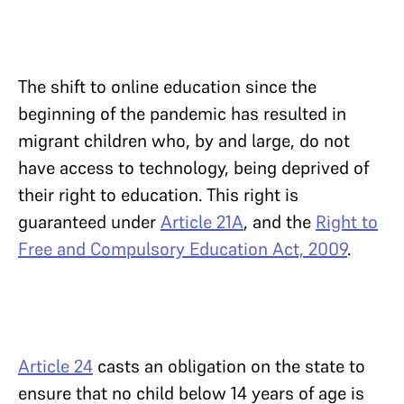
The shift to online education since the
beginning of the pandemic has resulted in
migrant children who, by and large, do not
have access to technology, being deprived of
their right to education. This right is
guaranteed under
Article 21A
, and the
Right to
Free and Compulsory Education Act, 2009
.
Article 24
casts an obligation on the state to
ensure that no child below 14 years of age is