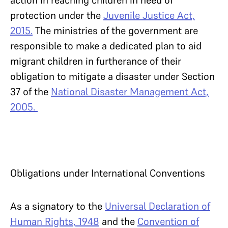
action in reaching children in need of
protection under the
Juvenile Justice Act,
2015.
The ministries of the government are
responsible to make a dedicated plan to aid
migrant children in furtherance of their
obligation to mitigate a disaster under Section
37 of the
National Disaster Management Act,
2005.
Obligations under International Conventions
As a signatory to the
Universal Declaration of
Human Rights, 1948
and the
Convention of