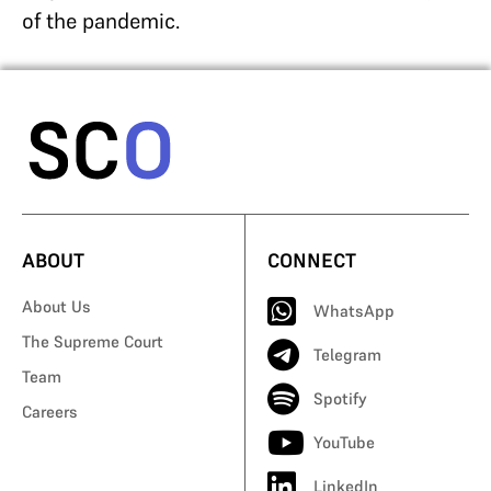
of the pandemic.
ABOUT
CONNECT
About Us
WhatsApp
The Supreme Court
Telegram
Team
Spotify
Careers
YouTube
LinkedIn