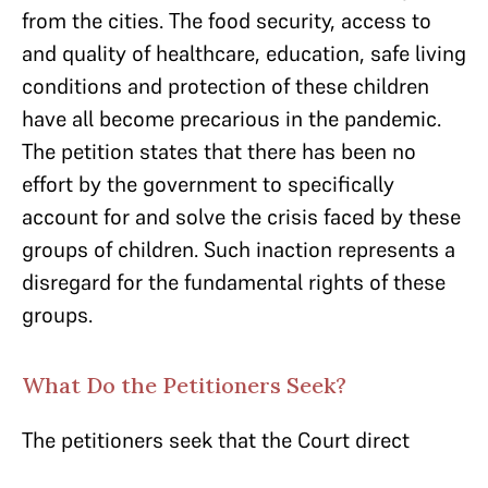
from the cities. The food security, access to
and quality of healthcare, education, safe living
conditions and protection of these children
have all become precarious in the pandemic.
The petition states that there has been no
effort by the government to specifically
account for and solve the crisis faced by these
groups of children. Such inaction represents a
disregard for the fundamental rights of these
groups.
What Do the Petitioners Seek?
The petitioners seek that the Court direct