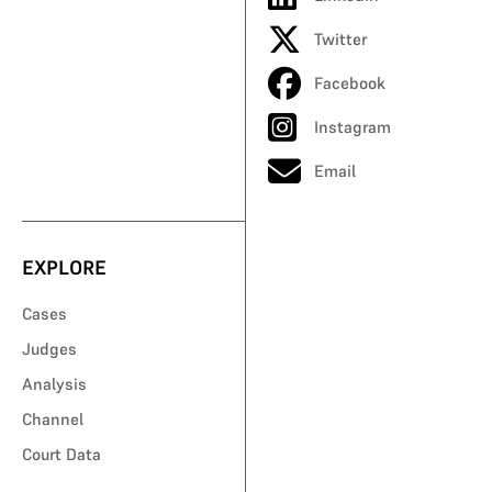
Twitter
Facebook
Instagram
Email
EXPLORE
Cases
Judges
Analysis
Channel
Court Data