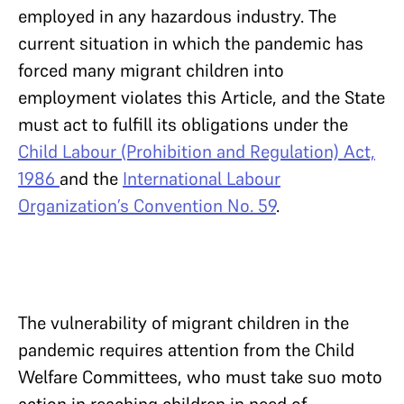
employed in any hazardous industry. The
current situation in which the pandemic has
forced many migrant children into
employment violates this Article, and the State
must act to fulfill its obligations under the
Child Labour (Prohibition and Regulation) Act,
1986
and the
International Labour
Organization’s Convention No. 59
.
The vulnerability of migrant children in the
pandemic requires attention from the Child
Welfare Committees, who must take suo moto