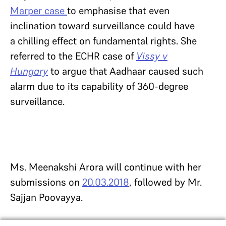
Marper case
to emphasise that even
inclination toward surveillance could have
a chilling effect on fundamental rights. She
referred to the ECHR case of
Vissy v
Hungary
to argue that Aadhaar caused such
alarm due to its capability of 360-degree
surveillance.
Ms. Meenakshi Arora will continue with her
submissions on
20.03.2018
, followed by Mr.
Sajjan Poovayya.