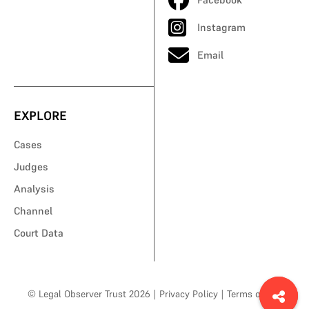
Instagram
Email
EXPLORE
Cases
Judges
Analysis
Channel
Court Data
© Legal Observer Trust 2026
|
Privacy Policy
|
Terms of Use