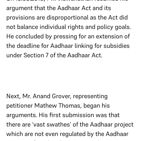
argument that the Aadhaar Act and its
provisions are disproportional as the Act did
not balance individual rights and policy goals.
He concluded by pressing for an extension of
the deadline for Aadhaar linking for subsidies
under Section 7 of the Aadhaar Act.
Next, Mr. Anand Grover, representing
petitioner Mathew Thomas, began his
arguments. His first submission was that
there are ‘vast swathes’ of the Aadhaar project
which are not even regulated by the Aadhaar