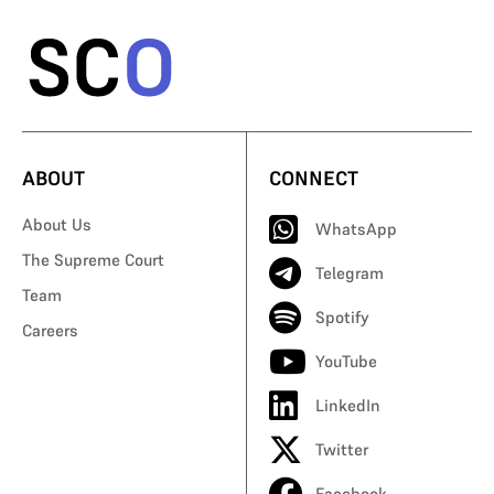
ABOUT
CONNECT
About Us
WhatsApp
The Supreme Court
Telegram
Team
Spotify
Careers
YouTube
LinkedIn
Twitter
Facebook