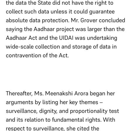
the data the State did not have the right to
collect such data unless it could guarantee
absolute data protection. Mr. Grover concluded
saying the Aadhaar project was larger than the
Aadhaar Act and the UIDAI was undertaking
wide-scale collection and storage of data in
contravention of the Act.
Thereafter, Ms. Meenakshi Arora began her
arguments by listing her key themes –
surveillance, dignity, and proportionality test
and its relation to fundamental rights. With
respect to surveillance, she cited the