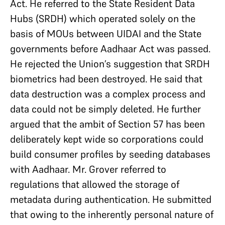
Act. He referred to the State Resident Data
Hubs (SRDH) which operated solely on the
basis of MOUs between UIDAI and the State
governments before Aadhaar Act was passed.
He rejected the Union’s suggestion that SRDH
biometrics had been destroyed. He said that
data destruction was a complex process and
data could not be simply deleted. He further
argued that the ambit of Section 57 has been
deliberately kept wide so corporations could
build consumer profiles by seeding databases
with Aadhaar. Mr. Grover referred to
regulations that allowed the storage of
metadata during authentication. He submitted
that owing to the inherently personal nature of