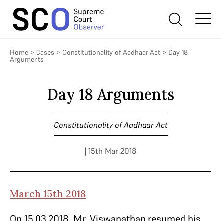
Home
>
Cases
>
Constitutionality of Aadhaar Act
>
Day 18
Arguments
Day 18 Arguments
Constitutionality of Aadhaar Act
| 15th Mar 2018
March 15th 2018
On 15.03.2018, Mr. Viswanathan resumed his