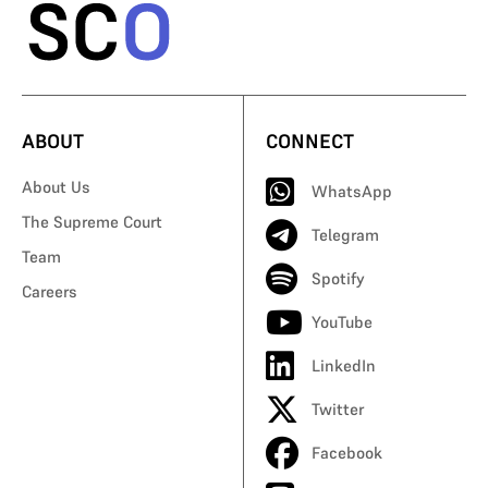
ABOUT
CONNECT
About Us
WhatsApp
The Supreme Court
Telegram
Team
Spotify
Careers
YouTube
LinkedIn
Twitter
Facebook