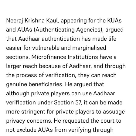
Neeraj Krishna Kaul, appearing for the KUAs
and AUAs (Authenticating Agencies), argued
that Aadhaar authentication has made life
easier for vulnerable and marginalised
sections. Microfinance Institutions have a
larger reach because of Aadhaar, and through
the process of verification, they can reach
genuine beneficiaries. He argued that
although private players can use Aadhaar
verification under Section 57, it can be made
more stringent for private players to assuage
privacy concerns. He requested the court to
not exclude AUAs from verifying through