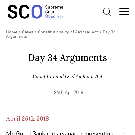
Home
>
Cases
>
Constitutionality of Aadhaar Act
>
Day 34
Arguments
Day 34 Arguments
Constitutionality of Aadhaar Act
| 26th Apr 2018
April 26th 2018
Mr. Gopal Sankaranaryanan, representing the