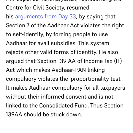
Centre for Civil Society, resumed
his
arguments from Day 33
, by saying that
Section 7 of the Aadhaar Act violates the right
to self-identify, by forcing people to use
Aadhaar for avail subsidies. This system
rejects other valid forms of identity. He also
argued that Section 139 AA of Income Tax (IT)
Act which makes Aadhaar-PAN linking
compulsory violates the ‘proportionality test’.
It makes Aadhaar compulsory for all taxpayers
without their informed consent and is not
linked to the Consolidated Fund. Thus Section
139AA should be stuck down.