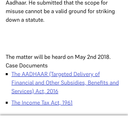
Aadhaar. He submitted that the scope for
misuse cannot be a valid ground for striking
down a statute.
The matter will be heard on May 2nd 2018.
Case Documents
The AADHAAR (Targeted Delivery of
Financial and Other Subsidies, Benefits and
Services) Act, 2016
The Income Tax Act, 1961