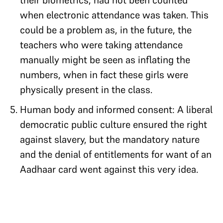
their biometrics, had not been counted
when electronic attendance was taken. This
could be a problem as, in the future, the
teachers who were taking attendance
manually might be seen as inflating the
numbers, when in fact these girls were
physically present in the class.
Human body and informed consent: A liberal
democratic public culture ensured the right
against slavery, but the mandatory nature
and the denial of entitlements for want of an
Aadhaar card went against this very idea.