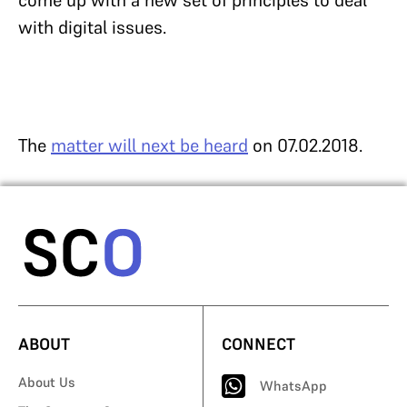
come up with a new set of principles to deal
with digital issues.
The
matter will next be heard
on 07.02.2018.
ABOUT
CONNECT
About Us
WhatsApp