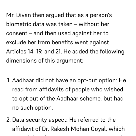
Mr. Divan then argued that as a person’s
biometric data was taken – without her
consent – and then used against her to
exclude her from benefits went against
Articles 14, 19, and 21. He added the following
dimensions of this argument:
Aadhaar did not have an opt-out option: He
read from affidavits of people who wished
to opt out of the Aadhaar scheme, but had
no such option.
Data security aspect: He referred to the
affidavit of Dr. Rakesh Mohan Goyal, which