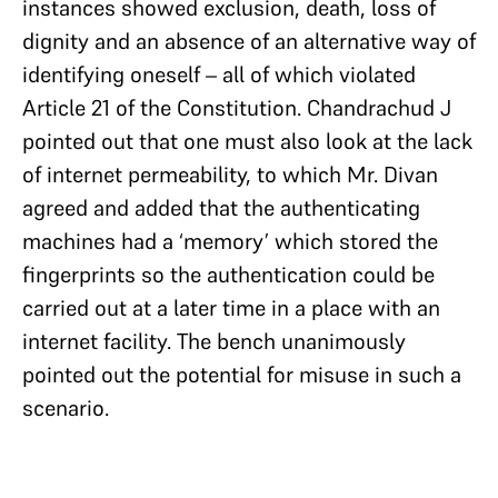
instances showed exclusion, death, loss of
dignity and an absence of an alternative way of
identifying oneself – all of which violated
Article 21 of the Constitution. Chandrachud J
pointed out that one must also look at the lack
of internet permeability, to which Mr. Divan
agreed and added that the authenticating
machines had a ‘memory’ which stored the
fingerprints so the authentication could be
carried out at a later time in a place with an
internet facility. The bench unanimously
pointed out the potential for misuse in such a
scenario.