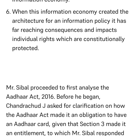
When this information economy created the
architecture for an information policy it has
far reaching consequences and impacts
individual rights which are constitutionally
protected.
Mr. Sibal proceeded to first analyse the
Aadhaar Act, 2016. Before he began,
Chandrachud J asked for clarification on how
the Aadhaar Act made it an obligation to have
an Aadhaar card, given that Section 3 made it
an entitlement, to which Mr. Sibal responded