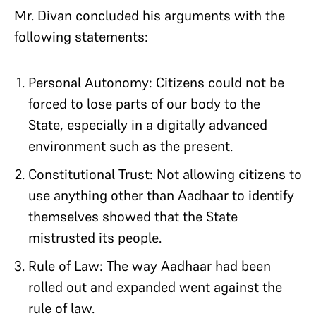
Mr. Divan concluded his arguments with the
following statements:
Personal Autonomy: Citizens could not be
forced to lose parts of our body to the
State, especially in a digitally advanced
environment such as the present.
Constitutional Trust: Not allowing citizens to
use anything other than Aadhaar to identify
themselves showed that the State
mistrusted its people.
Rule of Law: The way Aadhaar had been
rolled out and expanded went against the
rule of law.