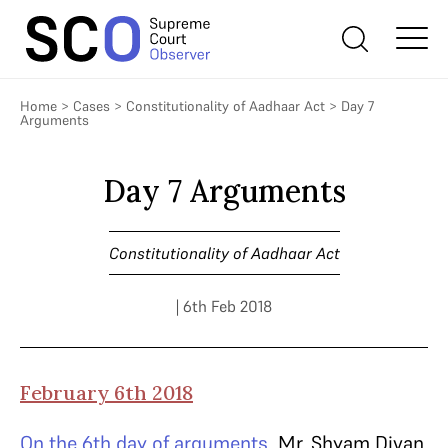
Home
>
Cases
>
Constitutionality of Aadhaar Act
>
Day 7
Arguments
Day 7 Arguments
Constitutionality of Aadhaar Act
| 6th Feb 2018
February 6th 2018
On the 6th day of arguments,
Mr. Shyam Divan