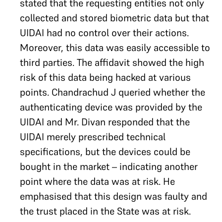
stated that the requesting entities not only
collected and stored biometric data but that
UIDAI had no control over their actions.
Moreover, this data was easily accessible to
third parties. The affidavit showed the high
risk of this data being hacked at various
points. Chandrachud J queried whether the
authenticating device was provided by the
UIDAI and Mr. Divan responded that the
UIDAI merely prescribed technical
specifications, but the devices could be
bought in the market – indicating another
point where the data was at risk. He
emphasised that this design was faulty and
the trust placed in the State was at risk.