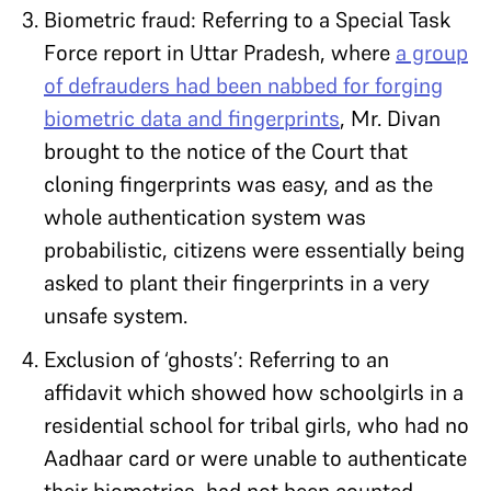
Biometric fraud: Referring to a Special Task
Force report in Uttar Pradesh, where
a group
of defrauders had been nabbed for forging
biometric data and fingerprints
, Mr. Divan
brought to the notice of the Court that
cloning fingerprints was easy, and as the
whole authentication system was
probabilistic, citizens were essentially being
asked to plant their fingerprints in a very
unsafe system.
Exclusion of ‘ghosts’: Referring to an
affidavit which showed how schoolgirls in a
residential school for tribal girls, who had no
Aadhaar card or were unable to authenticate