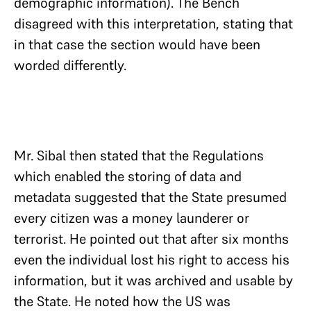
demographic information). The Bench
disagreed with this interpretation, stating that
in that case the section would have been
worded differently.
Mr. Sibal then stated that the Regulations
which enabled the storing of data and
metadata suggested that the State presumed
every citizen was a money launderer or
terrorist. He pointed out that after six months
even the individual lost his right to access his
information, but it was archived and usable by
the State. He noted how the US was