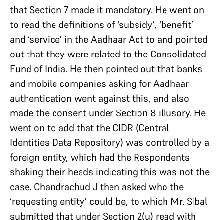
that Section 7 made it mandatory. He went on
to read the definitions of ‘subsidy’, ‘benefit’
and ‘service’ in the Aadhaar Act to and pointed
out that they were related to the Consolidated
Fund of India. He then pointed out that banks
and mobile companies asking for Aadhaar
authentication went against this, and also
made the consent under Section 8 illusory. He
went on to add that the CIDR (Central
Identities Data Repository) was controlled by a
foreign entity, which had the Respondents
shaking their heads indicating this was not the
case. Chandrachud J then asked who the
‘requesting entity’ could be, to which Mr. Sibal
submitted that under Section 2(u) read with