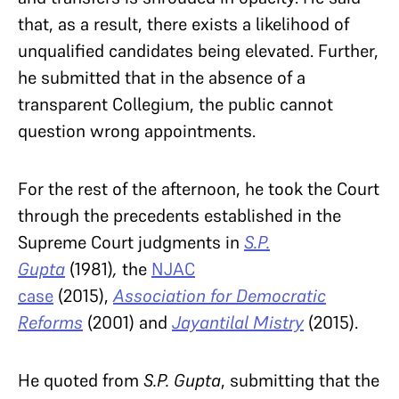
that, as a result, there exists a likelihood of
unqualified candidates being elevated. Further,
he submitted that in the absence of a
transparent Collegium, the public cannot
question wrong appointments.
For the rest of the afternoon, he took the Court
through the precedents established in the
Supreme Court judgments in
S.P.
Gupta
(1981)
,
the
NJAC
case
(2015),
Association for Democratic
Reforms
(2001) and
Jayantilal Mistry
(2015).
He quoted from
S.P. Gupta
, submitting that the