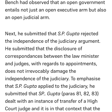
Bench had observed that an open government
entails not just an open executive arm but also
an open judicial arm.
Next, he submitted that
S.P. Gupta
rejected
the independence of the judiciary argument.
He submitted that the disclosure of
correspondances between the law minister
and judges, with regards to appointments,
does not irrevocably damage the
independence of the judiciary. To emphasise
that
S.P. Gupta
applied to the judiciary, he
submitted that
SP.. Gupta
(paras 81, 82, 83)
dealt with an instance of transfer of a High
Court judge and it is in that context that the