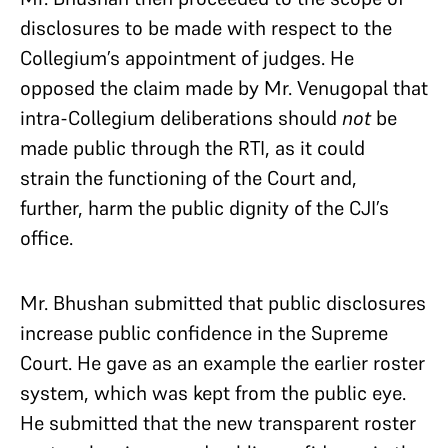
disclosures to be made with respect to the
Collegium’s appointment of judges. He
opposed the claim made by Mr. Venugopal that
intra-Collegium deliberations should
not
be
made public through the RTI, as it could
strain the functioning of the Court and,
further, harm the public dignity of the CJI’s
office.
Mr. Bhushan submitted that public disclosures
increase public confidence in the Supreme
Court. He gave as an example the earlier roster
system, which was kept from the public eye.
He submitted that the new transparent roster