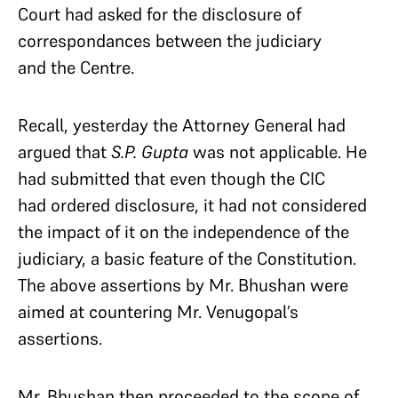
Court had asked for the disclosure of
correspondances between the judiciary
and the Centre.
Recall, yesterday the Attorney General had
argued that
S.P. Gupta
was not applicable. He
had submitted that even though the CIC
had ordered disclosure, it had not considered
the impact of it on the independence of the
judiciary, a basic feature of the Constitution.
The above assertions by Mr. Bhushan were
aimed at countering Mr. Venugopal’s
assertions.
Mr. Bhushan then proceeded to the scope of