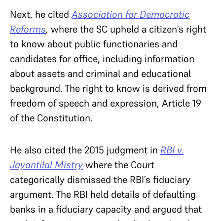
Next, he cited
Association for Democratic
Reforms
,
where the SC upheld a citizen’s right
to know about public functionaries and
candidates for office, including information
about assets and criminal and educational
background. The right to know is derived from
freedom of speech and expression, Article 19
of the Constitution.
He also cited the 2015 judgment in
RBI v.
Jayantilal Mistry
where the Court
categorically dismissed the RBI’s fiduciary
argument. The RBI held details of defaulting
banks in a fiduciary capacity and argued that