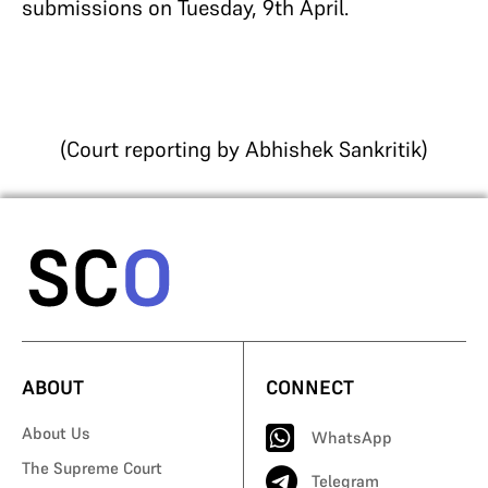
submissions on Tuesday, 9th April.
(Court reporting by Abhishek Sankritik)
ABOUT
CONNECT
About Us
WhatsApp
The Supreme Court
Telegram