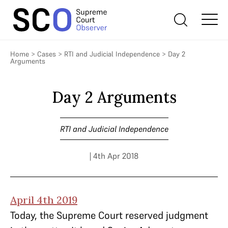
Home
>
Cases
>
RTI and Judicial Independence
>
Day 2
Arguments
Day 2 Arguments
RTI and Judicial Independence
| 4th Apr 2018
April 4th 2019
Today, the Supreme Court reserved judgment