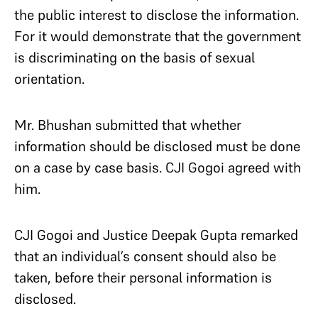
the public interest to disclose the information.
For it would demonstrate that the government
is discriminating on the basis of sexual
orientation.
Mr. Bhushan submitted that whether
information should be disclosed must be done
on a case by case basis. CJI Gogoi agreed with
him.
CJI Gogoi and Justice Deepak Gupta remarked
that an individual’s consent should also be
taken, before their personal information is
disclosed.