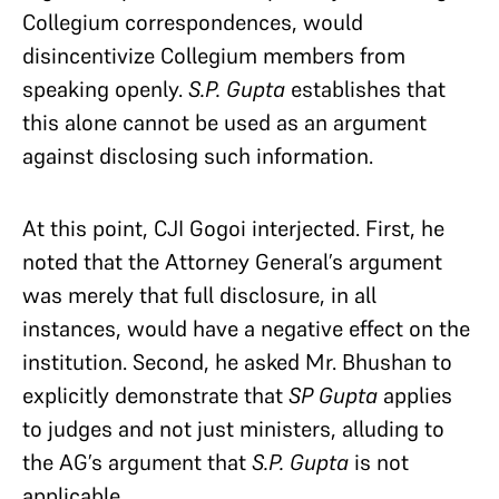
Collegium correspondences, would
disincentivize Collegium members from
speaking openly.
S.P. Gupta
establishes that
this alone cannot be used as an argument
against disclosing such information.
At this point, CJI Gogoi interjected. First, he
noted that the Attorney General’s argument
was merely that full disclosure, in all
instances, would have a negative effect on the
institution. Second, he asked Mr. Bhushan to
explicitly demonstrate that
SP Gupta
applies
to judges and not just ministers, alluding to
the AG’s argument that
S.P. Gupta
is not
applicable.