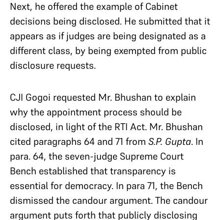
Next, he offered the example of Cabinet
decisions being disclosed. He submitted that it
appears as if judges are being designated as a
different class, by being exempted from public
disclosure requests.
CJI Gogoi requested Mr. Bhushan to explain
why the appointment process should be
disclosed, in light of the RTI Act. Mr. Bhushan
cited paragraphs 64 and 71 from
S.P. Gupta
. In
para. 64, the seven-judge Supreme Court
Bench established that transparency is
essential for democracy. In para 71, the Bench
dismissed the candour argument. The candour
argument puts forth that publicly disclosing