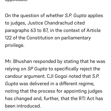
On the question of whether
S.P. Gupta
applies
to judges, Justice Chandrachud cited
paragraphs 63 to 87, in the context of Article
122 of the Constitution on parliamentary
privilege.
Mr. Bhushan responded by stating that he was
relying on
SP Gupta
to specifically reject the
candour argument. CJI Gogoi noted that
S.P.
Gupta
was delivered in a different regime,
noting that the process for appointing judges
has changed and, further, that the RTI Act has
been introduced.