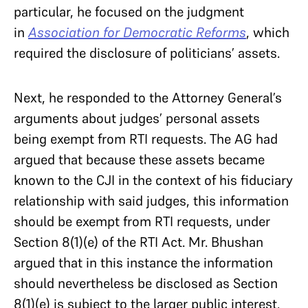
particular, he focused on the judgment
in
Association for Democratic Reforms
, which
required the disclosure of politicians’ assets.
Next, he responded to the Attorney General’s
arguments about judges’ personal assets
being exempt from RTI requests. The AG had
argued that because these assets became
known to the CJI in the context of his fiduciary
relationship with said judges, this information
should be exempt from RTI requests, under
Section 8(1)(e) of the RTI Act. Mr. Bhushan
argued that in this instance the information
should nevertheless be disclosed as Section
8(1)(e) is subject to the larger public interest.