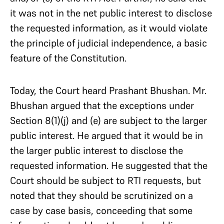
it was not in the net public interest to disclose
the requested information, as it would violate
the principle of judicial independence, a basic
feature of the Constitution.
Today, the Court heard Prashant Bhushan. Mr.
Bhushan argued that the exceptions under
Section 8(1)(j) and (e) are subject to the larger
public interest. He argued that it would be in
the larger public interest to disclose the
requested information. He suggested that the
Court should be subject to RTI requests, but
noted that they should be scrutinized on a
case by case basis, conceeding that some