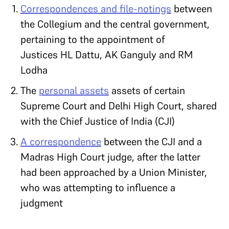
Correspondences and file-notings
between
the Collegium and the central government,
pertaining to the appointment of
Justices HL Dattu, AK Ganguly and RM
Lodha
The
personal assets
assets of certain
Supreme Court and Delhi High Court, shared
with the Chief Justice of India (CJI)
A correspondence
between the CJI and a
Madras High Court judge, after the latter
had been approached by a Union Minister,
who was attempting to influence a
judgment