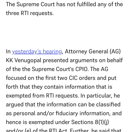
The Supreme Court has not fulfilled any of the
three RTI requests.
In
yesterday’s hearing
, Attorney General (AG)
KK Venugopal presented arguments on behalf
of the the Supreme Court’s CPIO. The AG
focused on the first two CIC orders and put
forth that they contain information that is
exempted from RTI requests. In particular, he
argued that the information can be classified
as personal and/or fiduciary information, and
hence is exempted under Sections 8(1)(j)
and/or (e) of the RTI Act. Further, he said that