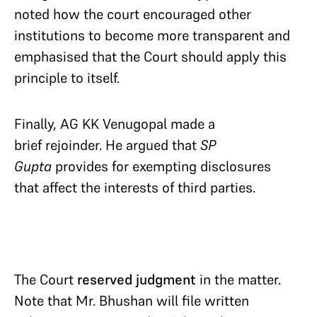
noted how the court encouraged other
institutions to become more transparent and
emphasised that the Court should apply this
principle to itself.
Finally, AG KK Venugopal made a
brief rejoinder. He argued that
SP
Gupta
provides for exempting disclosures
that affect the interests of third parties.
The Court
reserved judgment
in the matter.
Note that Mr. Bhushan will file written