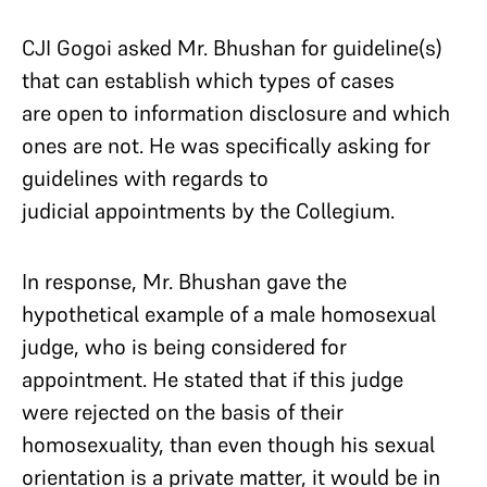
CJI Gogoi asked Mr. Bhushan for guideline(s)
that can establish which types of cases
are open to information disclosure and which
ones are not. He was specifically asking for
guidelines with regards to
judicial appointments by the Collegium.
In response, Mr. Bhushan gave the
hypothetical example of a male homosexual
judge, who is being considered for
appointment. He stated that if this judge
were rejected on the basis of their
homosexuality, than even though his sexual
orientation is a private matter, it would be in