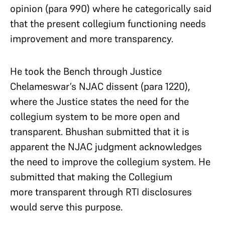
opinion (para 990) where he categorically said
that the present collegium functioning needs
improvement and more transparency.
He took the Bench through Justice
Chelameswar’s NJAC dissent (para 1220),
where the Justice states the need for the
collegium system to be more open and
transparent. Bhushan submitted that it is
apparent the NJAC judgment acknowledges
the need to improve the collegium system. He
submitted that making the Collegium
more transparent through RTI disclosures
would serve this purpose.