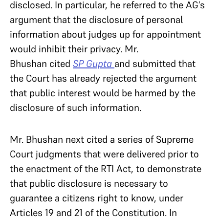
disclosed. In particular, he referred to the AG’s
argument that the disclosure of personal
information about judges up for appointment
would inhibit their privacy. Mr.
Bhushan cited
SP Gupta
and submitted that
the Court has already rejected the argument
that public interest would be harmed by the
disclosure of such information.
Mr. Bhushan next cited a series of Supreme
Court judgments that were delivered prior to
the enactment of the RTI Act, to demonstrate
that public disclosure is necessary to
guarantee a citizens right to know, under
Articles 19 and 21 of the Constitution. In