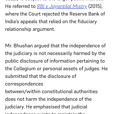
He referred to
RBI v Jayantilal Mistry
(2015),
where the Court rejected the Reserve Bank of
India’s appeals that relied on the fiduciary
relationship argument.
Mr. Bhushan argued that the independence of
the judiciary is not necessarily harmed by the
public disclosure of information pertaining to
the Collegium or personal assets of judges. He
submitted that the disclosure of
correspondences
between/within constitutional authorities
does not harm the independence of the
judiciary. He emphasised that judicial