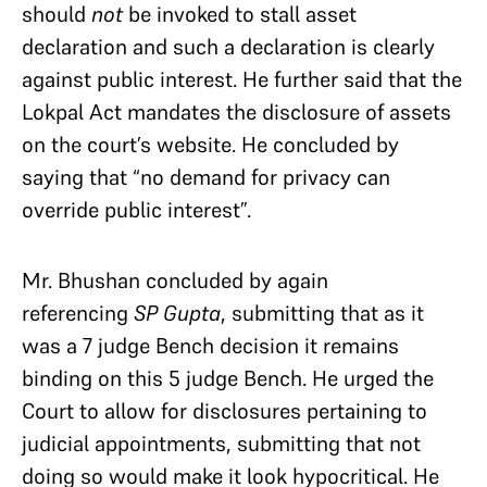
should
not
be invoked to stall asset
declaration and such a declaration is clearly
against public interest. He further said that the
Lokpal Act mandates the disclosure of assets
on the court’s website. He concluded by
saying that “no demand for privacy can
override public interest”.
Mr. Bhushan concluded by again
referencing
SP Gupta
, submitting that as it
was a 7 judge Bench decision it remains
binding on this 5 judge Bench. He urged the
Court to allow for disclosures pertaining to
judicial appointments, submitting that not
doing so would make it look hypocritical. He