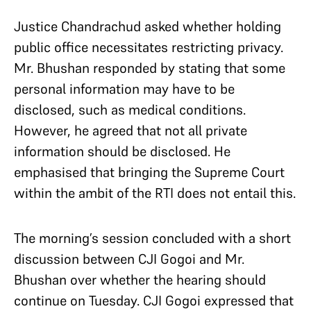
Justice Chandrachud asked whether holding
public office necessitates restricting privacy.
Mr. Bhushan responded by stating that some
personal information may have to be
disclosed, such as medical conditions.
However, he agreed that not all private
information should be disclosed. He
emphasised that bringing the Supreme Court
within the ambit of the RTI does not entail this.
The morning’s session concluded with a short
discussion between CJI Gogoi and Mr.
Bhushan over whether the hearing should
continue on Tuesday. CJI Gogoi expressed that