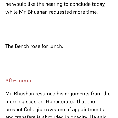
he would like the hearing to conclude today,
while Mr. Bhushan requested more time.
The Bench rose for lunch.
Afternoon
Mr. Bhushan resumed his arguments from the
morning session. He reiterated that the
present Collegium system of appointments
and transfers is shrouded in opacity. He said