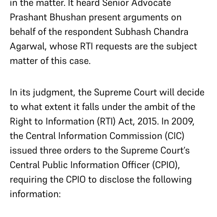
in the matter. It heard Senior Advocate
Prashant Bhushan present arguments on
behalf of the respondent Subhash Chandra
Agarwal, whose RTI requests are the subject
matter of this case.
In its judgment, the Supreme Court will decide
to what extent it falls under the ambit of the
Right to Information (RTI) Act, 2015. In 2009,
the Central Information Commission (CIC)
issued three orders to the Supreme Court’s
Central Public Information Officer (CPIO),
requiring the CPIO to disclose the following
information: