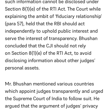
such information cannot be disclosed under
Section 8(1)(e) of the RTI Act. The Court while
explaining the ambit of ‘fiduciary relationship’
(para 57), held that the RBI should act
independently to uphold public interest and
serve the interest of transparency. Bhushan
concluded that the CJI should not rely
on Section 8(1)(e) of the RTI Act, to avoid
disclosing information about other judges’
personal assets.
Mr. Bhushan mentioned various countries
which appoint judges transparently and urged
the Supreme Court of India to follow suit. He
argued that the argument of judges’ privacy