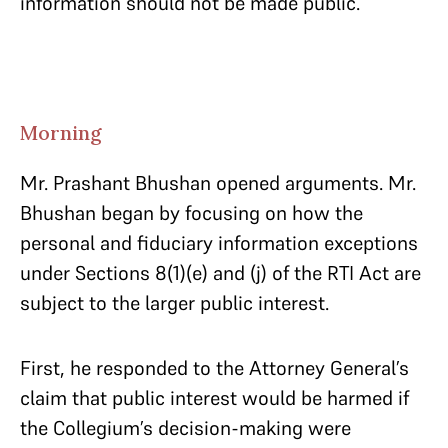
information should not be made public.
Morning
Mr. Prashant Bhushan opened arguments. Mr.
Bhushan began by focusing on how the
personal and fiduciary information exceptions
under Sections 8(1)(e) and (j) of the RTI Act are
subject to the larger public interest.
First, he responded to the Attorney General’s
claim that public interest would be harmed if
the Collegium’s decision-making were