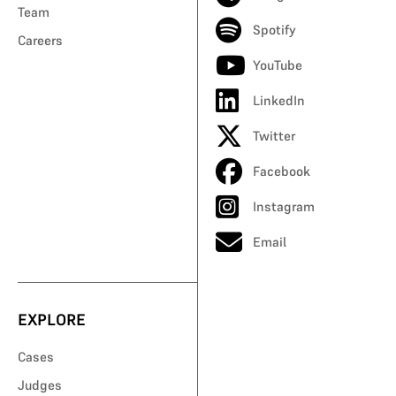
Team
Spotify
Careers
YouTube
LinkedIn
Twitter
Facebook
Instagram
Email
EXPLORE
Cases
Judges