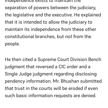
independence exists to maintain the
separation of powers between the judiciary,
the legislative and the executive. He explained
that it is intended to allow the judiciary to
maintain its independence from these other
constitutional branches, but
not
from the
people.
He then cited a Supreme Court Division Bench
judgment that reversed a CIC order and a
Single Judge judgment regarding disclosing
pendency information. Mr. Bhushan submitted
that trust in the courts will be eroded if even
such basic information requests are denied.