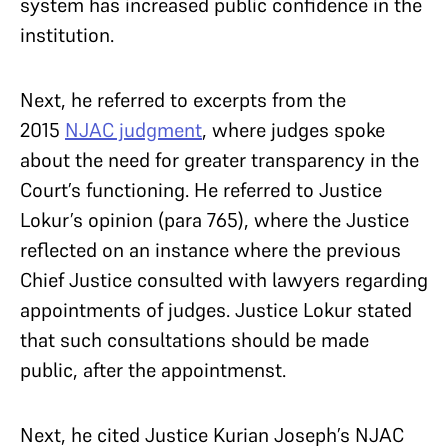
system has increased public confidence in the
institution.
Next, he referred to excerpts from the
2015
NJAC judgment
, where judges spoke
about the need for greater transparency in the
Court’s functioning. He referred to Justice
Lokur’s opinion (para 765), where the Justice
reflected on an instance where the previous
Chief Justice consulted with lawyers regarding
appointments of judges. Justice Lokur stated
that such consultations should be made
public, after the appointmenst.
Next, he cited Justice Kurian Joseph’s NJAC