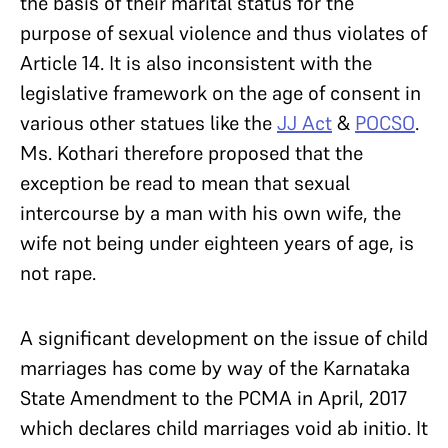
the basis of their marital status for the
purpose of sexual violence and thus violates of
Article 14. It is also inconsistent with the
legislative framework on the age of consent in
various other statues like the
JJ Act
&
POCSO
.
Ms. Kothari therefore proposed that the
exception be read to mean that sexual
intercourse by a man with his own wife, the
wife not being under eighteen years of age, is
not rape.
A significant development on the issue of child
marriages has come by way of the Karnataka
State Amendment to the PCMA in April, 2017
which declares child marriages void ab initio. It