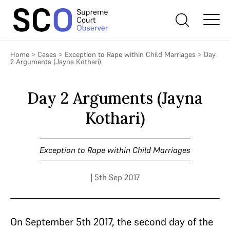
Home
>
Cases
>
Exception to Rape within Child Marriages
>
Day
2 Arguments (Jayna Kothari)
Day 2 Arguments (Jayna
Kothari)
Exception to Rape within Child Marriages
| 5th Sep 2017
On September 5th 2017, the second day of the