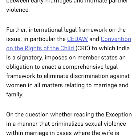
between early marriages and intimate partner
violence.
Further, international legal framework on the
issue, in particular the
CEDAW
and
Convention
on the Rights of the Child
(CRC) to which India
is a signatory, imposes on member states an
obligation to enact a comprehensive legal
framework to eliminate discrimination against
women in all matters relating to marriage and
family.
On the question whether reading the Exception
in a manner that criminalizes sexual violence
within marriage in cases where the wife is