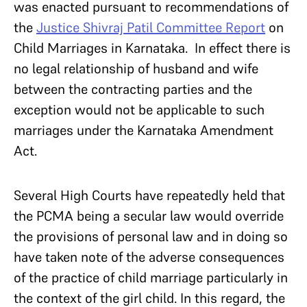
was enacted pursuant to recommendations of
the
Justice Shivraj Patil Committee Report
on
Child Marriages in Karnataka. In effect there is
no legal relationship of husband and wife
between the contracting parties and the
exception would not be applicable to such
marriages under the Karnataka Amendment
Act.
Several High Courts have repeatedly held that
the PCMA being a secular law would override
the provisions of personal law and in doing so
have taken note of the adverse consequences
of the practice of child marriage particularly in
the context of the girl child. In this regard, the