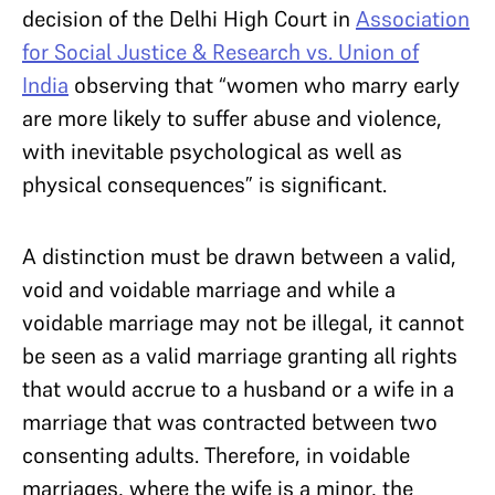
decision of the Delhi High Court in
Association
for Social Justice & Research vs. Union of
India
observing that “women who marry early
are more likely to suffer abuse and violence,
with inevitable psychological as well as
physical consequences” is significant.
A distinction must be drawn between a valid,
void and voidable marriage and while a
voidable marriage may not be illegal, it cannot
be seen as a valid marriage granting all rights
that would accrue to a husband or a wife in a
marriage that was contracted between two
consenting adults. Therefore, in voidable
marriages, where the wife is a minor, the