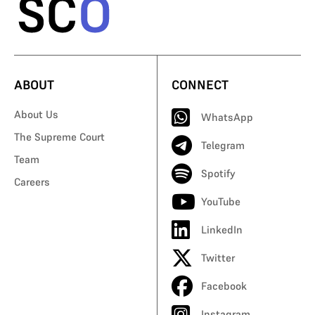
ABOUT
CONNECT
About Us
WhatsApp
The Supreme Court
Telegram
Team
Spotify
Careers
YouTube
LinkedIn
Twitter
Facebook
Instagram