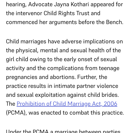
hearing, Advocate Jayna Kothari appeared for
the intervenor Child Rights Trust and
commenced her arguments before the Bench.
Child marriages have adverse implications on
the physical, mental and sexual health of the
girl child owing to the early onset of sexual
activity and the complications from teenage
pregnancies and abortions. Further, the
practice results in intimate partner violence
and sexual exploitation against child brides.
The
Prohibition of Child Marriage Act, 2006
(PCMA), was enacted to combat this practice.
Under the PCMA a marriage between parties