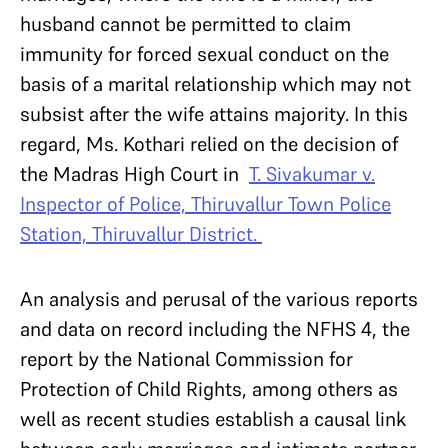
husband cannot be permitted to claim
immunity for forced sexual conduct on the
basis of a marital relationship which may not
subsist after the wife attains majority. In this
regard, Ms. Kothari relied on the decision of
the Madras High Court in
T. Sivakumar v.
Inspector of Police, Thiruvallur Town Police
Station, Thiruvallur District.
An analysis and perusal of the various reports
and data on record including the NFHS 4, the
report by the National Commission for
Protection of Child Rights, among others as
well as recent studies establish a causal link