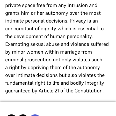
private space free from any intrusion and
grants him or her autonomy over the most
intimate personal decisions. Privacy is an
concomitant of dignity which is essential to
the development of human personality.
Exempting sexual abuse and violence suffered
by minor women within marriage from
criminal prosecution not only violates such
a right by depriving them of the autonomy
over intimate decisions but also violates the
fundamental right to life and bodily integrity
guaranteed by Article 21 of the Constitution.