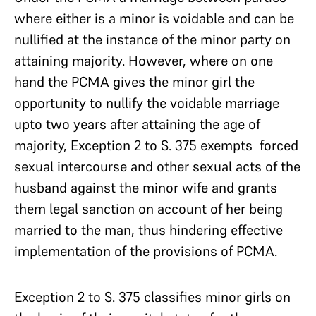
where either is a minor is voidable and can be
nullified at the instance of the minor party on
attaining majority. However, where on one
hand the PCMA gives the minor girl the
opportunity to nullify the voidable marriage
upto two years after attaining the age of
majority, Exception 2 to S. 375 exempts forced
sexual intercourse and other sexual acts of the
husband against the minor wife and grants
them legal sanction on account of her being
married to the man, thus hindering effective
implementation of the provisions of PCMA.
Exception 2 to S. 375 classifies minor girls on