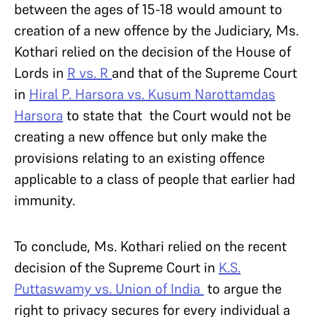
between the ages of 15-18 would amount to
creation of a new offence by the Judiciary, Ms.
Kothari relied on the decision of the House of
Lords in
R vs. R
and that of the Supreme Court
in
Hiral P. Harsora vs. Kusum Narottamdas
Harsora
to state that the Court would not be
creating a new offence but only make the
provisions relating to an existing offence
applicable to a class of people that earlier had
immunity.
To conclude, Ms. Kothari relied on the recent
decision of the Supreme Court in
K.
S.
Puttaswamy vs. Union of India
to argue the
right to privacy secures for every individual a