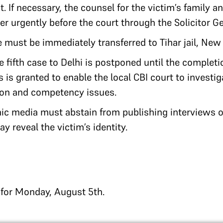
. If necessary, the counsel for the victim’s family a
r urgently before the court through the Solicitor Ge
e must be immediately transferred to Tihar jail, New 
he fifth case to Delhi is postponed until the complet
s is granted to enable the local CBI court to investi
tion and competency issues.
nic media must abstain from publishing interviews o
y reveal the victim’s identity.
d for Monday, August 5th.