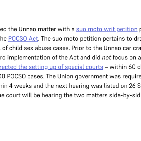
bed the Unnao matter with a
suo moto writ petition
p
the
POCSO Act
. The suo moto petition pertains to dr
 of child sex abuse cases. Prior to the Unnao car cr
ro implementation of the Act and did
not
focus on a
rected the setting up of special courts
– within 60 da
00 POCSO cases. The Union government was require
hin 4 weeks and the next hearing was listed on 26 S
e court will be hearing the two matters side-by-sid