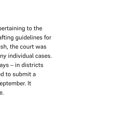
ertaining to the
afting guidelines for
ash, the court was
ny individual cases.
ys – in districts
d to submit a
eptember. It
e.