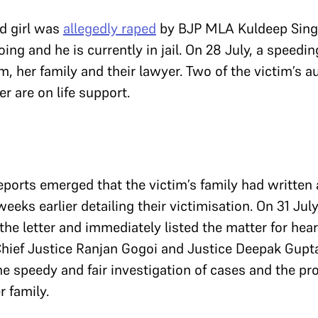
ld girl was
allegedly raped
by BJP MLA Kuldeep Singh
ing and he is currently in jail. On 28 July, a speedin
m, her family and their lawyer. Two of the victim’s a
r are on life support.
ports emerged that the victim’s family had written a
eeks earlier detailing their victimisation. On 31 July
the letter and immediately listed the matter for hear
hief Justice Ranjan Gogoi and Justice Deepak Gupt
he speedy and fair investigation of cases and the pr
r family.