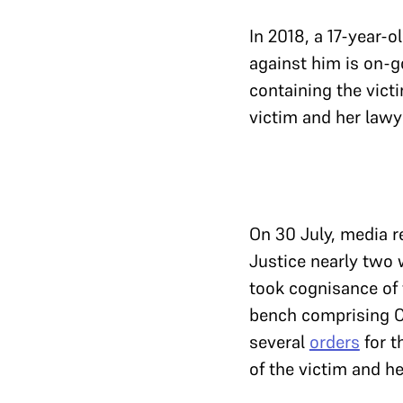
In 2018, a 17-year-o
against him is on-go
containing the victi
victim and her lawye
On 30 July, media re
Justice nearly two w
took cognisance of 
bench comprising C
several
orders
for t
of the victim and he