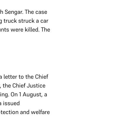
 Sengar. The case
g truck struck a car
unts were killed. The
 letter to the Chief
, the Chief Justice
ing. On 1 August, a
a issued
otection and welfare