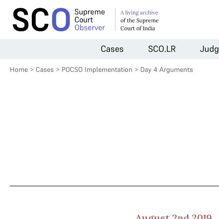
Cases
SCO.LR
Judg
Home
>
Cases
>
POCSO Implementation
>
Day 4 Arguments
August 2nd 2019