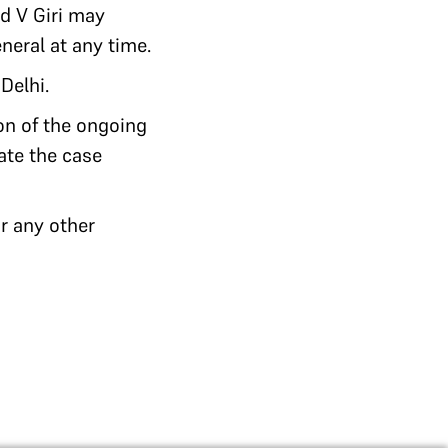
nd V Giri may
neral at any time.
Delhi.
ion of the ongoing
gate the case
r any other