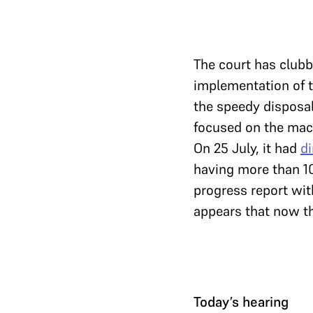
The court has club
implementation of 
the speedy disposal
focused on the mac
On 25 July, it had
di
having more than 1
progress report wit
appears that now th
Today’s hearing