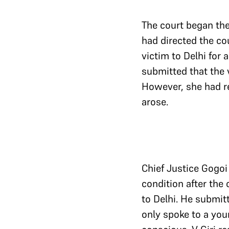
The court began the 
had directed the cou
victim to Delhi for
submitted that the v
However, she had re
arose.
Chief Justice Gogoi 
condition after the 
to Delhi. He submit
only spoke to a you