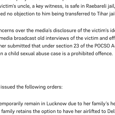
ictim’s uncle, a key witness, is safe in Raebareli jail
d no objection to him being transferred to Tihar jai
cerns over the media’s disclosure of the victim’s id
media broadcast old interviews of the victim and eff
rther submitted that under section 23 of the POCSO A
 in a child sexual abuse case is a prohibited offence.
 issued the following orders:
temporarily remain in Lucknow due to her family’s h
family retains the option to have her airlifted to De