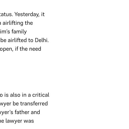
atus. Yesterday, it
airlifting the
im’s family
e airlifted to Delhi.
open, if the need
is also in a critical
awyer be transferred
yer’s father and
the lawyer was