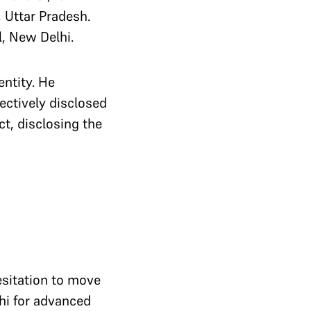
, Uttar Pradesh.
l, New Delhi.
entity. He
ectively disclosed
ct, disclosing the
esitation to move
lhi for advanced