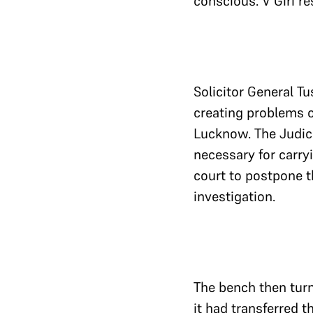
conscious. V Giri r
Solicitor General Tu
creating problems o
Lucknow. The Judic
necessary for carryi
court to postpone th
investigation.
The bench then turn
it had transferred t