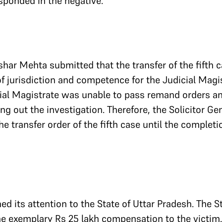
esponded in the negative.
shar Mehta submitted that the transfer of the fifth 
f jurisdiction and competence for the Judicial Magis
ial Magistrate was unable to pass remand orders an
ng out the investigation. Therefore, the Solicitor Ge
e transfer order of the fifth case until the completi
ed its attention to the State of Uttar Pradesh. The S
he exemplary Rs 25 lakh compensation to the victim. 