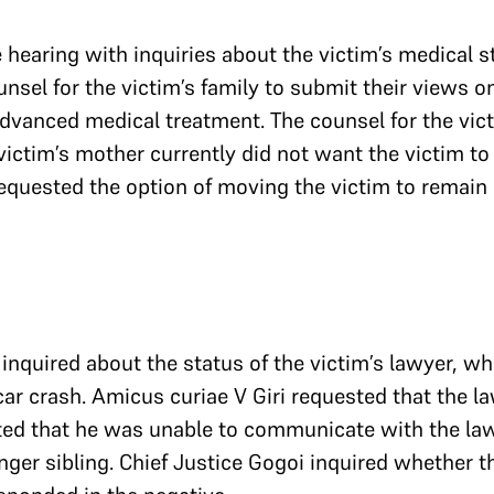
hearing with inquiries about the victim’s medical st
nsel for the victim’s family to submit their views on 
 advanced medical treatment. The counsel for the vict
ictim’s mother currently did not want the victim to b
quested the option of moving the victim to remain 
inquired about the status of the victim’s lawyer, who 
car crash. Amicus curiae V Giri requested that the l
ted that he was unable to communicate with the law
nger sibling. Chief Justice Gogoi inquired whether 