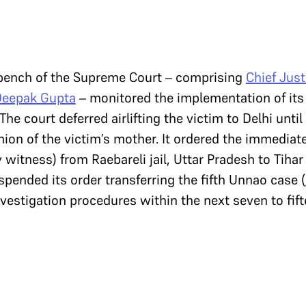
 bench of the Supreme Court – comprising
Chief Just
Deepak Gupta
– monitored the implementation of its 
he court deferred airlifting the victim to Delhi unti
ion of the victim’s mother. It ordered the immediate
y witness) from Raebareli jail, Uttar Pradesh to Tihar 
spended its order transferring the fifth Unnao case (
nvestigation procedures within the next seven to fif