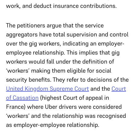
work, and deduct insurance contributions.
The petitioners argue that the service
aggregators have total supervision and control
over the gig workers, indicating an employer-
employee relationship. This implies that gig
workers would fall under the definition of
‘workers’ making them eligible for social
security benefits. They refer to decisions of the
United Kingdom Supreme Court
and the
Court
of Cassation
(highest Court of appeal in
France) where Uber drivers were considered
‘workers’ and the relationship was recognised
as employer-employee relationship.