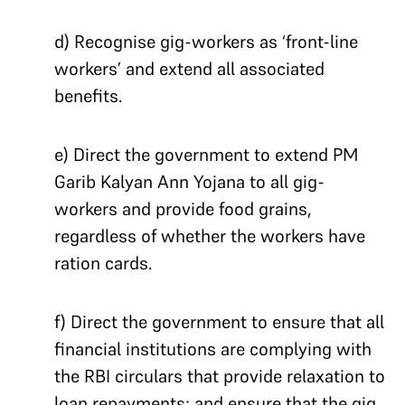
d) Recognise gig-workers as ‘front-line
workers’ and extend all associated
benefits.
e) Direct the government to extend PM
Garib Kalyan Ann Yojana to all gig-
workers and provide food grains,
regardless of whether the workers have
ration cards.
f) Direct the government to ensure that all
financial institutions are complying with
the RBI circulars that provide relaxation to
loan repayments; and ensure that the gig