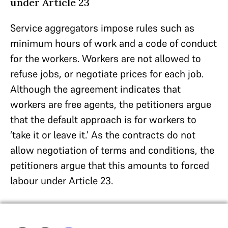
under Article 23
Service aggregators impose rules such as
minimum hours of work and a code of conduct
for the workers. Workers are not allowed to
refuse jobs, or negotiate prices for each job.
Although the agreement indicates that
workers are free agents, the petitioners argue
that the default approach is for workers to
‘take it or leave it.’ As the contracts do not
allow negotiation of terms and conditions, the
petitioners argue that this amounts to forced
labour under Article 23.