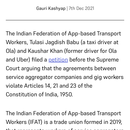
Gauri Kashyap
| 7th Dec 2021
The Indian Federation of App-based Transport
Workers, Tulasi Jagdish Babu (a taxi driver at
Ola) and Kaushar Khan (former driver for Ola
and Uber) filed a
petition
before the Supreme
Court arguing that the agreements between
service aggregator companies and gig workers
violate Articles 14, 21 and 23 of the
Constitution of India, 1950.
The Indian Federation of App-based Transport
Workers (IFAT) is a trade union formed in 2019,