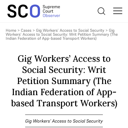
Home
>
Cases
>
Gig Workers’ Access to Social Security
>
Gig
Workers’ Access to Social Security: Writ Petition Summary (The
Indian Federation of App-based Transport Workers)
Gig Workers’ Access to
Social Security: Writ
Petition Summary (The
Indian Federation of App-
based Transport Workers)
Gig Workers’ Access to Social Security