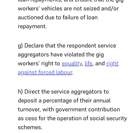
workers’ vehicles are not seized and/or
auctioned due to failure of loan
repayment.
g) Declare that the respondent service
aggregators have violated the gig
workers’ right to
equality
,
life
, and
right
against forced labour
.
h) Direct the service aggregators to
deposit a percentage of their annual
turnover, with government contribution
as cess for the operation of social security
schemes.