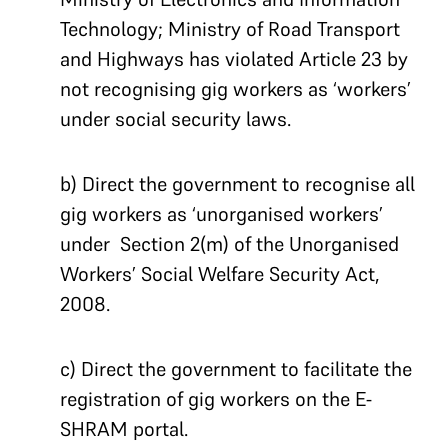
Technology; Ministry of Road Transport
and Highways has violated Article 23 by
not recognising gig workers as ‘workers’
under social security laws.
b) Direct the government to recognise all
gig workers as ‘unorganised workers’
under Section 2(m) of the Unorganised
Workers’ Social Welfare Security Act,
2008.
c) Direct the government to facilitate the
registration of gig workers on the E-
SHRAM portal.