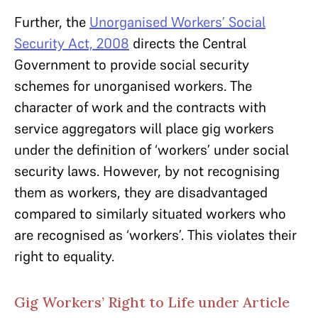
Further, the
Unorganised Workers’ Social
Security Act, 2008
directs the Central
Government to provide social security
schemes for unorganised workers. The
character of work and the contracts with
service aggregators will place gig workers
under the definition of ‘workers’ under social
security laws. However, by not recognising
them as workers, they are disadvantaged
compared to similarly situated workers who
are recognised as ‘workers’. This violates their
right to equality.
Gig Workers’ Right to Life under Article