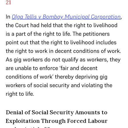
21
In
Olga Tellis v Bombay Municipal Corporation
,
the Court had held that the right to livelihood
is a part of the right to life. The petitioners
point out that the right to livelihood includes
the right to work in decent conditions of work.
As gig workers do not qualify as workers, they
are unable to enforce ‘fair and decent
conditions of work’ thereby depriving gig
workers of social security and violating the
right to life.
Denial of Social Security Amounts to
Exploitation Through Forced Labour