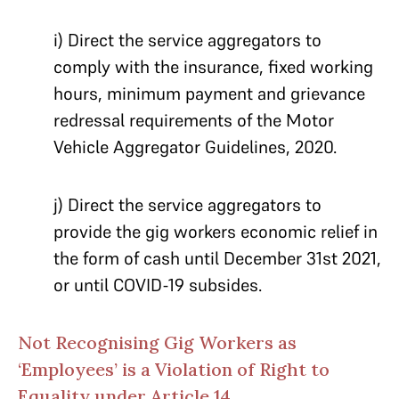
i) Direct the service aggregators to
comply with the insurance, fixed working
hours, minimum payment and grievance
redressal requirements of the Motor
Vehicle Aggregator Guidelines, 2020.
j) Direct the service aggregators to
provide the gig workers economic relief in
the form of cash until December 31st 2021,
or until COVID-19 subsides.
Not Recognising Gig Workers as
‘Employees’ is a Violation of Right to
Equality under Article 14