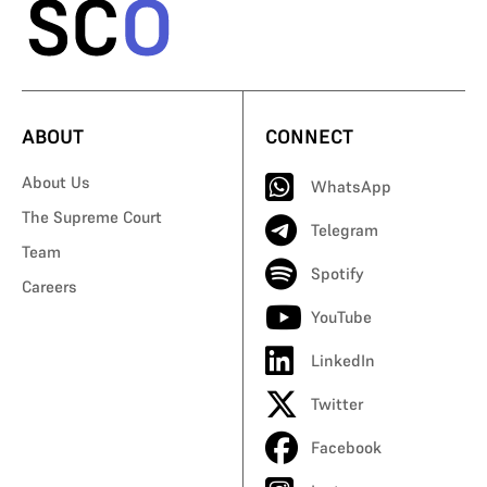
ABOUT
CONNECT
About Us
WhatsApp
The Supreme Court
Telegram
Team
Spotify
Careers
YouTube
LinkedIn
Twitter
Facebook