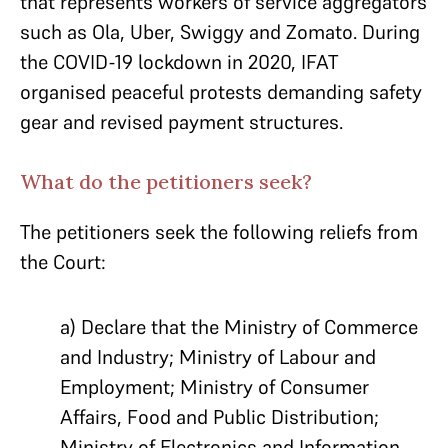
that represents workers of service aggregators
such as Ola, Uber, Swiggy and Zomato. During
the COVID-19 lockdown in 2020, IFAT
organised peaceful protests demanding safety
gear and revised payment structures.
What do the petitioners seek?
The petitioners seek the following reliefs from
the Court:
a) Declare that the Ministry of Commerce
and Industry; Ministry of Labour and
Employment; Ministry of Consumer
Affairs, Food and Public Distribution;
Ministry of Electronics and Information