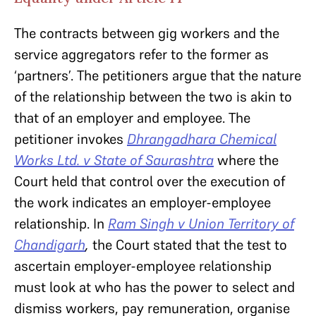
The contracts between gig workers and the
service aggregators refer to the former as
‘partners’. The petitioners argue that the nature
of the relationship between the two is akin to
that of an employer and employee. The
petitioner invokes
Dhrangadhara Chemical
Works Ltd. v State of Saurashtra
where the
Court held that control over the execution of
the work indicates an employer-employee
relationship. In
Ram Singh v Union Territory of
Chandigarh
,
the Court stated that the test to
ascertain employer-employee relationship
must look at who has the power to select and
dismiss workers, pay remuneration, organise