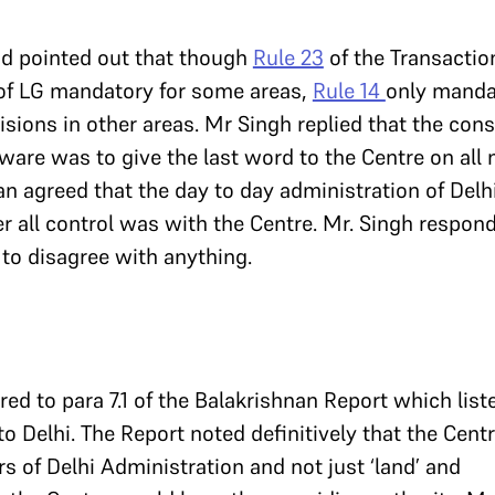
d pointed out that though
Rule 23
of the Transactio
of LG mandatory for some areas,
Rule 14
only manda
sions in other areas. Mr Singh replied that the const
ware was to give the last word to the Centre on all
n agreed that the day to day administration of Delh
 all control was with the Centre. Mr. Singh respond
 to disagree with anything.
red to para 7.1 of the Balakrishnan Report which list
o Delhi. The Report noted definitively that the Cent
ers of Delhi Administration and not just ‘land’ and