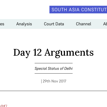
SOUTH ASIA CONSTITUT
es
Analysis
Court Data
Channel
A
Day 12 Arguments
Special Status of Delhi
| 29th Nov 2017
017