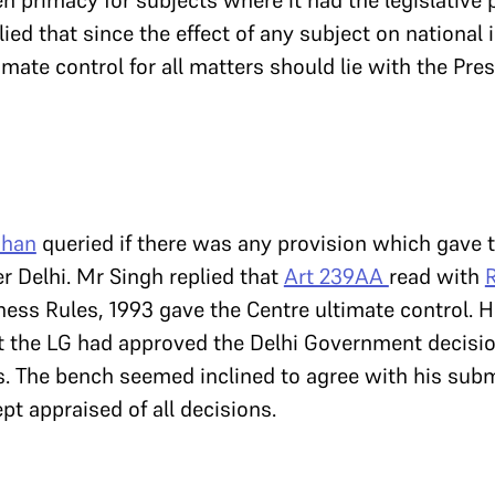
 primacy for subjects where it had the legislative
ied that since the effect of any subject on national 
imate control for all matters should lie with the Pre
shan
queried if there was any provision which gave 
er Delhi. Mr Singh replied that
Art 239AA
read with
R
ness Rules, 1993 gave the Centre ultimate control. 
t the LG had approved the Delhi Government decisio
s. The bench seemed inclined to agree with his subm
ept appraised of all decisions.