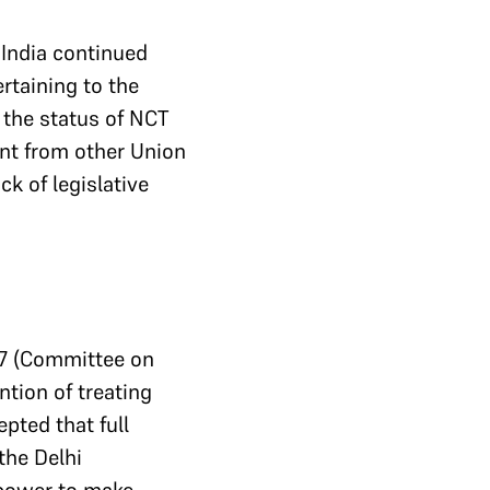
 India continued
rtaining to the
 the status of NCT
ent from other Union
ck of legislative
7 (Committee on
ntion of treating
epted that full
the Delhi