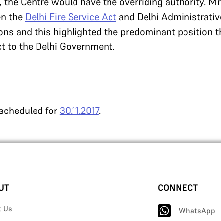
y, the Centre would have the overriding authority. Mr
en the
Delhi Fire Service Act
and Delhi Administrativ
tions and this highlighted the predominant position t
t to the Delhi Government.
 scheduled for
30.11.2017
.
UT
CONNECT
t Us
WhatsApp