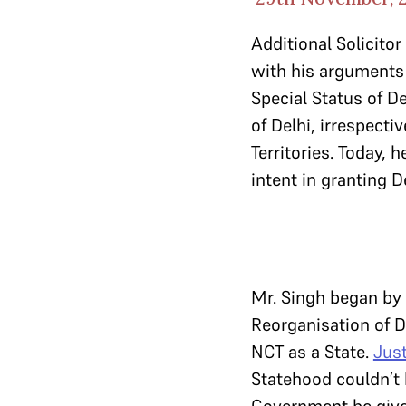
Additional Solicito
with his arguments 
Special Status of D
of Delhi, irrespect
Territories. Today, 
intent in granting De
Mr. Singh began by 
Reorganisation of De
NCT as a State.
Jus
Statehood couldn’t b