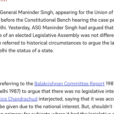
r General Maninder Singh, appearing for the Union of
before the Constitutional Bench hearing the case pe
elhi. Yesterday, ASG Maninder Singh had argued that
ive of an elected Legislative Assembly was not differ
he referred to historical circumstances to argue the la
lhi the status of a state.
referring to the
Balakrishnan Committee Report
198
lhi 1987) to argue that there was no legislative inte
tice Chandrachud
interjected, saying that it was acc
e given due to the national interest. But, shouldn’t 