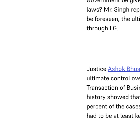
Government be given
laws? Mr. Singh repl
be foreseen, the ult
through LG.
Justice
Ashok Bhu
ultimate control ov
Transaction of Busi
history showed tha
percent of the case
had to be at least k