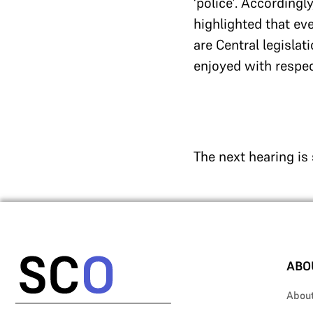
‘police’. Accordingl
highlighted that ev
are Central legisla
enjoyed with respec
The next hearing is
ABO
Abou