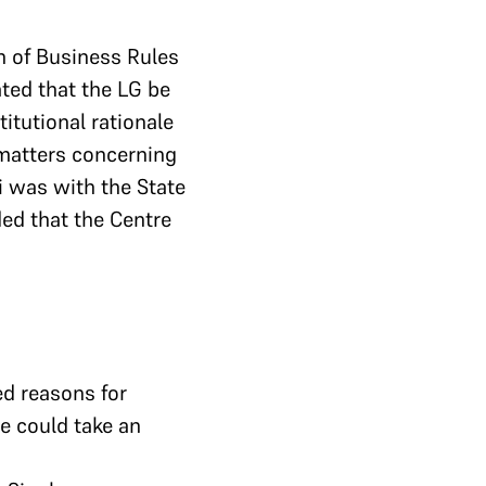
n of Business Rules
ted that the LG be
itutional rationale
 matters concerning
i was with the State
ed that the Centre
ed reasons for
re could take an