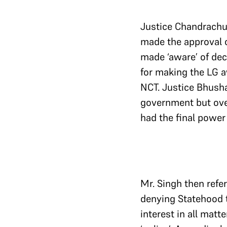
Justice Chandrachu
made the approval 
made ‘aware’ of deci
for making the LG a
NCT. Justice Bhusha
government but over
had the final power
Mr. Singh then refer
denying Statehood t
interest in all matt