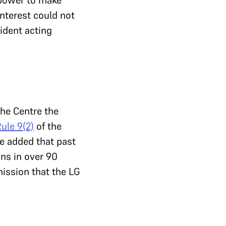
 power to make
interest could not
sident acting
the Centre the
ule 9(2)
of the
He added that past
ns in over 90
ission that the LG