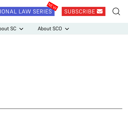
IONAL LAW SERIES
SUBSCRIBE
bout SC
About SCO