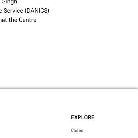
. Singh
e Service (DANICS)
hat the Centre
EXPLORE
Cases