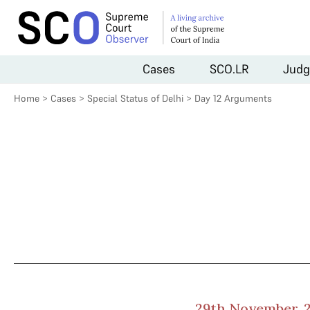
Cases
SCO.LR
Judg
Home
>
Cases
>
Special Status of Delhi
>
Day 12 Arguments
29th November, 2