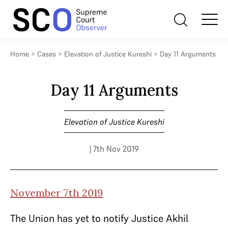
Home
>
Cases
>
Elevation of Justice Kureshi
>
Day 11 Arguments
Day 11 Arguments
Elevation of Justice Kureshi
| 7th Nov 2019
November 7th 2019
The Union has yet to notify Justice Akhil