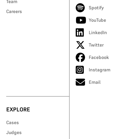
Team
Spotify
Careers
YouTube
LinkedIn
Twitter
Facebook
Instagram
Email
EXPLORE
Cases
Judges