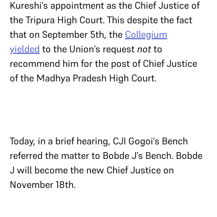
Kureshi’s appointment as the Chief Justice of
the Tripura High Court. This despite the fact
that on September 5th, the
Collegium
yielded
to the Union’s request
not
to
recommend him for the post of Chief Justice
of the Madhya Pradesh High Court.
Today, in a brief hearing, CJI Gogoi’s Bench
referred the matter to Bobde J’s Bench. Bobde
J will become the new Chief Justice on
November 18th.