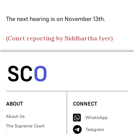
The next hearing is on November 13th.
(Court reporting by Siddhartha Iyer)
ABOUT
CONNECT
About Us
WhatsApp
The Supreme Court
Telegram