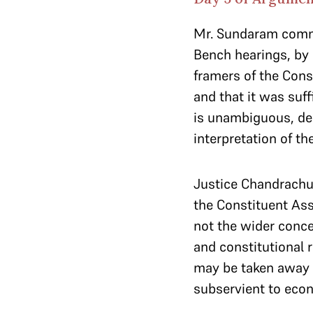
Mr. Sundaram comme
Bench hearings, by
framers of the Cons
and that it was suff
is unambiguous, de
interpretation of th
Justice Chandrachud
the Constituent Ass
not the wider conce
and constitutional r
may be taken away b
subservient to econ