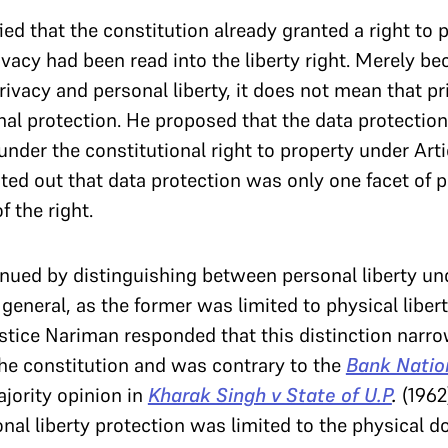
ed that the constitution already granted a right to p
ivacy had been read into the liberty right. Merely be
ivacy and personal liberty, it does not mean that p
nal protection. He proposed that the data protection
under the constitutional right to property under Art
d out that data protection was only one facet of p
 the right.
ued by distinguishing between personal liberty und
in general, as the former was limited to physical libe
Justice Nariman responded that this distinction narr
 the constitution and was contrary to the
Bank Natio
jority opinion in
Kharak Singh v State of U.P
.
(1962
onal liberty protection was limited to the physical d