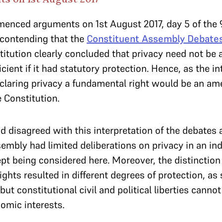
nced arguments on 1st August 2017, day 5 of the
 contending that the
Constituent Assembly Debate
titution clearly concluded that privacy need not be 
icient if it had statutory protection. Hence, as the i
claring privacy a fundamental right would be an a
e Constitution.
 disagreed with this interpretation of the debates 
embly had limited deliberations on privacy in an in
pt being considered here. Moreover, the distinctio
ights resulted in different degrees of protection, as 
ut constitutional civil and political liberties canno
omic interests.