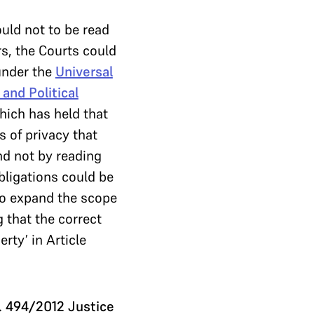
uld not to be read
rs, the Courts could
 under the
Universal
 and Political
hich has held that
s of privacy that
nd not by reading
obligations could be
to expand the scope
g that the correct
rty’ in Article
o. 494/2012 Justice