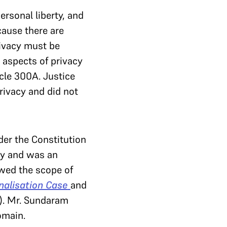
ersonal liberty, and
cause there are
rivacy must be
 aspects of privacy
icle 300A. Justice
rivacy and did not
er the Constitution
rty and was an
owed the scope of
nalisation Case
and
). Mr. Sundaram
omain.