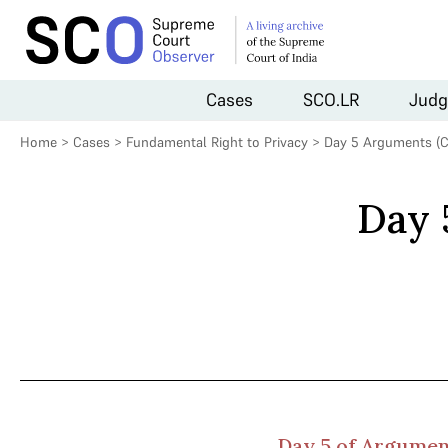
Cases
SCO.LR
Judg
Home
>
Cases
>
Fundamental Right to Privacy
>
Day 5 Arguments (C
Day 
Day 5 of Argument