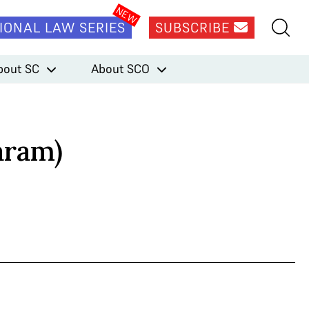
IONAL LAW SERIES
SUBSCRIBE
bout SC
About SCO
aram)