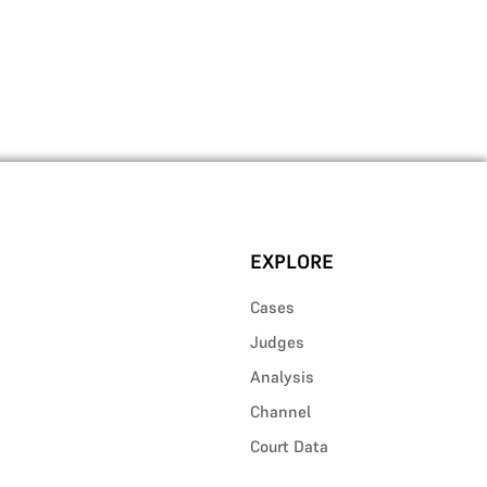
EXPLORE
Cases
Judges
Analysis
Channel
Court Data