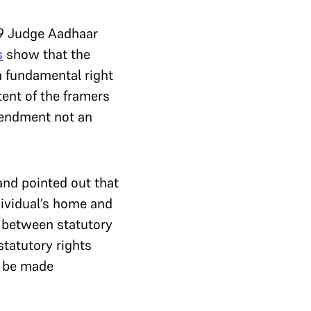
 9 Judge Aadhaar
s
show that the
a fundamental right
ntent of the framers
mendment not an
and pointed out that
dividual’s home and
n between statutory
statutory rights
t be made