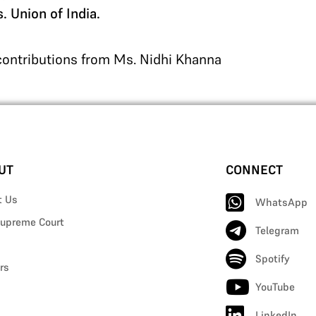
 Union of India.
 contributions from Ms. Nidhi Khanna
UT
CONNECT
t Us
WhatsApp
upreme Court
Telegram
Spotify
rs
YouTube
LinkedIn