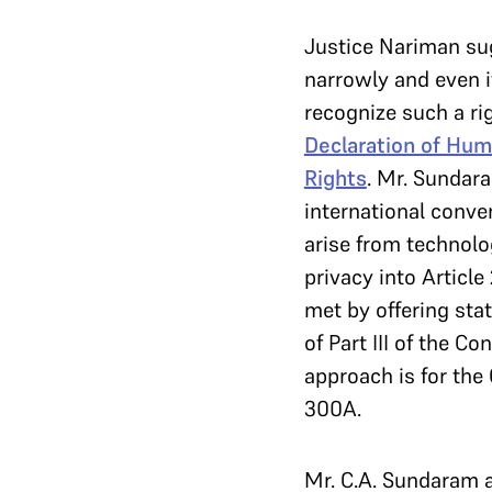
Justice Nariman su
narrowly and even i
recognize such a ri
Declaration of Hum
Rights
. Mr. Sundar
international conve
arise from technolo
privacy into Article
met by offering sta
of Part III of the C
approach is for the 
300A.
Mr. C.A. Sundaram a