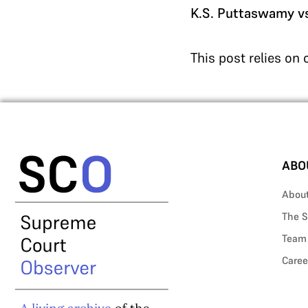
K.S. Puttaswamy vs.
This post relies on
ABO
Abou
The S
Team
Caree