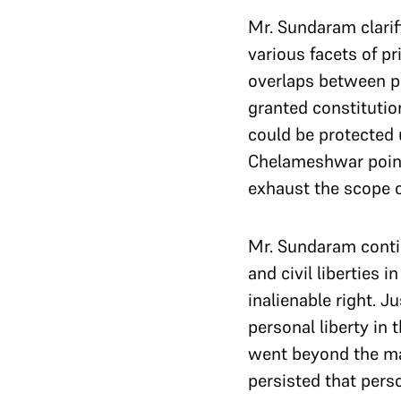
Mr. Sundaram clarifi
various facets of pr
overlaps between pr
granted constitutio
could be protected 
Chelameshwar pointe
exhaust the scope of
Mr. Sundaram contin
and civil liberties 
inalienable right. 
personal liberty in
went beyond the ma
persisted that pers