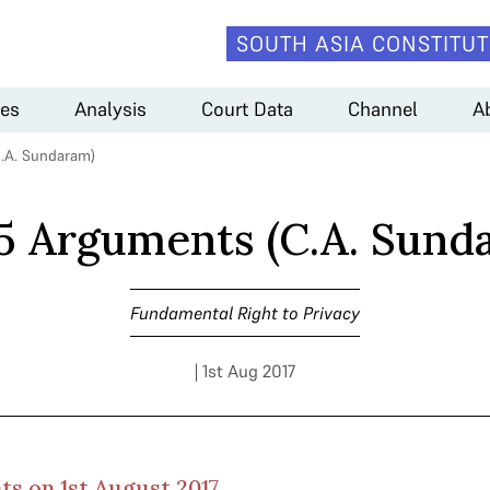
SOUTH ASIA CONSTITUT
es
Analysis
Court Data
Channel
A
.A. Sundaram)
5 Arguments (C.A. Sund
Fundamental Right to Privacy
| 1st Aug 2017
s on 1st August 2017