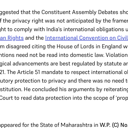
ggested that the Constituent Assembly Debates sho
f the privacy right was not anticipated by the frame
ght to comply with India’s international obligations
an Rights
and the
International Convention on Civil
am disagreed citing the House of Lords in England w
ntions need not be read into domestic law. Violation
gical advancements are best regulated by statute a
 21. The Article 51 mandate to respect international 
tutory protection to privacy and there was no need 
onstitution. He concluded his arguments by reiteratin
Court to read data protection into the scope of ‘prope
ppeared for the State of Maharashtra in
W.P. (C) N