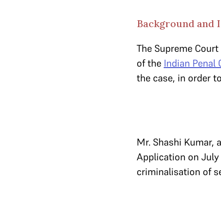
Background and 
The Supreme Court 
of the
Indian Penal
the case, in order 
Mr. Shashi Kumar, a 
Application on July 
criminalisation of s