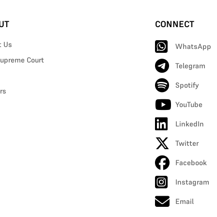
UT
CONNECT
t Us
WhatsApp
upreme Court
Telegram
Spotify
rs
YouTube
LinkedIn
Twitter
Facebook
Instagram
Email