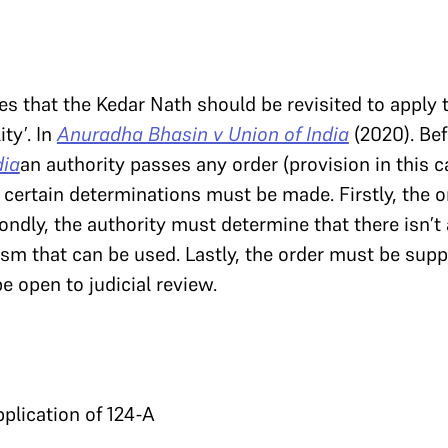
es that the Kedar Nath should be revisited to apply
ity’. In
Anuradha Bhasin v Union of India
(2020). Be
dia
an authority passes any order (provision in this c
 certain determinations must be made. Firstly, the 
ondly, the authority must determine that there isn’t a
sm that can be used. Lastly, the order must be supp
e open to judicial review.
pplication of 124-A