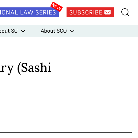
IONAL LAW SERIES
SUBSCRIBE
bout SC
About SCO
ry (Sashi