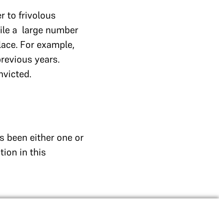
r to frivolous
hile a large number
lace. For example,
revious years.
nvicted.
s been either one or
ion in this