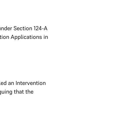
under Section 124-A
ntion Applications in
led an Intervention
guing that the