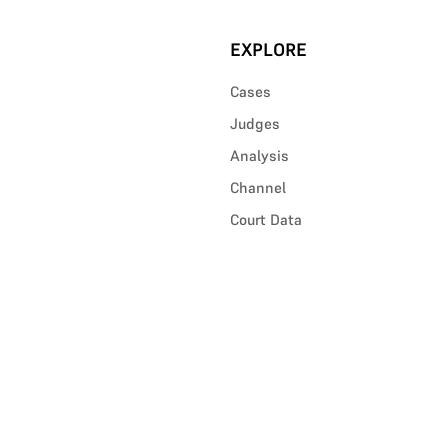
EXPLORE
Cases
Judges
Analysis
Channel
Court Data