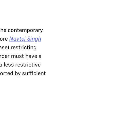
 the contemporary
fore
Navtej Singh
ase) restricting
order must have a
 less restrictive
orted by sufficient