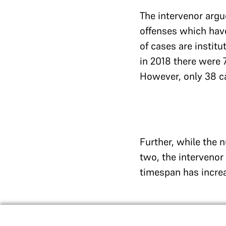
The intervenor argue
offenses which have
of cases are instit
in 2018 there were 
However, only 38 ca
Further, while the 
two, the intervenor
timespan has increa