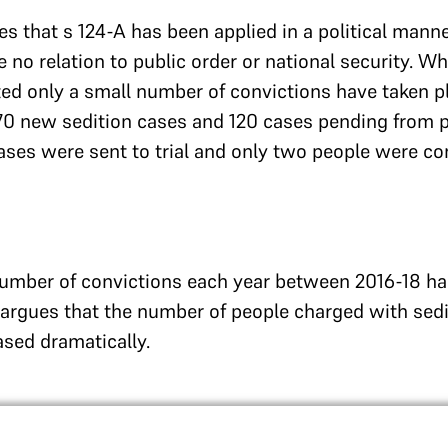
s that s 124-A has been applied in a political manne
 no relation to public order or national security. W
uted only a small number of convictions have taken p
70 new sedition cases and 120 cases pending from p
ses were sent to trial and only two people were co
number of convictions each year between 2016-18 ha
 argues that the number of people charged with sedit
sed dramatically.