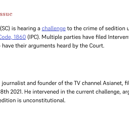
Issue
(SC) is hearing a
challenge
to the crime of sedition 
 Code, 1860
(IPC). Multiple parties have filed Interve
to have their arguments heard by the Court.
journalist and founder of the TV channel Asianet, fi
8th 2021. He intervened in the current challenge, ar
edition is unconstitutional.