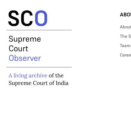
ABO
Abou
The S
Team
Caree