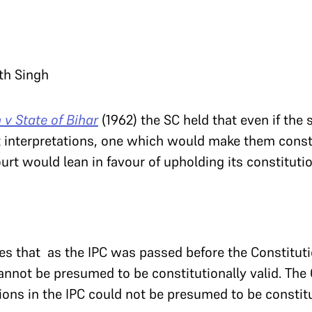
ath Singh
v State of Bihar
(1962) the SC held that even if the 
t interpretations, one which would make them const
urt would lean in favour of upholding its constitutio
es that as the IPC was passed before the Constituti
annot be presumed to be constitutionally valid. The 
sions in the IPC could not be presumed to be constitu