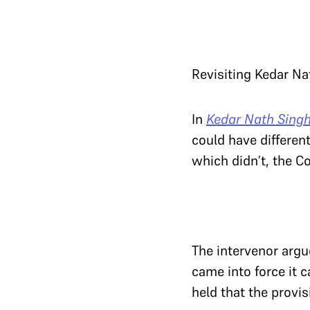
Revisiting Kedar N
In
Kedar Nath Singh 
could have differen
which didn’t, the Co
The intervenor argu
came into force it c
held that the provi