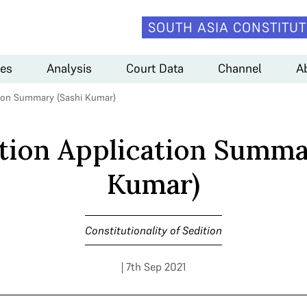
SOUTH ASIA CONSTITUT
es
Analysis
Court Data
Channel
A
tion Summary (Sashi Kumar)
tion Application Summa
Kumar)
Constitutionality of Sedition
| 7th Sep 2021