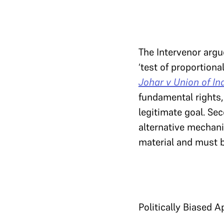
The Intervenor argu
‘test of proportional
Johar v Union of In
fundamental rights,
legitimate goal. Sec
alternative mechani
material and must b
Politically Biased A