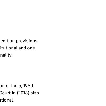
sedition provisions
itutional and one
nality.
on of India, 1950
Court in (2018) also
tional.