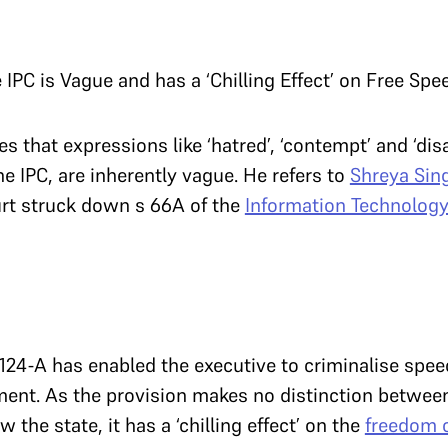
 IPC is Vague and has a ‘Chilling Effect’ on Free Spe
s that expressions like ‘hatred’, ‘contempt’ and ‘dis
he IPC, are inherently vague. He refers to
Shreya Sing
rt struck down s 66A of the
Information Technology
124-A has enabled the executive to criminalise spe
ent. As the provision makes no distinction betwee
 the state, it has a ‘chilling effect’ on the
freedom 