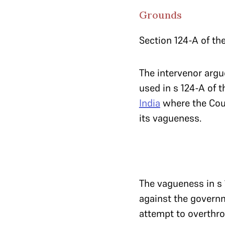
Grounds
Section 124-A of the
The intervenor argue
used in s 124-A of t
India
where the Cou
its vagueness.
The vagueness in s 
against the governm
attempt to overthrow