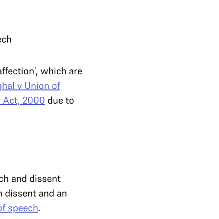
ech
affection’, which are
hal v Union of
 Act, 2000
due to
ech and dissent
n dissent and an
of speech
.