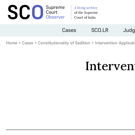
Cases
SCO.LR
Judg
Home
>
Cases
>
Constitutionality of Sedition
>
Intervention Applica
Interven