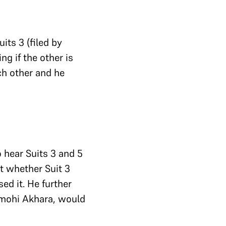
its 3 (filed by
ng if the other is
ch other and he
 hear Suits 3 and 5
t whether Suit 3
ed it. He further
irmohi Akhara, would