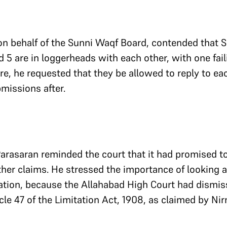
on behalf of the Sunni Waqf Board, contended that Su
5 are in loggerheads with each other, with one faili
re, he requested that they be allowed to reply to ea
missions after.
arasaran reminded the court that it had promised to
her claims. He stressed the importance of looking a
ation, because the Allahabad High Court had dismiss
cle 47 of the Limitation Act, 1908, as claimed by N