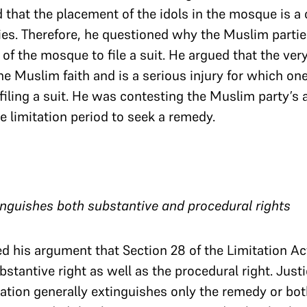
d that the placement of the idols in the mosque is a 
ies. Therefore, he questioned why the Muslim partie
 of the mosque to file a suit. He argued that the very
he Muslim faith and is a serious injury for which on
filing a suit. He was contesting the Muslim party’s
e limitation period to seek a remedy.
tinguishes both substantive and procedural rights
d his argument that Section 28 of the Limitation Ac
bstantive right as well as the procedural right. Jus
ation generally extinguishes only the remedy or bot