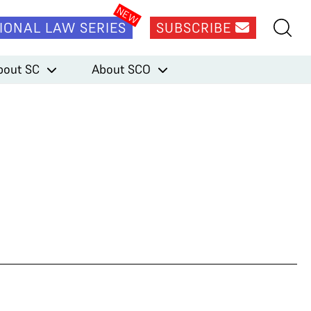
IONAL LAW SERIES
SUBSCRIBE
bout SC
About SCO