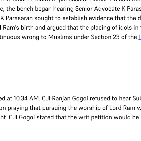
e, the bench began hearing Senior Advocate K Paras
 K Parasaran sought to establish evidence that the d
d Ram’s birth and argued that the placing of idols i
ntinuous wrong to Muslims under Section 23 of the
d at 10.34 AM. CJI Ranjan Gogoi refused to hear 
on praying that pursuing the worship of Lord Ram w
ht. CJI Gogoi stated that the writ petition would be