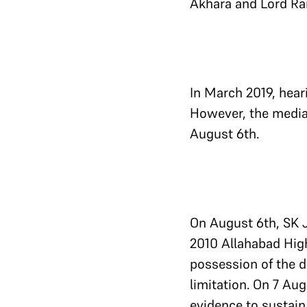
Akhara and Lord Ra
In March 2019, hear
However, the media
August 6th.
On August 6th, SK J
2010 Allahabad High
possession of the d
limitation. On 7 Au
evidence to sustain