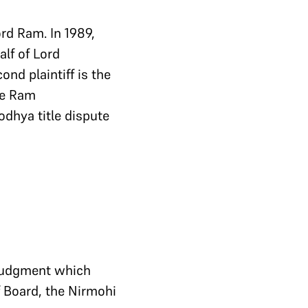
rd Ram. In 1989,
lf of Lord
cond plaintiff is the
he Ram
odhya title dispute
 judgment which
f Board, the Nirmohi