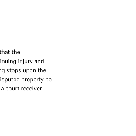
that the
inuing injury and
ng stops upon the
disputed property be
a court receiver.