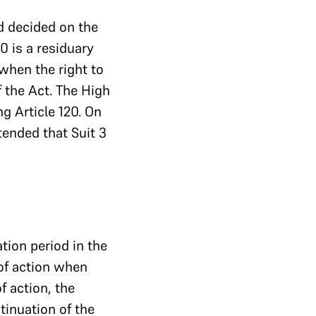
d decided on the
20 is a residuary
 when the right to
f the Act. The High
g Article 120. On
tended that Suit 3
tion period in the
of action when
f action, the
tinuation of the