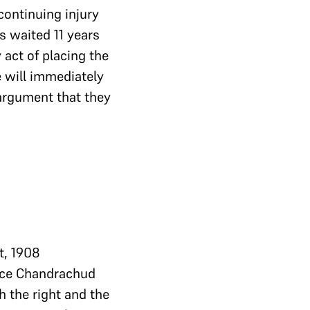
continuing injury
s waited 11 years
 act of placing the
e will immediately
 argument that they
t, 1908
tice Chandrachud
h the right and the