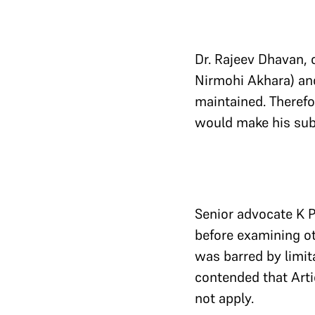
Dr. Rajeev Dhavan, 
Nirmohi Akhara) and 
maintained. Therefo
would make his sub
Senior advocate K P
before examining ot
was barred by limit
contended that Arti
not apply.