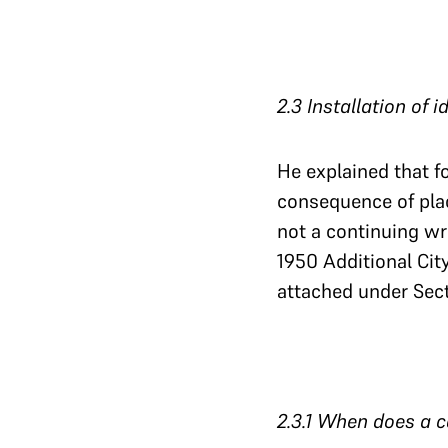
2.3 Installation of 
He explained that f
consequence of plac
not a continuing wr
1950 Additional Cit
attached under Sect
2.3.1 When does a ca