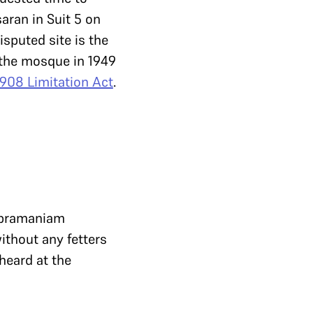
aran in Suit 5 on
isputed site is the
n the mosque in 1949
1908 Limitation Act
.
Subramaniam
ithout any fetters
 heard at the