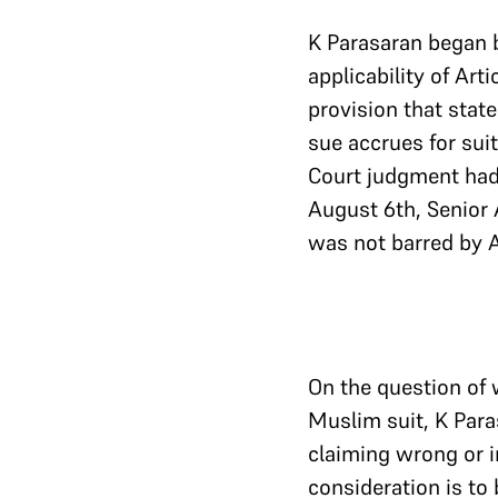
K Parasaran began 
applicability of Arti
provision that state
sue accrues for sui
Court judgment had 
August 6th, Senior 
was not barred by Ar
On the question of w
Muslim suit, K Para
claiming wrong or i
consideration is to 