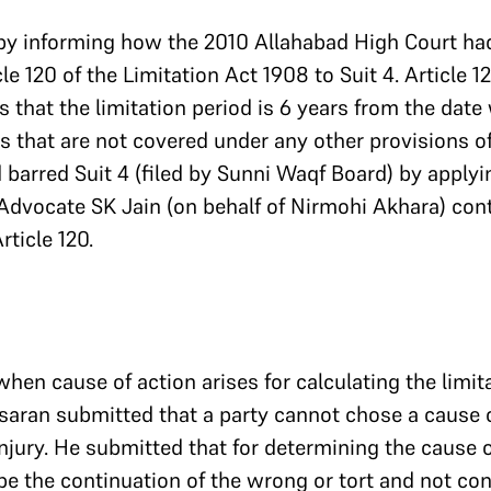
by informing how the 2010 Allahabad High Court ha
cle 120 of the Limitation Act 1908 to Suit 4. Article 1
s that the limitation period is 6 years from the date
ts that are not covered under any other provisions o
barred Suit 4 (filed by Sunni Waqf Board) by applyin
Advocate SK Jain (on behalf of Nirmohi Akhara) con
ticle 120.
hen cause of action arises for calculating the limita
saran submitted that a party cannot chose a cause 
njury. He submitted that for determining the cause o
be the continuation of the wrong or tort and not con