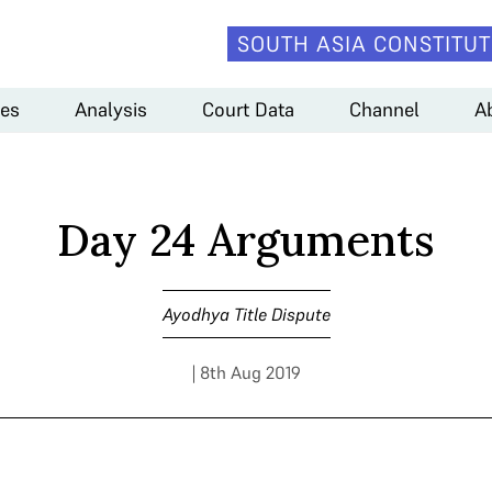
SOUTH ASIA CONSTITUT
es
Analysis
Court Data
Channel
A
Day 24 Arguments
Ayodhya Title Dispute
| 8th Aug 2019