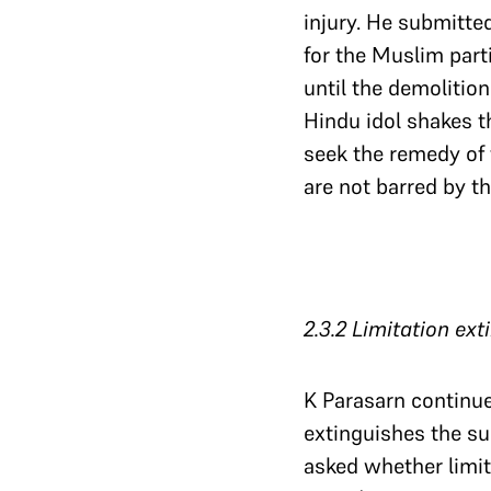
injury. He submitte
for the Muslim part
until the demolition
Hindu idol shakes t
seek the remedy of 
are not barred by th
2.3.2 Limitation ex
K Parasarn continue
extinguishes the su
asked whether limit