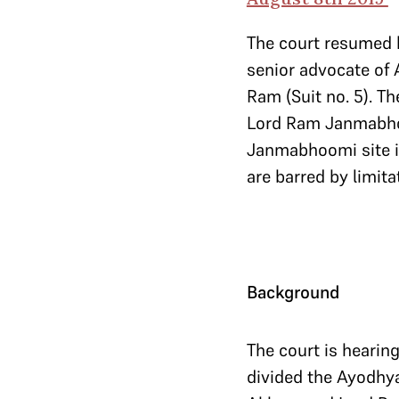
The court resumed h
senior advocate of 
Ram (Suit no. 5). The
Lord Ram Janmabhoom
Janmabhoomi site is 
are barred by limita
Background
The court is hearin
divided the Ayodhya