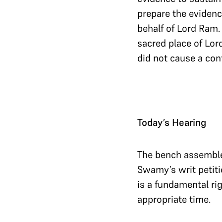
prepare the evidenc
behalf of Lord Ram.
sacred place of Lor
did not cause a co
Today’s Hearing
The bench assemble
Swamy’s writ petiti
is a fundamental rig
appropriate time.