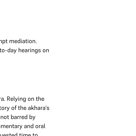
mpt mediation.
to-day hearings on
a. Relying on the
ory of the akhara’s
 not barred by
cumentary and oral
quested time to