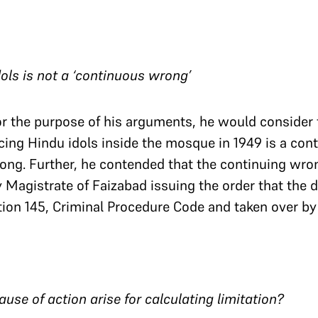
idols is not a ‘continuous wrong’
or the purpose of his arguments, he would consider 
ing Hindu idols inside the mosque in 1949 is a cont
ong. Further, he contended that the continuing wro
y Magistrate of Faizabad issuing the order that the 
ion 145, Criminal Procedure Code and taken over by 
use of action arise for calculating limitation?