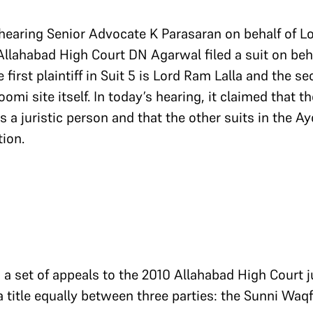
earing Senior Advocate K Parasaran on behalf of Lo
Allahabad High Court DN Agarwal filed a suit on beha
 first plaintiff in Suit 5 is Lord Ram Lalla and the se
i site itself. In today’s hearing, it claimed that t
a juristic person and that the other suits in the Ay
tion.
g a set of appeals to the 2010 Allahabad High Court
 title equally between three parties: the Sunni Waq