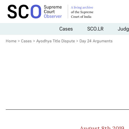
Cases
SCO.LR
Judg
Home
>
Cases
>
Ayodhya Title Dispute
>
Day 24 Arguments
August 8th 2019