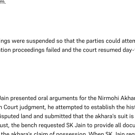
m.
ings were suspended so that the parties could atte
tion proceedings failed and the court resumed day-
ain presented oral arguments for the Nirmohi Akhar
 Court judgment, he attempted to establish the hist
isputed land and submitted that the akhara’s suit is
gust, the bench requested SK Jain to provide all do
 the akhara’s claim of possession. When SK Jain re