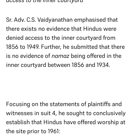
access to the inner courtyard
Sr. Adv. C.S. Vaidyanathan emphasised that
there exists no evidence that Hindus were
denied access to the inner courtyard from
1856 to 1949. Further, he submitted that there
is no evidence of
namaz
being offered in the
inner courtyard between 1856 and 1934.
Focusing on the statements of plaintiffs and
witnesses in suit 4, he sought to conclusively
establish that Hindus have offered worship at
the site prior to 1961: