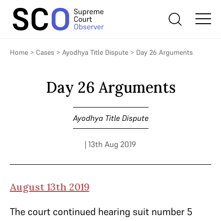
Home
>
Cases
>
Ayodhya Title Dispute
>
Day 26 Arguments
Day 26 Arguments
Ayodhya Title Dispute
| 13th Aug 2019
August 13th 2019
The court continued hearing suit number 5