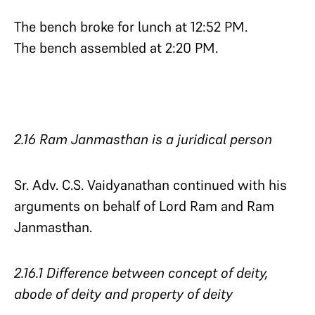
The bench broke for lunch at 12:52 PM.
The bench assembled at 2:20 PM.
2.16 Ram Janmasthan is a juridical person
Sr. Adv. C.S. Vaidyanathan continued with his
arguments on behalf of Lord Ram and Ram
Janmasthan.
2.16.1 Difference between concept of deity,
abode of deity and property of deity​​​​​​​