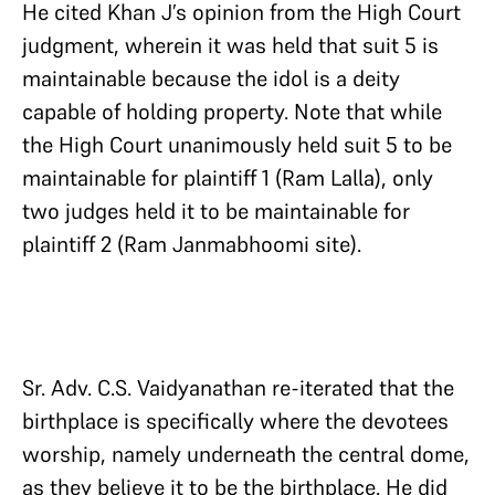
He cited Khan J’s opinion from the High Court
judgment, wherein it was held that suit 5 is
maintainable because the idol is a deity
capable of holding property. Note that while
the High Court unanimously held suit 5 to be
maintainable for plaintiff 1 (Ram Lalla), only
two judges held it to be maintainable for
plaintiff 2 (Ram Janmabhoomi site).
Sr. Adv. C.S. Vaidyanathan re-iterated that the
birthplace is specifically where the devotees
worship, namely underneath the central dome,
as they believe it to be the birthplace. He did