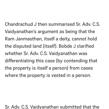
Chandrachud J then summarised Sr. Adv. C.S.
Vaidyanathan’s argument as being that the
Ram Janmasthan, itself a deity, cannot hold
the disputed land (itself). Bobde J clarified
whether Sr. Adv. C.S. Vaidyanathan was
differentiating this case (by contending that
the property is itself a person) from cases
where the property is vested in a person.
Sr. Adv. C.S. Vaidyanathan submitted that the