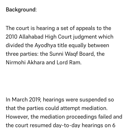
Background
:
The court is hearing a set of appeals to the
2010 Allahabad High Court judgment which
divided the Ayodhya title equally between
three parties: the Sunni Waqf Board, the
Nirmohi Akhara and Lord Ram.
In March 2019, hearings were suspended so
that the parties could attempt mediation.
However, the mediation proceedings failed and
the court resumed day-to-day hearings on 6