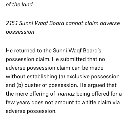
of the land
2.15.1 Sunni Waqf Board cannot claim adverse
possession
He returned to the Sunni Waqf Board’s
possession claim. He submitted that no
adverse possession claim can be made
without establishing (a) exclusive possession
and (b) ouster of possession. He argued that
the mere offering of
namaz
being offered for a
few years does not amount to a title claim via
adverse possession.