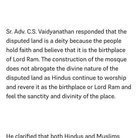
Sr. Adv. C.S. Vaidyanathan responded that the
disputed land is a deity because the people
hold faith and believe that it is the birthplace
of Lord Ram. The construction of the mosque
does not abrogate the divine nature of the
disputed land as Hindus continue to worship
and revere it as the birthplace or Lord Ram and
feel the sanctity and divinity of the place.
He clarified that both Hindus and Muslims