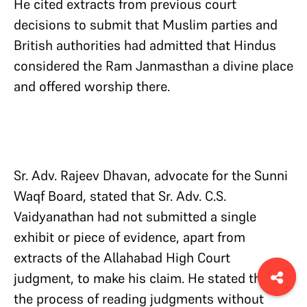
He cited extracts from previous court
decisions to submit that Muslim parties and
British authorities had admitted that Hindus
considered the Ram Janmasthan a divine place
and offered worship there.
Sr. Adv. Rajeev Dhavan, advocate for the Sunni
Waqf Board, stated that Sr. Adv. C.S.
Vaidyanathan had not submitted a single
exhibit or piece of evidence, apart from
extracts of the Allahabad High Court
judgment, to make his claim. He stated that
the process of reading judgments without