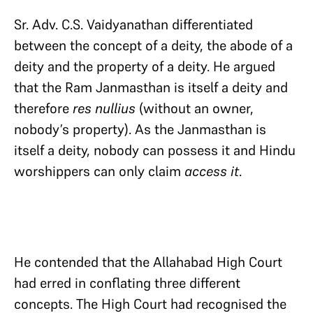
Sr. Adv. C.S. Vaidyanathan differentiated
between the concept of a deity, the abode of a
deity and the property of a deity. He argued
that the Ram Janmasthan is itself a deity and
therefore
res nullius
(without an owner,
nobody’s property). As the Janmasthan is
itself a deity, nobody can possess it and Hindu
worshippers can only claim
access it
.
He contended that the Allahabad High Court
had erred in conflating three different
concepts. The High Court had recognised the