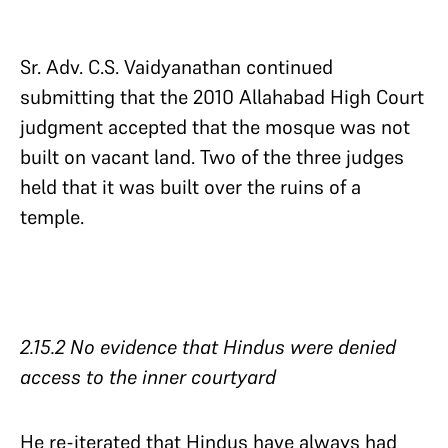
Sr. Adv. C.S. Vaidyanathan continued
submitting that the 2010 Allahabad High Court
judgment accepted that the mosque was not
built on vacant land. Two of the three judges
held that it was built over the ruins of a
temple.
2.15.2 No evidence that Hindus were denied
access to the inner courtyard​​​​​​​
He re-iterated that Hindus have always had