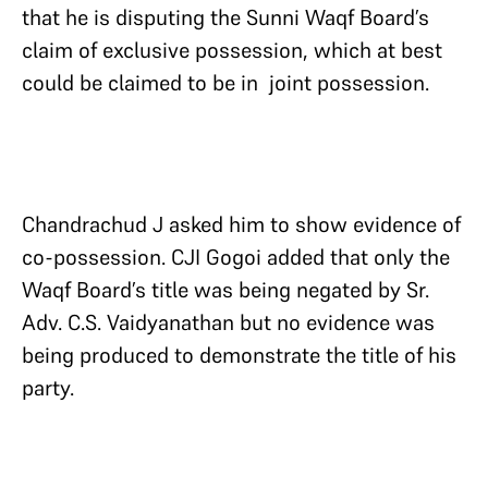
that he is disputing the Sunni Waqf Board’s
claim of exclusive possession, which at best
could be claimed to be in joint possession.
Chandrachud J asked him to show evidence of
co-possession. CJI Gogoi added that only the
Waqf Board’s title was being negated by Sr.
Adv. C.S. Vaidyanathan but no evidence was
being produced to demonstrate the title of his
party.