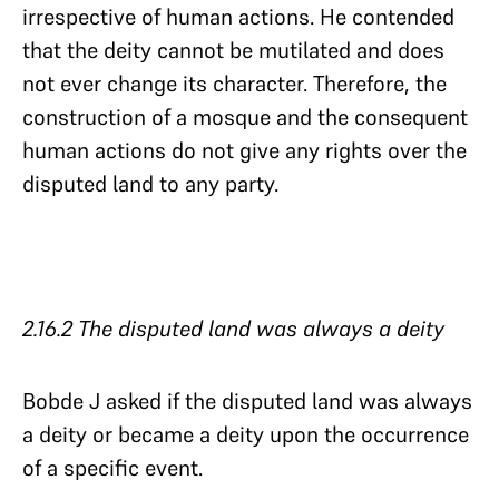
irrespective of human actions. He contended
that the deity cannot be mutilated and does
not ever change its character. Therefore, the
construction of a mosque and the consequent
human actions do not give any rights over the
disputed land to any party.
2.16.2 The disputed land was always a deity
Bobde J asked if the disputed land was always
a deity or became a deity upon the occurrence
of a specific event.