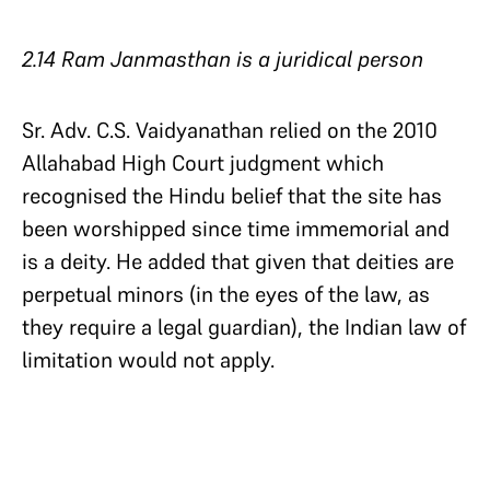
2.14 Ram Janmasthan is a juridical person
Sr. Adv. C.S. Vaidyanathan relied on the 2010
Allahabad High Court judgment which
recognised the Hindu belief that the site has
been worshipped since time immemorial and
is a deity. He added that given that deities are
perpetual minors (in the eyes of the law, as
they require a legal guardian), the Indian law of
limitation would not apply.