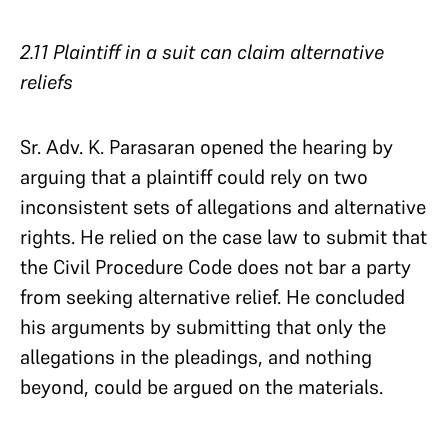
2.11 Plaintiff in a suit can claim alternative
reliefs
Sr. Adv. K. Parasaran opened the hearing by
arguing that a plaintiff could rely on two
inconsistent sets of allegations and alternative
rights. He relied on the case law to submit that
the Civil Procedure Code does not bar a party
from seeking alternative relief. He concluded
his arguments by submitting that only the
allegations in the pleadings, and nothing
beyond, could be argued on the materials.