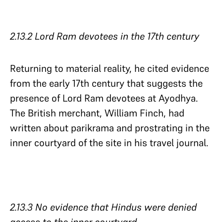
2.13.2 Lord Ram devotees in the 17th century
Returning to material reality, he cited evidence
from the early 17th century that suggests the
presence of Lord Ram devotees at Ayodhya.
The British merchant, William Finch, had
written about parikrama and prostrating in the
inner courtyard of the site in his travel journal.
2.13.3 No evidence that Hindus were denied