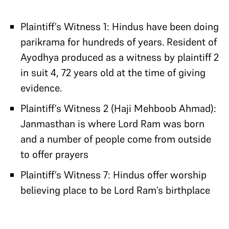
Plaintiff’s Witness 1: Hindus have been doing
parikrama for hundreds of years. Resident of
Ayodhya produced as a witness by plaintiff 2
in suit 4, 72 years old at the time of giving
evidence.
Plaintiff’s Witness 2 (Haji Mehboob Ahmad):
Janmasthan is where Lord Ram was born
and a number of people come from outside
to offer prayers
Plaintiff’s Witness 7: Hindus offer worship
believing place to be Lord Ram’s birthplace