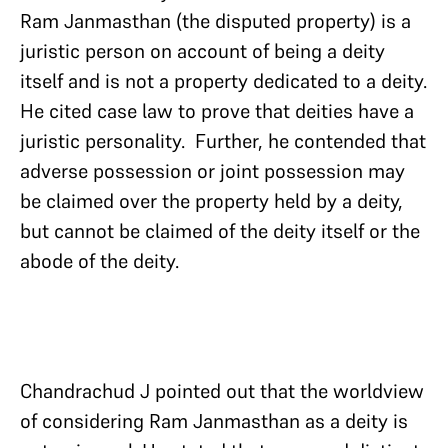
Ram Janmasthan (the disputed property) is a
juristic person on account of being a deity
itself and is not a property dedicated to a deity.
He cited case law to prove that deities have a
juristic personality. Further, he contended that
adverse possession or joint possession may
be claimed over the property held by a deity,
but cannot be claimed of the deity itself or the
abode of the deity.
Chandrachud J pointed out that the worldview
of considering Ram Janmasthan as a deity is