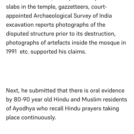
slabs in the temple, gazzetteers, court-
appointed Archaeological Survey of India
excavation reports photographs of the
disputed structure prior to its destruction,
photographs of artefacts inside the mosque in
1991 etc. supported his claims.
Next, he submitted that there is oral evidence
by 80-90 year old Hindu and Muslim residents
of Ayodhya who recall Hindu prayers taking
place continuously.