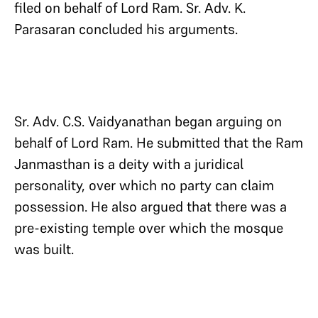
filed on behalf of Lord Ram. Sr. Adv. K.
Parasaran concluded his arguments.
Sr. Adv. C.S. Vaidyanathan began arguing on
behalf of Lord Ram. He submitted that the Ram
Janmasthan is a deity with a juridical
personality, over which no party can claim
possession. He also argued that there was a
pre-existing temple over which the mosque
was built.