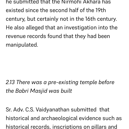
he submitted that the Nirmohi Akhara has
existed since the second half of the 19th
century, but certainly not in the 16th century.
He also alleged that an investigation into the
revenue records found that they had been
manipulated.
2.13 There was a pre-existing temple before
the Babri Masjid was built
Sr. Adv. C.S. Vaidyanathan submitted that
historical and archaeological evidence such as
historical records, inscriptions on pillars and