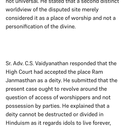
not universal. He stated that a second distinct
worldview of the disputed site merely
considered it as a place of worship and not a
personification of the divine.
Sr. Adv. C.S. Vaidyanathan responded that the
High Court had accepted the place Ram
Janmasthan as a deity. He submitted that the
present case ought to revolve around the
question of access of worshippers and not
possession by parties. He explained that a
deity cannot be destructed or divided in
Hinduism as it regards idols to live forever,