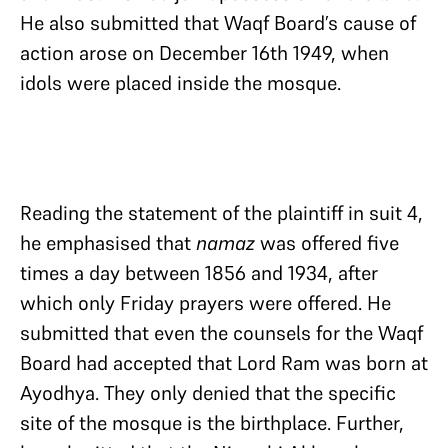
He also submitted that Waqf Board’s cause of
action arose on December 16th 1949, when
idols were placed inside the mosque.
Reading the statement of the plaintiff in suit 4,
he emphasised that
namaz
was offered five
times a day between 1856 and 1934, after
which only Friday prayers were offered. He
submitted that even the counsels for the Waqf
Board had accepted that Lord Ram was born at
Ayodhya. They only denied that the specific
site of the mosque is the birthplace. Further,