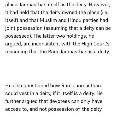
place Janmasthan itself as the deity. However,
it had held that the deity owned the place (i.e.
itself) and that Muslim and Hindu parties had
joint possession (assuming that a deity can be
possessed). The latter two holdings, he
argued, are inconsistent with the High Court’s
reasoning that the Ram Janmasthan is a deity.
He also questioned how Ram Janmasthan
could vest in a deity, if it itself is a deity. He
further argued that devotees can only have
access to, and not possession of, the deity.