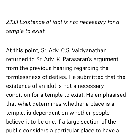
2.13.1 Existence of idol is not necessary for a
temple to exist
At this point, Sr. Adv. C.S. Vaidyanathan
returned to Sr. Adv. K. Parasaran’s argument
from the previous hearing regarding the
formlessness of deities. He submitted that the
existence of an idol is not a necessary
condition for a temple to exist. He emphasised
that what determines whether a place is a
temple, is dependent on whether people
believe it to be one. If a large section of the
public considers a particular place to have a