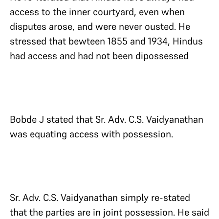
access to the inner courtyard, even when
disputes arose, and were never ousted. He
stressed that bewteen 1855 and 1934, Hindus
had access and had not been dipossessed
Bobde J stated that Sr. Adv. C.S. Vaidyanathan
was equating access with possession.
Sr. Adv. C.S. Vaidyanathan simply re-stated
that the parties are in joint possession. He said