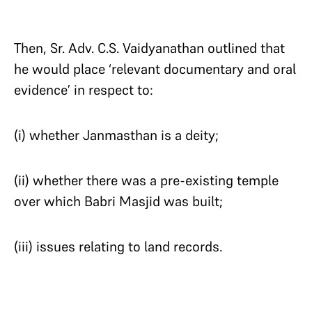
Then, Sr. Adv. C.S. Vaidyanathan outlined that
he would place ‘relevant documentary and oral
evidence’ in respect to:
(i) whether Janmasthan is a deity;
(ii) whether there was a pre-existing temple
over which Babri Masjid was built;
(iii) issues relating to land records.