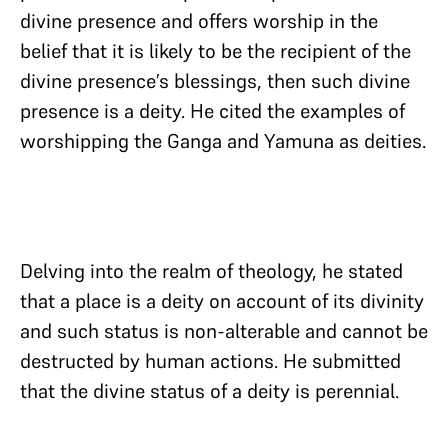
divine presence and offers worship in the
belief that it is likely to be the recipient of the
divine presence’s blessings, then such divine
presence is a deity. He cited the examples of
worshipping the Ganga and Yamuna as deities.
Delving into the realm of theology, he stated
that a place is a deity on account of its divinity
and such status is non-alterable and cannot be
destructed by human actions. He submitted
that the divine status of a deity is perennial.