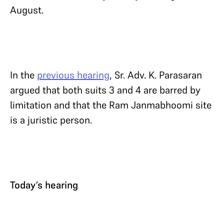
August.
In the
previous hearing
, Sr. Adv. K. Parasaran
argued that both suits 3 and 4 are barred by
limitation and that the Ram Janmabhoomi site
is a juristic person.
Today’s hearing