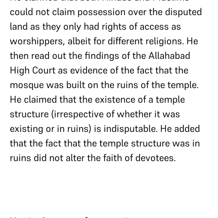
could not claim possession over the disputed
land as they only had rights of access as
worshippers, albeit for different religions. He
then read out the findings of the Allahabad
High Court as evidence of the fact that the
mosque was built on the ruins of the temple.
He claimed that the existence of a temple
structure (irrespective of whether it was
existing or in ruins) is indisputable. He added
that the fact that the temple structure was in
ruins did not alter the faith of devotees.