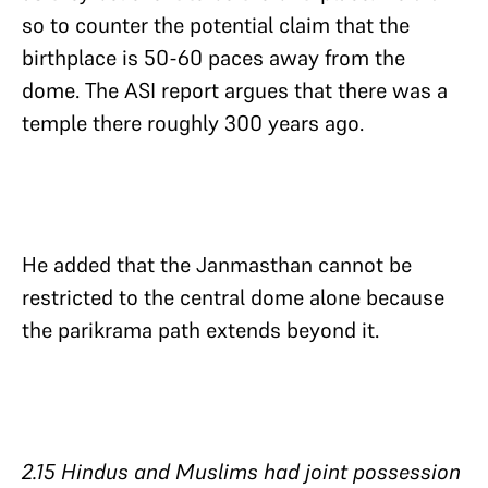
so to counter the potential claim that the
birthplace is 50-60 paces away from the
dome. The ASI report argues that there was a
temple there roughly 300 years ago.
He added that the Janmasthan cannot be
restricted to the central dome alone because
the parikrama path extends beyond it.
2.15 Hindus and Muslims had joint possession