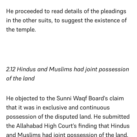
He proceeded to read details of the pleadings
in the other suits, to suggest the existence of
the temple.
2.12 Hindus and Muslims had joint possession
of the land
He objected to the Sunni Waqf Board’s claim
that it was in exclusive and continuous
possession of the disputed land. He submitted
the Allahabad High Court’s finding that Hindus
and Muslims had joint possession of the land.