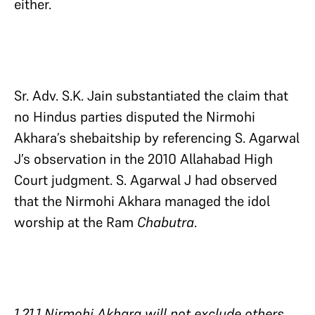
either.
Sr. Adv. S.K. Jain substantiated the claim that
no Hindus parties disputed the Nirmohi
Akhara’s shebaitship by referencing S. Agarwal
J’s observation in the 2010 Allahabad High
Court judgment. S. Agarwal J had observed
that the Nirmohi Akhara managed the idol
worship at the Ram
Chabutra
.
1.21.1 Nirmohi Akhara will not exclude others