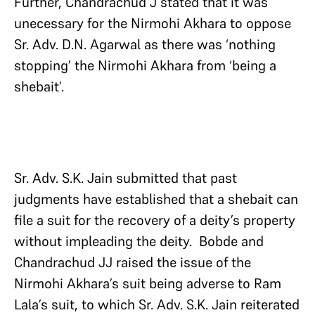
Further, Chandrachud J stated that it was
unecessary for the Nirmohi Akhara to oppose
Sr. Adv. D.N. Agarwal as there was ‘nothing
stopping’ the Nirmohi Akhara from ‘being a
shebait’.
Sr. Adv. S.K. Jain submitted that past
judgments have established that a shebait can
file a suit for the recovery of a deity’s property
without impleading the deity. Bobde and
Chandrachud JJ raised the issue of the
Nirmohi Akhara’s suit being adverse to Ram
Lala’s suit, to which Sr. Adv. S.K. Jain reiterated