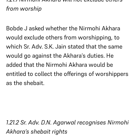
from worship
Bobde J asked whether the Nirmohi Akhara
would exclude others from worshipping, to
which Sr. Adv. S.K. Jain stated that the same
would go against the Akhara’s duties. He
added that the Nirmohi Akhara would be
entitled to collect the offerings of worshippers
as the shebait.
1.21.2 Sr. Adv. D.N. Agarwal recognises Nirmohi
Akhara’s shebait rights