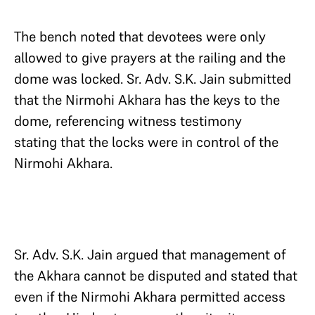
The bench noted that devotees were only
allowed to give prayers at the railing and the
dome was locked. Sr. Adv. S.K. Jain submitted
that the Nirmohi Akhara has the keys to the
dome, referencing witness testimony
stating that the locks were in control of the
Nirmohi Akhara.
Sr. Adv. S.K. Jain argued that management of
the Akhara cannot be disputed and stated that
even if the Nirmohi Akhara permitted access