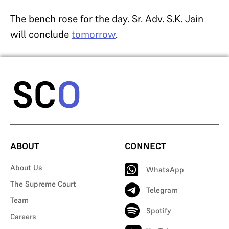
The bench rose for the day. Sr. Adv. S.K. Jain
will conclude
tomorrow
.
ABOUT
CONNECT
About Us
WhatsApp
The Supreme Court
Telegram
Team
Spotify
Careers