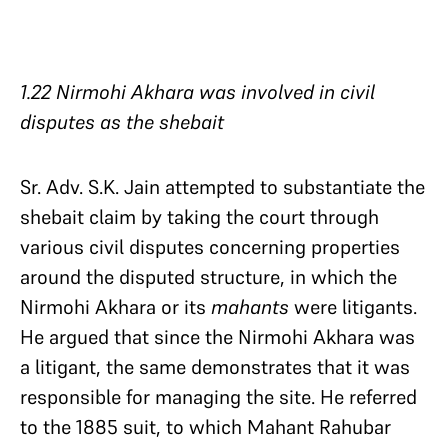
1.22 Nirmohi Akhara was involved in civil
disputes as the shebait
Sr. Adv. S.K. Jain attempted to substantiate the
shebait claim by taking the court through
various civil disputes concerning properties
around the disputed structure, in which the
Nirmohi Akhara or its
mahants
were litigants.
He argued that since the Nirmohi Akhara was
a litigant, the same demonstrates that it was
responsible for managing the site. He referred
to the 1885 suit, to which Mahant Rahubar