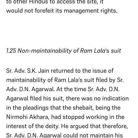
to other Hindus to access the site, it
would not forefeit its management rights.
1.25 Non-maintainability of Ram Lala
‘s
suit
Sr. Adv. S.K. Jain returned to the issue of
maintainability of Ram Lala’s suit filed by Sr.
Adv. D.N. Agarwal. At the time Sr. Adv. D.N.
Agarwal filed his suit, there was no indication
in the pleadings that the shebait, being the
Nirmohi Akhara, had stopped working in the
interest of the deity. He argued that therefore,
Sr. Adv. D.N. Agarwal could not maintain his