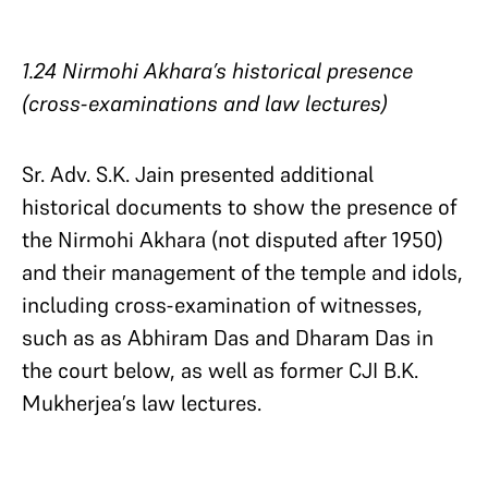
1.24 Nirmohi Akhara’s historical presence
(cross-examinations and law lectures)
Sr. Adv. S.K. Jain presented additional
historical documents to show the presence of
the Nirmohi Akhara (not disputed after 1950)
and their management of the temple and idols,
including cross-examination of witnesses,
such as as Abhiram Das and Dharam Das in
the court below, as well as former CJI B.K.
Mukherjea’s law lectures.