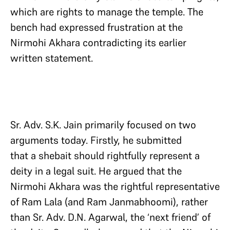
which are rights to manage the temple. The
bench had expressed frustration at the
Nirmohi Akhara contradicting its earlier
written statement.
Sr. Adv. S.K. Jain primarily focused on two
arguments today. Firstly, he submitted
that a shebait should rightfully represent a
deity in a legal suit. He argued that the
Nirmohi Akhara was the rightful representative
of Ram Lala (and Ram Janmabhoomi), rather
than Sr. Adv. D.N. Agarwal, the ‘next friend’ of