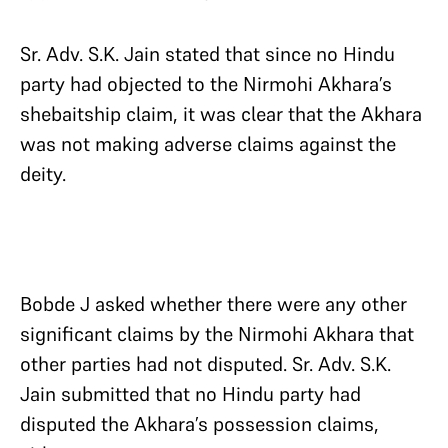
Sr. Adv. S.K. Jain stated that since no Hindu
party had objected to the Nirmohi Akhara’s
shebaitship claim, it was clear that the Akhara
was not making adverse claims against the
deity.
Bobde J asked whether there were any other
significant claims by the Nirmohi Akhara that
other parties had not disputed. Sr. Adv. S.K.
Jain submitted that no Hindu party had
disputed the Akhara’s possession claims,