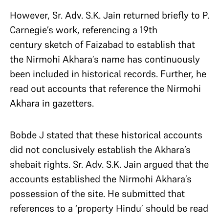
However, Sr. Adv. S.K. Jain returned briefly to P.
Carnegie’s work, referencing a 19th
century sketch of Faizabad to establish that
the Nirmohi Akhara’s name has continuously
been included in historical records. Further, he
read out accounts that reference the Nirmohi
Akhara in gazetters.
Bobde J stated that these historical accounts
did not conclusively establish the Akhara’s
shebait rights. Sr. Adv. S.K. Jain argued that the
accounts established the Nirmohi Akhara’s
possession of the site. He submitted that
references to a ‘property Hindu’ should be read