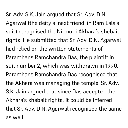
Sr. Adv. S.K. Jain argued that Sr. Adv. D.N.
Agarwal (the deity’s ‘next friend’ in Ram Lala’s
suit) recognised the Nirmohi Akhara’s shebait
rights. He submitted that Sr. Adv. D.N. Agarwal
had relied on the written statements of
Paramhans Ramchandra Das, the plaintiff in
suit number 2, which was withdrawn in 1990.
Paramhans Ramchandra Das recognised that
the Akhara was managing the temple. Sr. Adv.
S.K. Jain argued that since Das accepted the
Akhara’s shebait rights, it could be inferred
that Sr. Adv. D.N. Agarwal recognised the same
as well.