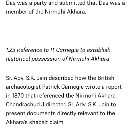
Das was a party and submitted that Das was a
member of the Nirmohi Akhara.
1.23 Reference to P. Carnegie to establish
historical possession of Nirmohi Akhara
Sr. Adv. S.K. Jain described how the British
archaeologist Patrick Carnegie wrote a report
in 1870 that referenced the Nirmohi Akhara.
Chandrachud J directed Sr. Adv. S.K. Jain to
present documents directly relevant to the
Akhara’s shebait claim.