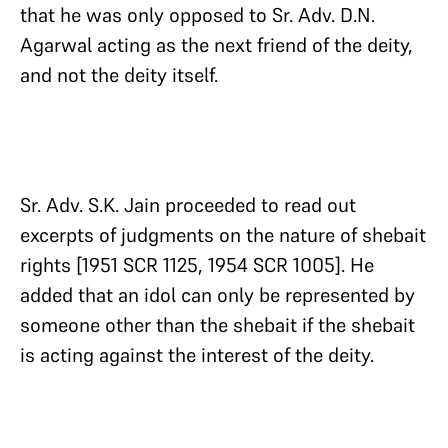
that he was only opposed to Sr. Adv. D.N.
Agarwal acting as the next friend of the deity,
and not the deity itself.
Sr. Adv. S.K. Jain proceeded to read out
excerpts of judgments on the nature of shebait
rights [1951 SCR 1125, 1954 SCR 1005]. He
added that an idol can only be represented by
someone other than the shebait if the shebait
is acting against the interest of the deity.