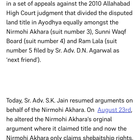
in a set of appeals against the 2010 Allahabad
High Court judgment that divided the disputed
land title in Ayodhya equally amongst the
Nirmohi Akhara (suit number 3), Sunni Waqf
Board (suit number 4) and Ram Lala (suit
number 5 filed by Sr. Adv. D.N. Agarwal as
‘next friend’).
Today, Sr. Adv. S.K. Jain resumed arguments on
behalf of the Nirmohi Akhara. On
August 23rd
,
he altered the Nirmohi Akhara’s orginal
argument where it claimed title and now the
Nirmohi Akhara only claims shebaitship rights,