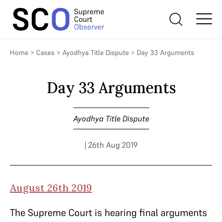
Home
>
Cases
>
Ayodhya Title Dispute
>
Day 33 Arguments
Day 33 Arguments
Ayodhya Title Dispute
| 26th Aug 2019
August 26th 2019
The Supreme Court is hearing final arguments