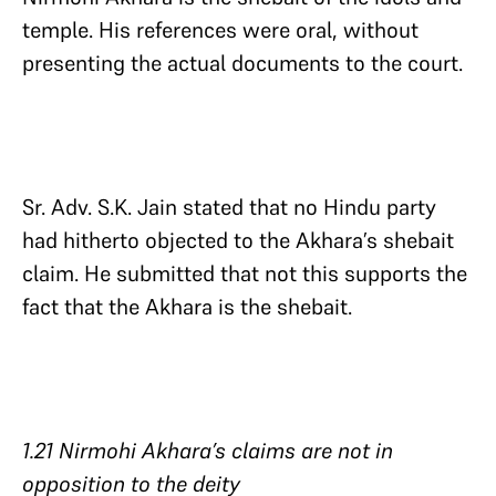
temple. His references were oral, without
presenting the actual documents to the court.
Sr. Adv. S.K. Jain stated that no Hindu party
had hitherto objected to the Akhara’s shebait
claim. He submitted that not this supports the
fact that the Akhara is the shebait.
1.21 Nirmohi Akhara’s claims are not in
opposition to the deity