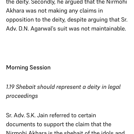
the deity. Secondly, he argued that the Nirmohi
Akhara was not making any claims in
opposition to the deity, despite arguing that Sr.
Adv. D.N. Agarwal’s suit was not maintainable.
Morning Session
1.19 Shebait should represent a deity in legal
proceedings
Sr. Adv. S.K. Jain referred to certain
documents to support the claim that the
Nirmohi Akhara is the shebait of the idols and