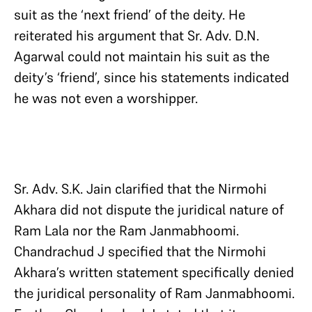
suit as the ‘next friend’ of the deity. He
reiterated his argument that Sr. Adv. D.N.
Agarwal could not maintain his suit as the
deity’s ‘friend’, since his statements indicated
he was not even a worshipper.
Sr. Adv. S.K. Jain clarified that the Nirmohi
Akhara did not dispute the juridical nature of
Ram Lala nor the Ram Janmabhoomi.
Chandrachud J specified that the Nirmohi
Akhara’s written statement specifically denied
the juridical personality of Ram Janmabhoomi.