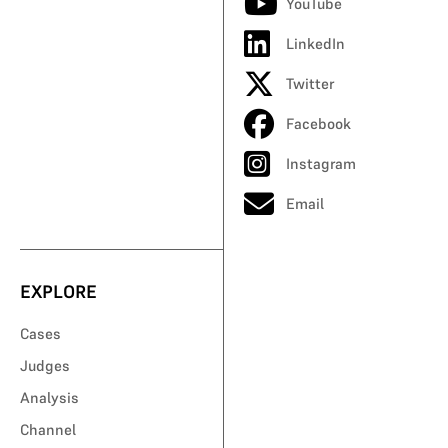
YouTube
LinkedIn
Twitter
Facebook
Instagram
Email
EXPLORE
Cases
Judges
Analysis
Channel