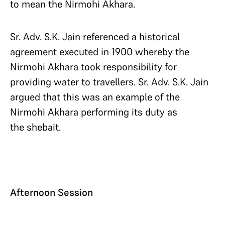
to mean the Nirmohi Akhara.
Sr. Adv. S.K. Jain referenced a historical
agreement executed in 1900 whereby the
Nirmohi Akhara took responsibility for
providing water to travellers. Sr. Adv. S.K. Jain
argued that this was an example of the
Nirmohi Akhara performing its duty as
the shebait.
Afternoon Session