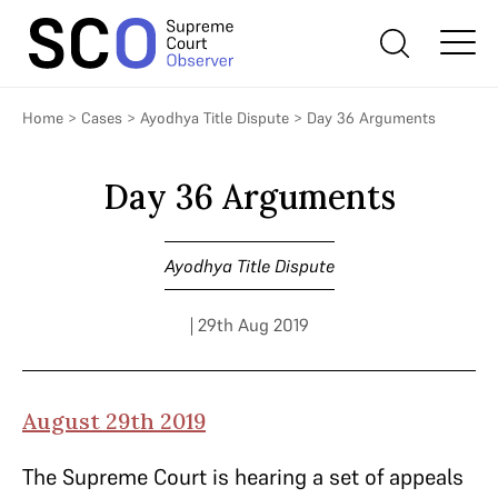
Home
>
Cases
>
Ayodhya Title Dispute
>
Day 36 Arguments
Day 36 Arguments
Ayodhya Title Dispute
| 29th Aug 2019
August 29th 2019
The Supreme Court is hearing a set of appeals