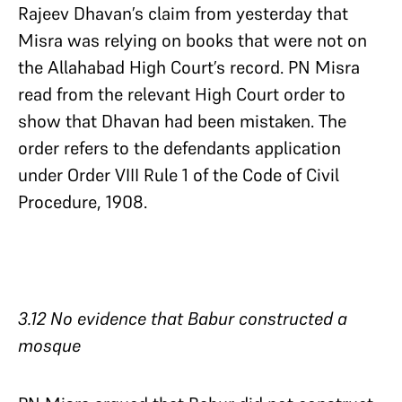
Rajeev Dhavan’s claim from yesterday that
Misra was relying on books that were not on
the Allahabad High Court’s record. PN Misra
read from the relevant High Court order to
show that Dhavan had been mistaken. The
order refers to the defendants application
under Order VIII Rule 1 of the Code of Civil
Procedure, 1908.
3.12 No evidence that Babur constructed a
mosque