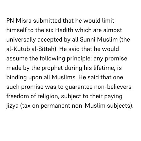
PN Misra submitted that he would limit
himself to the six Hadith which are almost
universally accepted by all Sunni Muslim (the
al-Kutub al-Sittah). He said that he would
assume the following principle: any promise
made by the prophet during his lifetime, is
binding upon all Muslims. He said that one
such promise was to guarantee non-believers
freedom of religion, subject to their paying
jizya (tax on permanent non-Muslim subjects).