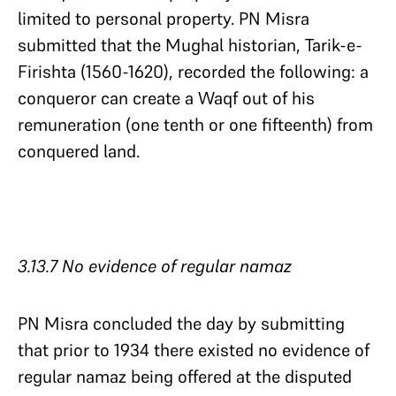
limited to personal property. PN Misra
submitted that the Mughal historian, Tarik-e-
Firishta (1560-1620), recorded the following: a
conqueror can create a Waqf out of his
remuneration (one tenth or one fifteenth) from
conquered land.
3.13.7 No evidence of regular namaz​​​​​​​
PN Misra concluded the day by submitting
that prior to 1934 there existed no evidence of
regular namaz being offered at the disputed