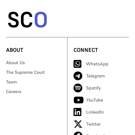
ABOUT
CONNECT
About Us
WhatsApp
The Supreme Court
Telegram
Team
Spotify
Careers
YouTube
LinkedIn
Twitter