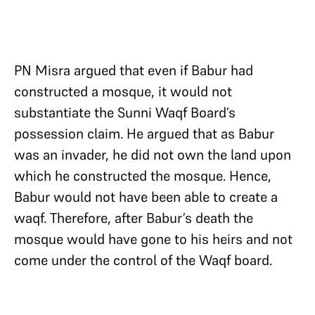
PN Misra argued that even if Babur had
constructed a mosque, it would not
substantiate the Sunni Waqf Board’s
possession claim. He argued that as Babur
was an invader, he did not own the land upon
which he constructed the mosque. Hence,
Babur would not have been able to create a
waqf. Therefore, after Babur’s death the
mosque would have gone to his heirs and not
come under the control of the Waqf board.