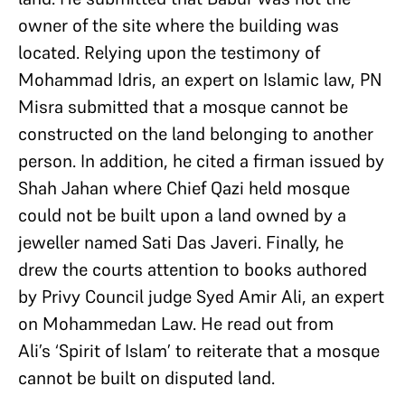
owner of the site where the building was
located. Relying upon the testimony of
Mohammad Idris, an expert on Islamic law, PN
Misra submitted that a mosque cannot be
constructed on the land belonging to another
person. In addition, he cited a firman issued by
Shah Jahan where Chief Qazi held mosque
could not be built upon a land owned by a
jeweller named Sati Das Javeri. Finally, he
drew the courts attention to books authored
by Privy Council judge Syed Amir Ali, an expert
on Mohammedan Law. He read out from
Ali’s ‘Spirit of Islam’ to reiterate that a mosque
cannot be built on disputed land.