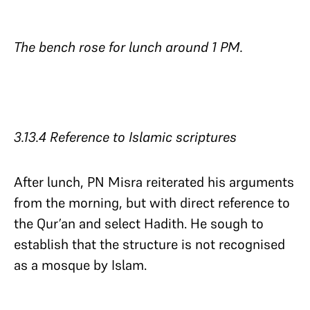
The bench rose for lunch around 1 PM.
3.13.4 Reference to Islamic scriptures​​​​​​​
After lunch, PN Misra reiterated his arguments
from the morning, but with direct reference to
the Qur’an and select Hadith. He sough to
establish that the structure is not recognised
as a mosque by Islam.