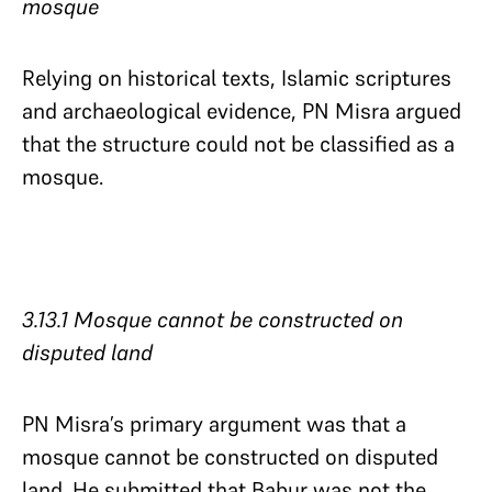
mosque
Relying on historical texts, Islamic scriptures
and archaeological evidence, PN Misra argued
that the structure could not be classified as a
mosque.
3.13.1 Mosque cannot be constructed on
disputed land​​​​​​​
PN Misra’s primary argument was that a
mosque cannot be constructed on disputed
land. He submitted that Babur was not the