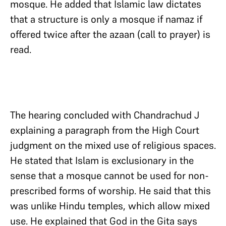
mosque. He added that Islamic law dictates
that a structure is only a mosque if namaz if
offered twice after the azaan (call to prayer) is
read.
The hearing concluded with Chandrachud J
explaining a paragraph from the High Court
judgment on the mixed use of religious spaces.
He stated that Islam is exclusionary in the
sense that a mosque cannot be used for non-
prescribed forms of worship. He said that this
was unlike Hindu temples, which allow mixed
use. He explained that God in the Gita says