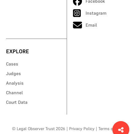
Facebook
Instagram
Email
EXPLORE
Cases
Judges
Analysis
Channel
Court Data
© Legal Observer Trust 2026
|
Privacy Policy
|
Terms of Use