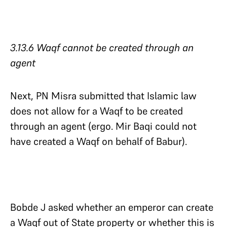
3.13.6 Waqf cannot be created through an
agent​​​​​​​
Next, PN Misra submitted that Islamic law
does not allow for a Waqf to be created
through an agent (ergo. Mir Baqi could not
have created a Waqf on behalf of Babur).
Bobde J asked whether an emperor can create
a Waqf out of State property or whether this is