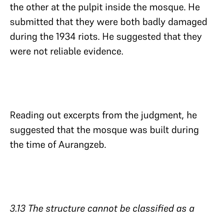
the other at the pulpit inside the mosque. He
submitted that they were both badly damaged
during the 1934 riots. He suggested that they
were not reliable evidence.
Reading out excerpts from the judgment, he
suggested that the mosque was built during
the time of Aurangzeb.
3.13 The structure cannot be classified as a