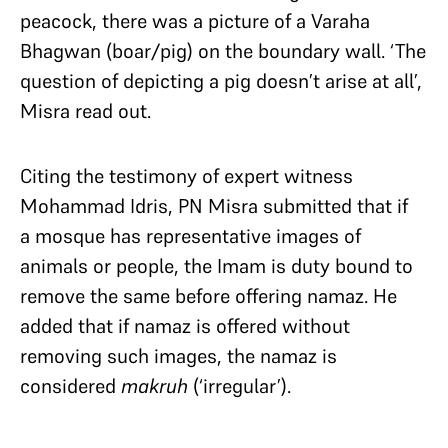
peacock, there was a picture of a Varaha
Bhagwan (boar/pig) on the boundary wall. ‘The
question of depicting a pig doesn’t arise at all’,
Misra read out.
Citing the testimony of expert witness
Mohammad Idris, PN Misra submitted that if
a mosque has representative images of
animals or people, the Imam is duty bound to
remove the same before offering namaz. He
added that if namaz is offered without
removing such images, the namaz is
considered
makruh
(‘irregular’).