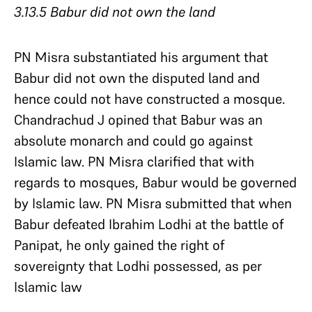
3.13.5 Babur did not own the land
PN Misra substantiated his argument that
Babur did not own the disputed land and
hence could not have constructed a mosque.
Chandrachud J opined that Babur was an
absolute monarch and could go against
Islamic law. PN Misra clarified that with
regards to mosques, Babur would be governed
by Islamic law. PN Misra submitted that when
Babur defeated Ibrahim Lodhi at the battle of
Panipat, he only gained the right of
sovereignty that Lodhi possessed, as per
Islamic law