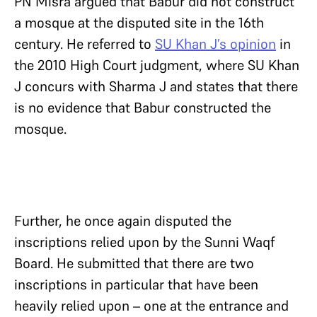
PN Misra argued that Babur did not construct
a mosque at the disputed site in the 16th
century. He referred to
SU Khan J’s opinion
in
the 2010 High Court judgment, where SU Khan
J concurs with Sharma J and states that there
is no evidence that Babur constructed the
mosque.
Further, he once again disputed the
inscriptions relied upon by the Sunni Waqf
Board. He submitted that there are two
inscriptions in particular that have been
heavily relied upon – one at the entrance and