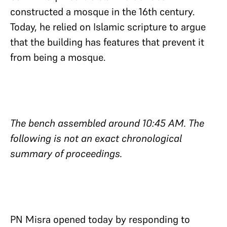
constructed a mosque in the 16th century.
Today, he relied on Islamic scripture to argue
that the building has features that prevent it
from being a mosque.
The bench assembled around 10:45 AM. The
following is not an exact chronological
summary of proceedings.
PN Misra opened today by responding to