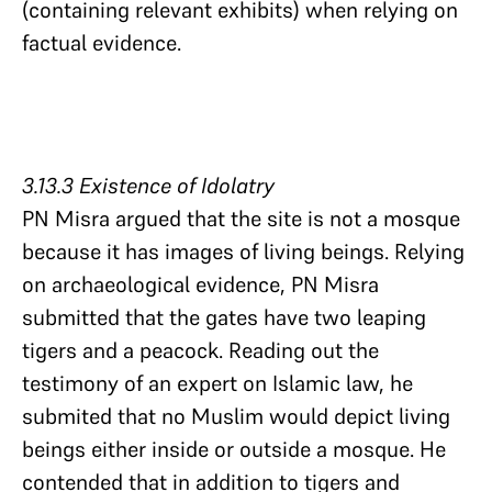
(containing relevant exhibits) when relying on
factual evidence.
3.13.3 Existence of Idolatry​​​​​​​
PN Misra argued that the site is not a mosque
because it has images of living beings. Relying
on archaeological evidence, PN Misra
submitted that the gates have two leaping
tigers and a peacock. Reading out the
testimony of an expert on Islamic law, he
submited that no Muslim would depict living
beings either inside or outside a mosque. He
contended that in addition to tigers and