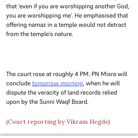
that ‘even if you are worshipping another God,
you are worshipping me’. He emphasised that
offering namaz in a temple would not detract
from the temple’s nature.
The court rose at roughly 4 PM. PN Misra will
conclude
tomorrow morning
, when he will
dispute the veracity of land records relied
upon by the Sunni Waqf Board.
(Court reporting by Vikram Hegde)