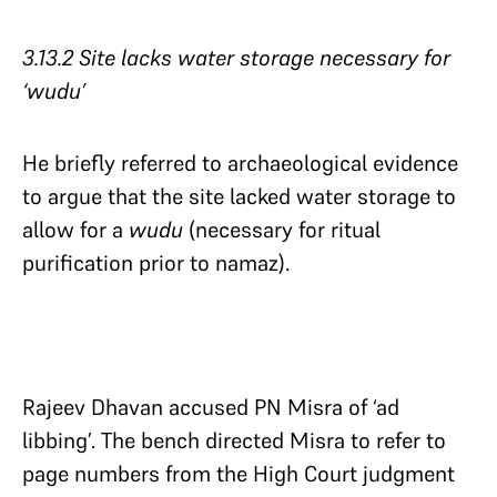
3.13.2 Site lacks water storage necessary for
‘wudu’​​​​​​​
He briefly referred to archaeological evidence
to argue that the site lacked water storage to
allow for a
wudu
(necessary for ritual
purification prior to namaz).
Rajeev Dhavan accused PN Misra of ‘ad
libbing’. The bench directed Misra to refer to
page numbers from the High Court judgment