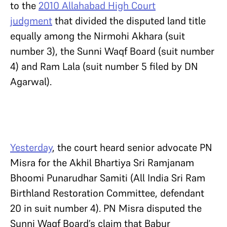
to the
2010 Allahabad High Court
judgment
that divided the disputed land title
equally among the Nirmohi Akhara (suit
number 3), the Sunni Waqf Board (suit number
4) and Ram Lala (suit number 5 filed by DN
Agarwal).
Yesterday
, the court heard senior advocate PN
Misra for the Akhil Bhartiya Sri Ramjanam
Bhoomi Punarudhar Samiti (All India Sri Ram
Birthland Restoration Committee, defendant
20 in suit number 4). PN Misra disputed the
Sunni Waqf Board’s claim that Babur