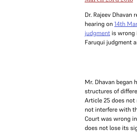
Dr. Rajeev Dhavan r
hearing on
14th Ma
judgment
is wrong 
Faruqui judgment an
Mr. Dhavan began hi
structures of differ
Article 25 does not 
not interfere with t
Court was wrong in 
does not lose its si