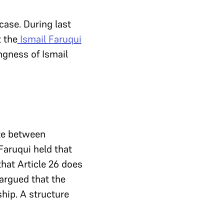
ase. During last
t the
Ismail Faruqui
ngness of Ismail
ate between
 Faruqui held that
that Article 26 does
 argued that the
hip. A structure