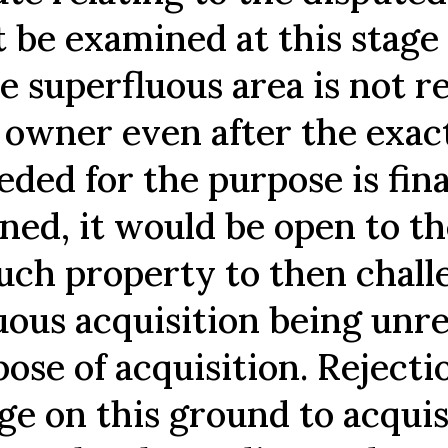
 be examined at this stage 
e superfluous area is not 
s owner even after the exac
eded for the purpose is fina
ned, it would be open to t
such property to then chall
uous acquisition being unre
ose of acquisition. Rejecti
ge on this ground to acquis