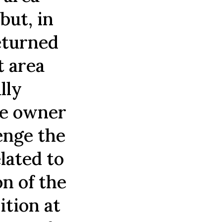
but, in
returned
t area
lly
he owner
enge the
lated to
on of the
ition at