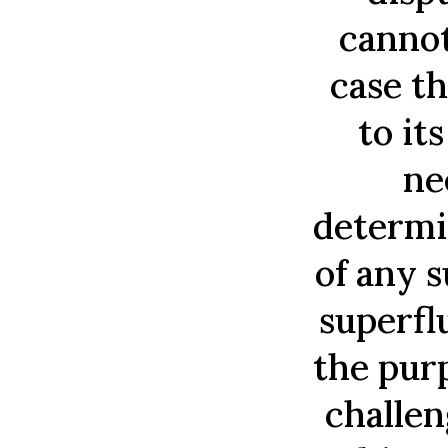
cannot
case th
to it
ne
determi
of any 
superfl
the purp
challen