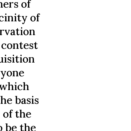
ners of
cinity of
ervation
o contest
uisition
nyone
 which
the basis
 of the
o be the