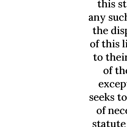
this s
any such
the dis
of this 
to thei
of t
excep
seeks to
of nec
statute