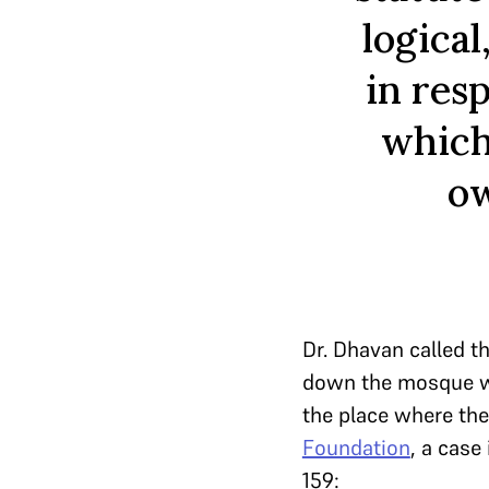
logical
in res
which
ow
Dr. Dhavan called t
down the mosque was
the place where the
Foundation
, a case
159: