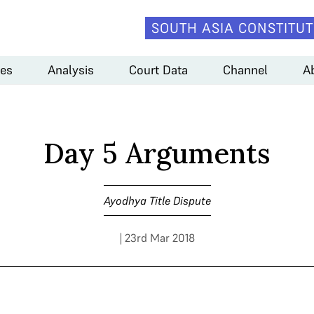
SOUTH ASIA CONSTITUT
es
Analysis
Court Data
Channel
A
Day 5 Arguments
Ayodhya Title Dispute
| 23rd Mar 2018