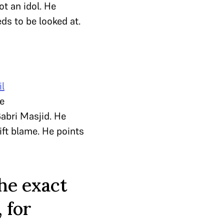
ot an idol. He
ds to be looked at.
il
e
Babri Masjid. He
ift blame. He points
the exact
 for