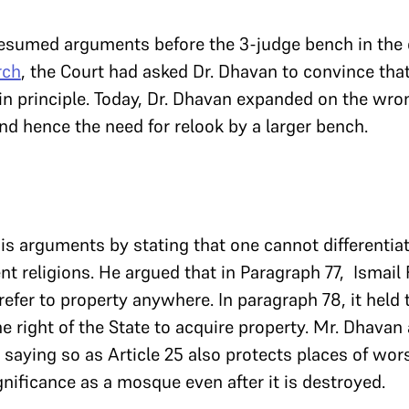
esumed arguments before the 3-judge bench in the c
rch
, the Court had asked Dr. Dhavan to convince tha
in principle. Today, Dr. Dhavan expanded on the wro
d hence the need for relook by a larger bench.
s arguments by stating that one cannot differenti
ent religions. He argued that in Paragraph 77, Ismail
refer to property anywhere. In paragraph 78, it held 
he right of the State to acquire property. Mr. Dhavan
saying so as Article 25 also protects places of wors
gnificance as a mosque even after it is destroyed.