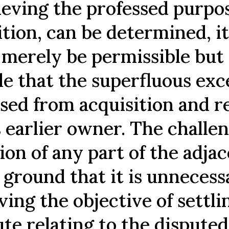
ieving the professed purpos
ition, can be determined, i
 merely be permissible but 
le that the superfluous exc
ased from acquisition and 
s earlier owner. The challe
ion of any part of the adja
 ground that it is unnecess
ving the objective of settli
ute relating to the disputed