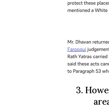
protect these places
mentioned a White P
Mr. Dhavan returned
Farooqui
judgement.
Rath Yatras carried 
said these acts can
to Paragraph 53 wh
3. Howev
are