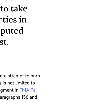
 to take
ties in
sputed
st.
rate attempt to burn
is not limited to
udgment in
TMA Pai
paragraphs 156 and