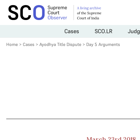
Cases
SCO.LR
Judg
Home
>
Cases
>
Ayodhya Title Dispute
>
Day 5 Arguments
March 23rd 2018