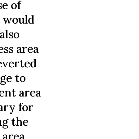
e of
t would
also
ess area
reverted
nge to
cent area
ary for
ng the
 area