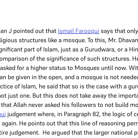
han J pointed out that
Ismail Farooqui
says that only
ligious structures like a mosque. To this, Mr. Dhava
nificant part of Islam, just as a Gurudwara, or a Hi
omparison of the significance of such structures. 
sked for a higher status to Mosques until now. Wit
can be given in the open, and a mosque is not needed 
actice of Islam, he said that so is the case with a g
ot just one. But this does not take away the importa
that Allah never asked his followers to not build m
qui
judgement where, in Paragraph 82, the logic of 
d again. He points out that this line of reasoning pe
ire judgement. He argued that the larger national 