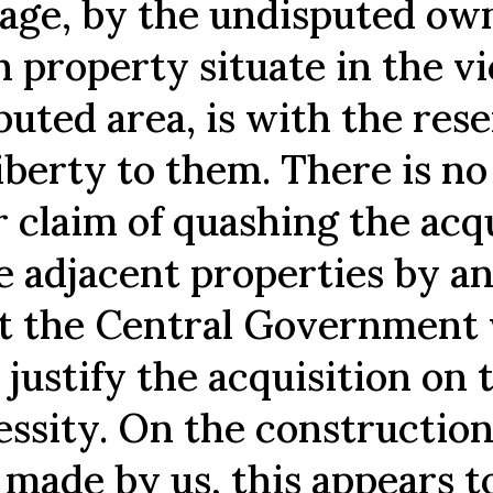
tage, by the undisputed ow
 property situate in the vi
puted area, is with the res
liberty to them. There is n
r claim of quashing the acq
he adjacent properties by a
t the Central Government
 justify the acquisition on 
essity. On the construction
 made by us, this appears t