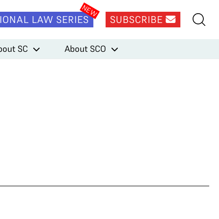
IONAL LAW SERIES
SUBSCRIBE
bout SC
About SCO