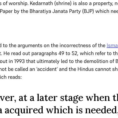
 of worship. Kedarnath (shrine) is also a property, n
aper by the Bharatiya Janata Party (BJP) which nee
 to the arguments on the incorrectness of the
Isma
 He read out paragraphs 49 to 52, which refer to th
out in 1993 that ultimately led to the demolition of 
not be called an ‘accident’ and the Hindus cannot sh
ich reads:
er, at a later stage when 
a acquired which is needed,