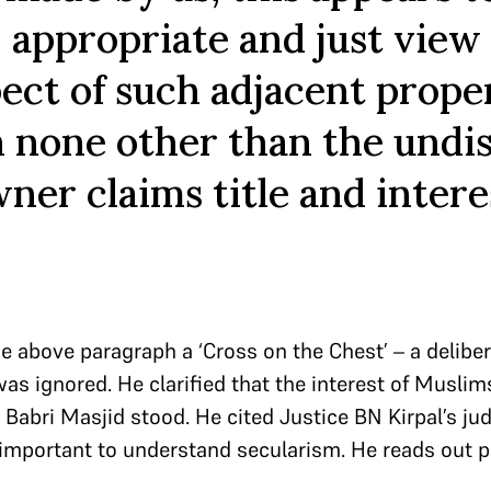
, appropriate and just view
pect of such adjacent proper
 none other than the undi
ner claims title and intere
he above paragraph a ‘Cross on the Chest’ – a delibe
 ignored. He clarified that the interest of Muslims 
 Babri Masjid stood. He cited Justice BN Kirpal’s j
 important to understand secularism. He reads out 