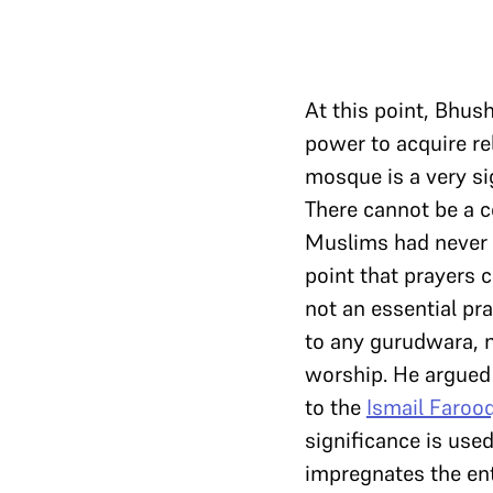
At this point, Bhus
power to acquire re
mosque is a very sig
There cannot be a c
Muslims had never a
point that prayers 
not an essential pr
to any gurudwara, n
worship. He argued 
to the
Ismail Faroo
significance is use
impregnates the ent