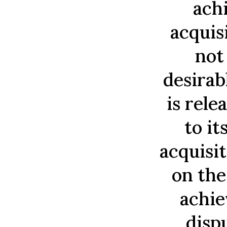
ach
acquis
not
desirab
is rele
to it
acquisit
on the
achie
disp