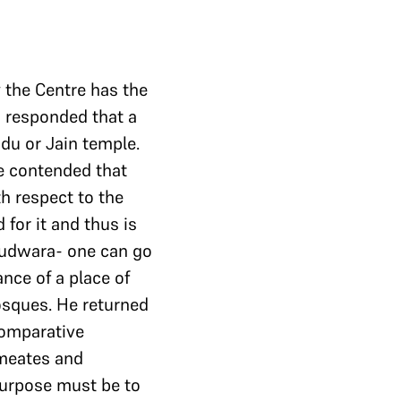
 the Centre has the
n responded that a
ndu or Jain temple.
He contended that
h respect to the
for it and thus is
urudwara- one can go
nce of a place of
osques. He returned
comparative
rmeates and
purpose must be to