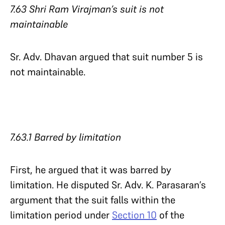
7.63 Shri Ram Virajman’s suit is not
maintainable
Sr. Adv. Dhavan argued that suit number 5 is
not maintainable.
7.63.1 Barred by limitation​​​​​​​
First, he argued that it was barred by
limitation. He disputed Sr. Adv. K. Parasaran’s
argument that the suit falls within the
limitation period under
Section 10
of the