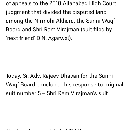
of appeals to the 2010 Allahabad High Court
judgment that divided the disputed land
among the Nirmohi Akhara, the Sunni Waqf
Board and Shri Ram Virajman (suit filed by
‘next friend’ D.N. Agarwal).
Today, Sr. Adv. Rajeev Dhavan for the Sunni
Waqf Board concluded his response to original
suit number 5 – Shri Ram Virajman’s suit.