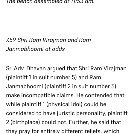
The bench assembled at 11:53 am.
7.59 Shri Ram Virajman and Ram
Janmabhoomi at odds
Sr. Adv. Dhavan argued that Shri Ram Virajman
(plaintiff 1 in suit number 5) and Ram
Janmabhoomi (plaintiff 2 in suit number 5)
make incompatible claims. He contended that
while plaintiff 1 (physical idol) could be
considered to have juristic personality, plaintiff
2 (birthplace) could not. Further, he said that
they pray for entirely different reliefs, which