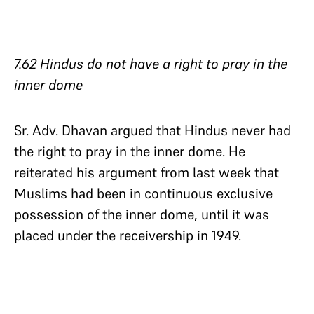
7.62 Hindus do not have a right to pray in the
inner dome
Sr. Adv. Dhavan argued that Hindus never had
the right to pray in the inner dome. He
reiterated his argument from last week that
Muslims had been in continuous exclusive
possession of the inner dome, until it was
placed under the receivership in 1949.