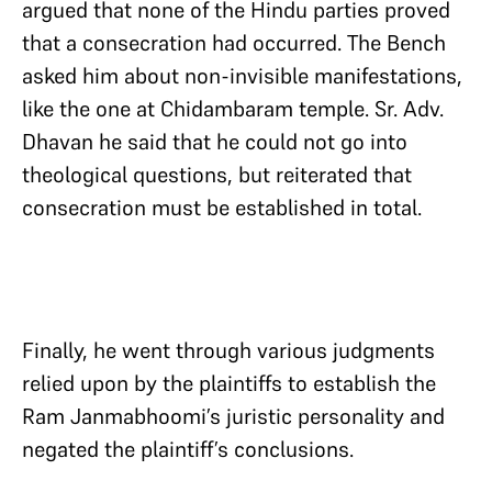
argued that none of the Hindu parties proved
that a consecration had occurred. The Bench
asked him about non-invisible manifestations,
like the one at Chidambaram temple. Sr. Adv.
Dhavan he said that he could not go into
theological questions, but reiterated that
consecration must be established in total.
Finally, he went through various judgments
relied upon by the plaintiffs to establish the
Ram Janmabhoomi’s juristic personality and
negated the plaintiff’s conclusions.