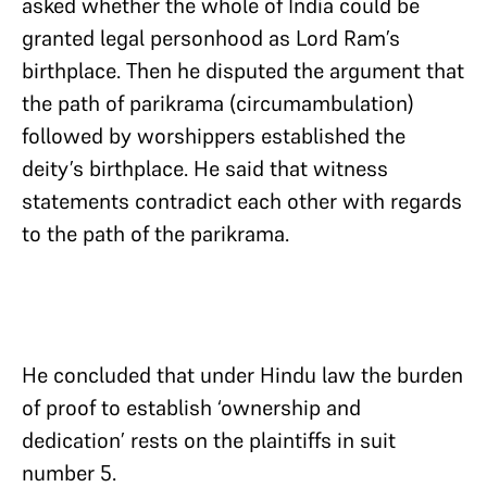
asked whether the whole of India could be
granted legal personhood as Lord Ram’s
birthplace. Then he disputed the argument that
the path of parikrama (circumambulation)
followed by worshippers established the
deity’s birthplace. He said that witness
statements contradict each other with regards
to the path of the parikrama.
He concluded that under Hindu law the burden
of proof to establish ‘ownership and
dedication’ rests on the plaintiffs in suit
number 5.