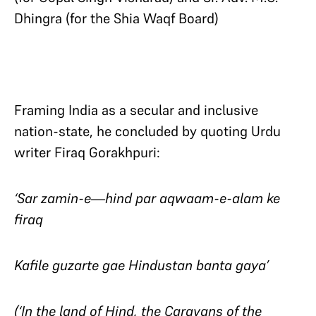
Dhingra (for the Shia Waqf Board)
Framing India as a secular and inclusive
nation-state, he concluded by quoting Urdu
writer Firaq Gorakhpuri:
‘Sar zamin-e—hind par aqwaam-e-alam ke
firaq
Kafile guzarte gae Hindustan banta gaya’
(‘In the land of Hind, the Caravans of the