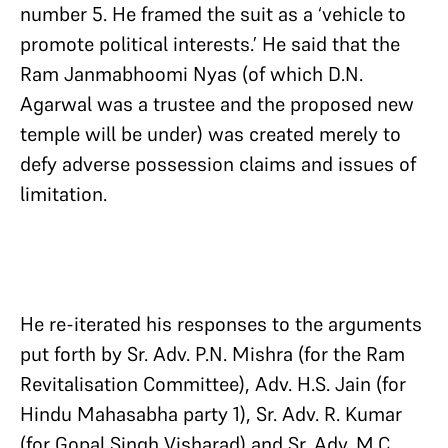
number 5. He framed the suit as a ‘vehicle to
promote political interests.’ He said that the
Ram Janmabhoomi Nyas (of which D.N.
Agarwal was a trustee and the proposed new
temple will be under) was created merely to
defy adverse possession claims and issues of
limitation.
He re-iterated his responses to the arguments
put forth by Sr. Adv. P.N. Mishra (for the Ram
Revitalisation Committee), Adv. H.S. Jain (for
Hindu Mahasabha party 1), Sr. Adv. R. Kumar
(for Gopal Singh Visharad) and Sr. Adv. M.C.