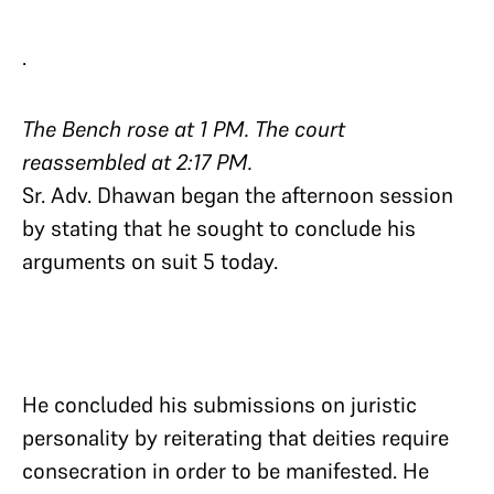
.
The Bench rose at 1 PM. The court
reassembled at 2:17 PM.
Sr. Adv. Dhawan began the afternoon session
by stating that he sought to conclude his
arguments on suit 5 today.
He concluded his submissions on juristic
personality by reiterating that deities require
consecration in order to be manifested. He