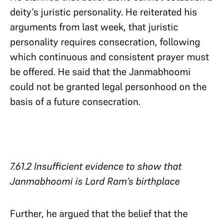
deity’s juristic personality. He reiterated his
arguments from last week, that juristic
personality requires consecration, following
which continuous and consistent prayer must
be offered. He said that the Janmabhoomi
could not be granted legal personhood on the
basis of a future consecration.
7.61.2 Insufficient evidence to show that
Janmabhoomi is Lord Ram’s birthplace​​​​​​​
Further, he argued that the belief that the