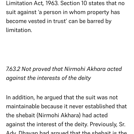
Limitation Act
,
1963
.
Section 10 states that no
suit against ‘a person in whom property has
become vested in trust’ can be barred by
limitation.
7.63.2 Not proved that Nirmohi Akhara acted
against the interests of the deity​​​​​​​
In addition, he argued that the suit was not
maintainable because it never established that
the shebait (Nirmohi Akhara) had acted
against the interest of the deity. Previously, Sr.
Adv. Dhavan had argued that the shebait is the