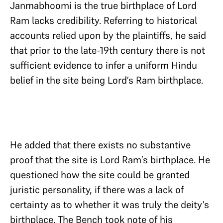
Janmabhoomi is the true birthplace of Lord
Ram lacks credibility. Referring to historical
accounts relied upon by the plaintiffs, he said
that prior to the late-19th century there is not
sufficient evidence to infer a uniform Hindu
belief in the site being Lord’s Ram birthplace.
He added that there exists no substantive
proof that the site is Lord Ram’s birthplace. He
questioned how the site could be granted
juristic personality, if there was a lack of
certainty as to whether it was truly the deity’s
birthplace. The Bench took note of his