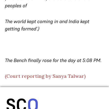
peoples of
The world kept coming in and India kept
getting formed’.)
The Bench finally rose for the day at 5:08 PM.
(Court reporting by Sanya Talwar)