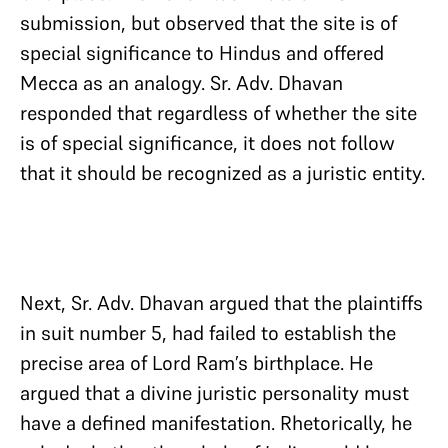
submission, but observed that the site is of
special significance to Hindus and offered
Mecca as an analogy. Sr. Adv. Dhavan
responded that regardless of whether the site
is of special significance, it does not follow
that it should be recognized as a juristic entity.
Next, Sr. Adv. Dhavan argued that the plaintiffs
in suit number 5, had failed to establish the
precise area of Lord Ram’s birthplace. He
argued that a divine juristic personality must
have a defined manifestation. Rhetorically, he