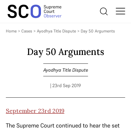
Home
>
Cases
>
Ayodhya Title Dispute
>
Day 50 Arguments
Day 50 Arguments
Ayodhya Title Dispute
| 23rd Sep 2019
September 23rd 2019
The Supreme Court continued to hear the set