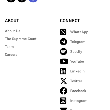
ABOUT
CONNECT
About Us
WhatsApp
The Supreme Court
Telegram
Team
Spotify
Careers
YouTube
LinkedIn
Twitter
Facebook
Instagram