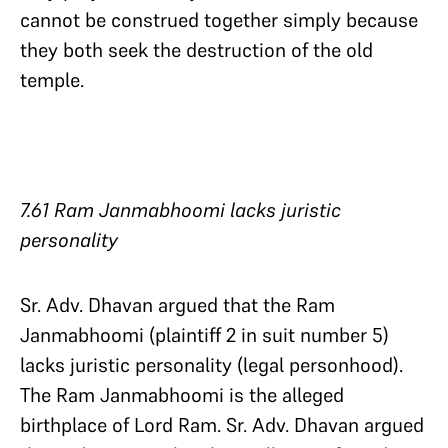
cannot be construed together simply because
they both seek the destruction of the old
temple.
7.61 Ram Janmabhoomi lacks juristic
personality
Sr. Adv. Dhavan argued that the Ram
Janmabhoomi (plaintiff 2 in suit number 5)
lacks juristic personality (legal personhood).
The Ram Janmabhoomi is the alleged
birthplace of Lord Ram. Sr. Adv. Dhavan argued