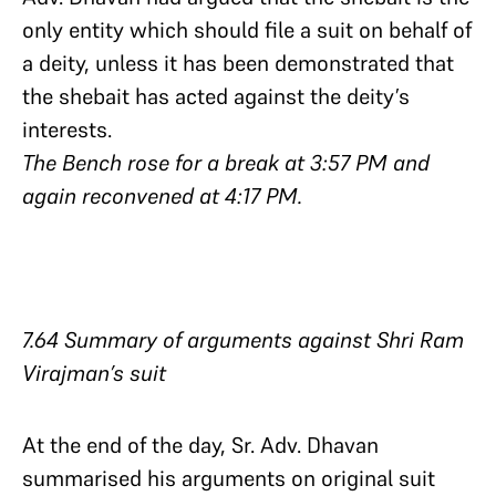
only entity which should file a suit on behalf of
a deity, unless it has been demonstrated that
the shebait has acted against the deity’s
interests.
The Bench rose for a break at 3:57 PM and
again reconvened at 4:17 PM.
7.64 Summary of arguments against Shri Ram
Virajman’s suit
At the end of the day, Sr. Adv. Dhavan
summarised his arguments on original suit