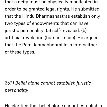
that a deity must be physically manifested in
order to be granted legal rights. He submitted
that the Hindu Dharmashastras establish only
two types of endowments that can have
juristic personality: (a) self-revealed, (b)
artificial revelation (human-made). He argued
that the Ram Janmabhoomi falls into neither
of these types.
7.61.1 Belief alone cannot establish juristic
personality
He clarified that belief alone cannot establish a