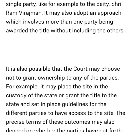
single party, like for example to the deity, Shri
Ram Virajman. It may also adopt an approach
which involves more than one party being
awarded the title without including the others.
It is also possible that the Court may choose
not to grant ownership to any of the parties.
For example, it may place the site in the
custody of the state or grant the title to the
state and set in place guidelines for the
different parties to have access to the site. The
precise terms of these outcomes may also
depend on whether the parties have put forth