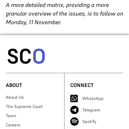
A more detailed matrix, providing a more
granular overview of the issues, is to follow on
Monday, 11 November.
ABOUT
CONNECT
About Us
WhatsApp
The Supreme Court
Telegram
Team
Spotify
Careers