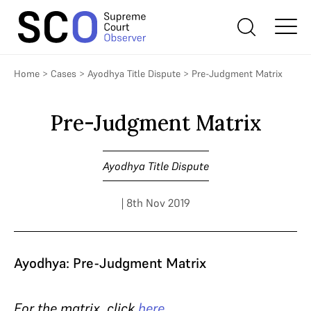
Home
>
Cases
>
Ayodhya Title Dispute
>
Pre-Judgment Matrix
Pre-Judgment Matrix
Ayodhya Title Dispute
| 8th Nov 2019
Ayodhya: Pre-Judgment Matrix
For the matrix, click
here
.