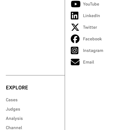
YouTube
LinkedIn
Twitter
Facebook
Instagram
Email
EXPLORE
Cases
Judges
Analysis
Channel