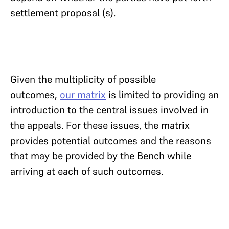
settlement proposal (s).
Given the multiplicity of possible
outcomes,
our matrix
is limited to providing an
introduction to the central issues involved in
the appeals. For these issues, the matrix
provides potential outcomes and the reasons
that may be provided by the Bench while
arriving at each of such outcomes.