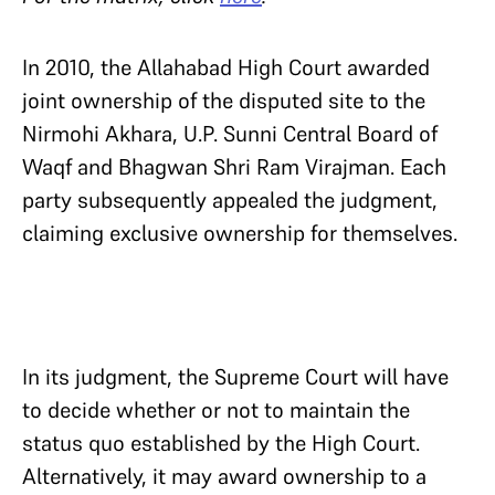
In 2010, the Allahabad High Court awarded
joint ownership of the disputed site to the
Nirmohi Akhara, U.P. Sunni Central Board of
Waqf and Bhagwan Shri Ram Virajman. Each
party subsequently appealed the judgment,
claiming exclusive ownership for themselves.
In its judgment, the Supreme Court will have
to decide whether or not to maintain the
status quo established by the High Court.
Alternatively, it may award ownership to a