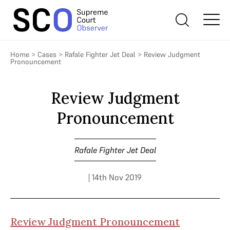
Home
>
Cases
>
Rafale Fighter Jet Deal
>
Review Judgment
Pronouncement
Review Judgment
Pronouncement
Rafale Fighter Jet Deal
| 14th Nov 2019
Review Judgment Pronouncement