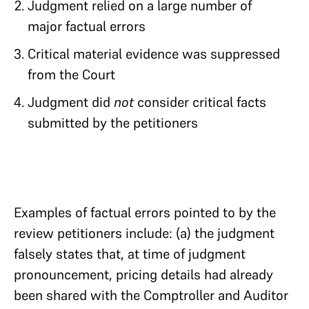
Judgment relied on a large number of
major factual errors
Critical material evidence was suppressed
from the Court
Judgment did
not
consider critical facts
submitted by the petitioners
Examples of factual errors pointed to by the
review petitioners include: (a) the judgment
falsely states that, at time of judgment
pronouncement, pricing details had already
been shared with the Comptroller and Auditor