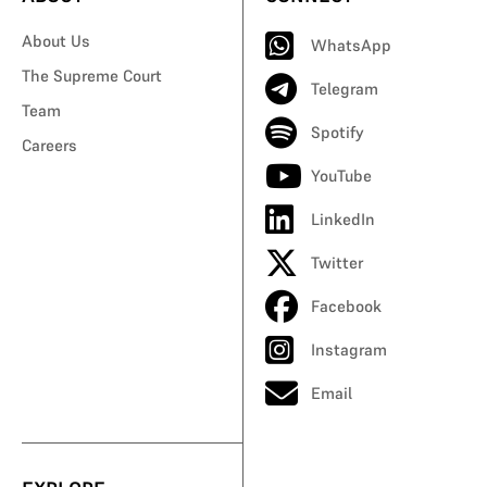
About Us
WhatsApp
The Supreme Court
Telegram
Team
Spotify
Careers
YouTube
LinkedIn
Twitter
Facebook
Instagram
Email