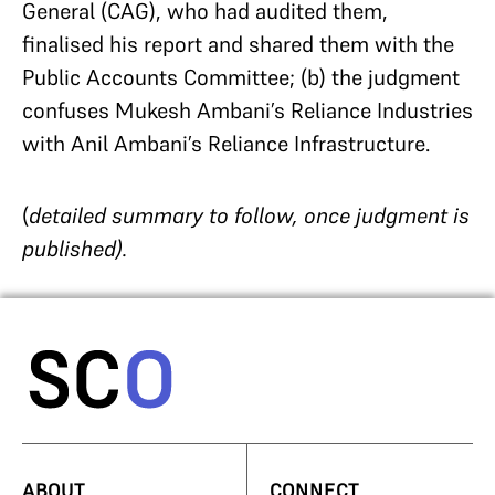
General (CAG), who had audited them,
finalised his report and shared them with the
Public Accounts Committee; (b) the judgment
confuses Mukesh Ambani’s Reliance Industries
with Anil Ambani’s Reliance Infrastructure.
(
detailed summary to follow, once judgment is
published).
ABOUT
CONNECT