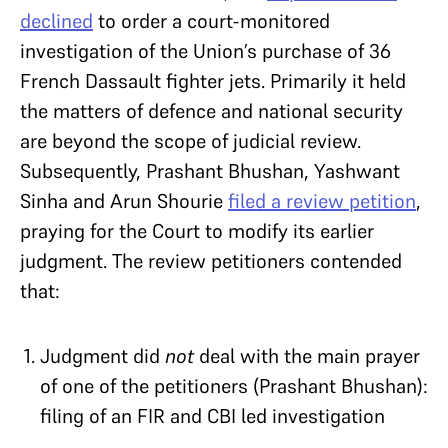
declined
to order a court-monitored
investigation of the Union’s purchase of 36
French Dassault fighter jets. Primarily it held
the matters of defence and national security
are beyond the scope of judicial review.
Subsequently, Prashant Bhushan, Yashwant
Sinha and Arun Shourie
filed a review petition
,
praying for the Court to modify its earlier
judgment. The review petitioners contended
that:
Judgment did
not
deal with the main prayer
of one of the petitioners (Prashant Bhushan):
filing of an FIR and CBI led investigation