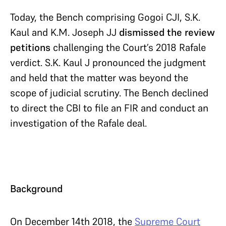
Today, the Bench comprising Gogoi CJI, S.K.
Kaul and K.M. Joseph JJ
dismissed the review
petitions
challenging the Court’s 2018 Rafale
verdict. S.K. Kaul J pronounced the judgment
and held that the matter was beyond the
scope of judicial scrutiny. The Bench declined
to direct the CBI to file an FIR and conduct an
investigation of the Rafale deal.
Background
On December 14th 2018, the
Supreme Court