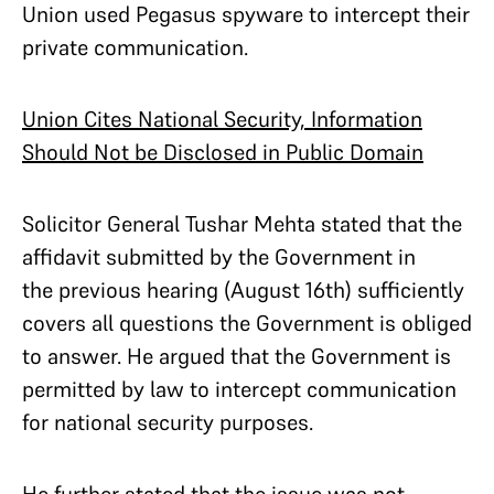
Union used Pegasus spyware to intercept their
private communication.
Union Cites National Security, Information
Should Not be Disclosed in Public Domain
Solicitor General Tushar Mehta stated that the
affidavit submitted by the Government in
the previous hearing (August 16th) sufficiently
covers all questions the Government is obliged
to answer. He argued that the Government is
permitted by law to intercept communication
for national security purposes.