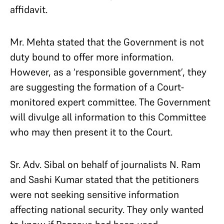
affidavit.
Mr. Mehta stated that the Government is not
duty bound to offer more information.
However, as a ‘responsible government’, they
are suggesting the formation of a Court-
monitored expert committee. The Government
will divulge all information to this Committee
who may then present it to the Court.
Sr. Adv. Sibal on behalf of journalists N. Ram
and Sashi Kumar stated that the petitioners
were not seeking sensitive information
affecting national security. They only wanted