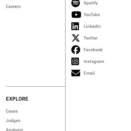
Spotify
Careers
YouTube
LinkedIn
Twitter
Facebook
Instagram
Email
EXPLORE
Cases
Judges
Analysis