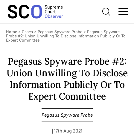
Home
>
Cases
>
Pegasus Spyware Probe
>
Pegasus Spyware
Probe #2: Union Unwilling To Disclose Information Publicly Or To
Expert Committee
Pegasus Spyware Probe #2:
Union Unwilling To Disclose
Information Publicly Or To
Expert Committee
Pegasus Spyware Probe
| 17th Aug 2021