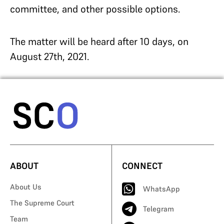
committee, and other possible options.
The matter will be heard after 10 days, on
August 27th, 2021.
ABOUT
CONNECT
About Us
WhatsApp
The Supreme Court
Telegram
Team