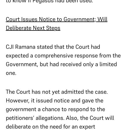
to know if Pegasus had been used.
Court Issues Notice to Government; Will
Deliberate Next Steps
CJI Ramana stated that the Court had
expected a comprehensive response from the
Government, but had received only a limited
one.
The Court has not yet admitted the case.
However, it issued notice and gave the
government a chance to respond to the
petitioners’ allegations. Also, the Court will
deliberate on the need for an expert