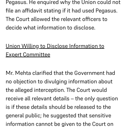
Pegasus. He enquired why the Union could not
file an affidavit stating if it had used Pegasus.
The Court allowed the relevant officers to
decide what information to disclose.
Union Willing to Disclose Information to
Expert Committee
Mr. Mehta clarified that the Government had
no objection to divulging information about
the alleged interception. The Court would
receive all relevant details – the only question
is if these details should be released to the
general public; he suggested that sensitive
information cannot be given to the Court on