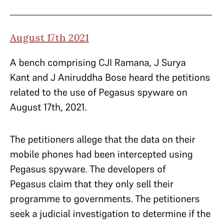
August 17th 2021
A bench comprising CJI Ramana, J Surya
Kant and J Aniruddha Bose heard the petitions
related to the use of Pegasus spyware on
August 17th, 2021.
The petitioners allege that the data on their
mobile phones had been intercepted using
Pegasus spyware. The developers of
Pegasus claim that they only sell their
programme to governments. The petitioners
seek a judicial investigation to determine if the