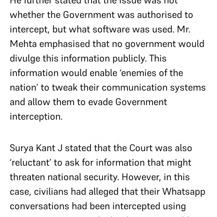
He further stated that the issue was not
whether the Government was authorised to
intercept, but what software was used. Mr.
Mehta emphasised that no government would
divulge this information publicly. This
information would enable ‘enemies of the
nation’ to tweak their communication systems
and allow them to evade Government
interception.
Surya Kant J stated that the Court was also
‘reluctant’ to ask for information that might
threaten national security. However, in this
case, civilians had alleged that their Whatsapp
conversations had been intercepted using