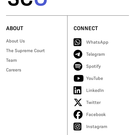
ABOUT
CONNECT
About Us
WhatsApp
The Supreme Court
Telegram
Team
Spotify
Careers
YouTube
LinkedIn
Twitter
Facebook
Instagram