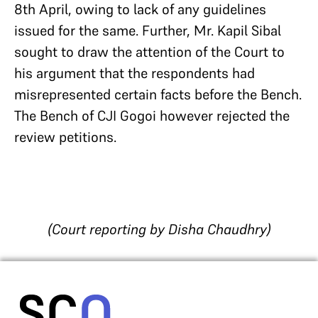
8th April, owing to lack of any guidelines
issued for the same. Further, Mr. Kapil Sibal
sought to draw the attention of the Court to
his argument that the respondents had
misrepresented certain facts before the Bench.
The Bench of CJI Gogoi however rejected the
review petitions.
(Court reporting by Disha Chaudhry)