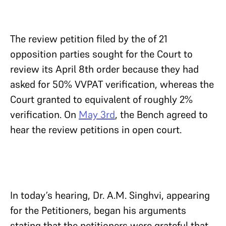
The review petition filed by the of 21
opposition parties sought for the Court to
review its April 8th order because they had
asked for 50% VVPAT verification, whereas the
Court granted to equivalent of roughly 2%
verification. On
May 3rd
, the Bench agreed to
hear the review petitions in open court.
In today’s hearing, Dr. A.M. Singhvi, appearing
for the Petitioners, began his arguments
stating that the petitioners were grateful that