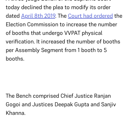
today declined the plea to modify its order
dated
April 8th 2019
. The
Court had ordered
the
Election Commission to increase the number
of booths that undergo VVPAT physical
verification. It increased the number of booths
per Assembly Segment from 1 booth to 5
booths.
The Bench comprised Chief Justice Ranjan
Gogoi and Justices Deepak Gupta and Sanjiv
Khanna.