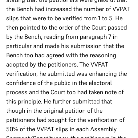
the Bench had increased the number of VVPAT
slips that were to be verified from 1 to 5. He
then pointed to the order of the Court passed
by the Bench, reading from paragraph 7 in
particular and made his submission that the
Bench too had agreed with the reasoning
adopted by the petitioners. The VVPAT
verification, he submitted was enhancing the
confidence of the public in the electoral
process and the Court too had taken note of
this principle. He further submitted that
though in the original petition of the
petitioners had sought for the verification of
50% of the VVPAT slips in each Assembly