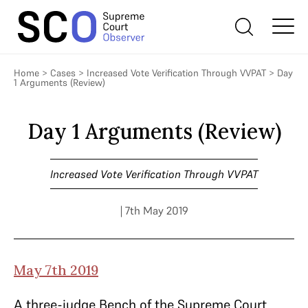
Home
>
Cases
>
Increased Vote Verification Through VVPAT
>
Day
1 Arguments (Review)
Day 1 Arguments (Review)
Increased Vote Verification Through VVPAT
| 7th May 2019
May 7th 2019
A three-judge Bench of the Supreme Court