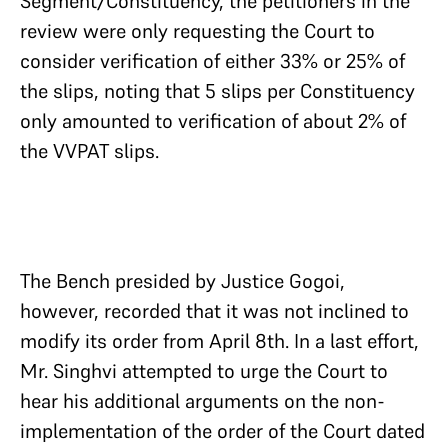
Segment/Constituency, the petitioners in the
review were only requesting the Court to
consider verification of either 33% or 25% of
the slips, noting that 5 slips per Constituency
only amounted to verification of about 2% of
the VVPAT slips.
The Bench presided by Justice Gogoi,
however, recorded that it was not inclined to
modify its order from April 8th. In a last effort,
Mr. Singhvi attempted to urge the Court to
hear his additional arguments on the non-
implementation of the order of the Court dated