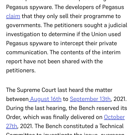
Pegasus spyware. The developers of Pegasus
claim
that they only sell their programme to
governments. The petitioners sought a judicial
investigation to determine if the Union used
Pegasus spyware to intercept their private
communication. The contents of the interim
report have not been shared with the
petitioners.
The Supreme Court last heard the matter
between
August 16th
to
September 13th
, 2021.
During the last hearing, the Bench reserved its
Order, which was finally delivered on
October
27th
, 2021. The Bench constituted a Technical