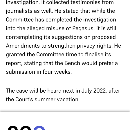
investigation. It collected testimonies from
journalists as well. He stated that while the
Committee has completed the investigation
into the alleged misuse of Pegasus, it is still
contemplating its suggestions on proposed
Amendments to strengthen privacy rights. He
granted the Committee time to finalise its
report, stating that the Bench would prefer a
submission in four weeks.
The case will be heard next in July 2022, after
the Court’s summer vacation.