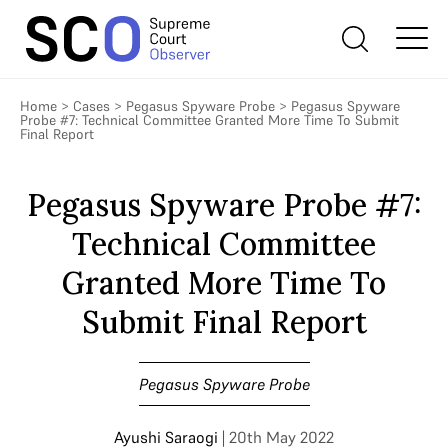
Home
>
Cases
>
Pegasus Spyware Probe
>
Pegasus Spyware
Probe #7: Technical Committee Granted More Time To Submit
Final Report
Pegasus Spyware Probe #7:
Technical Committee
Granted More Time To
Submit Final Report
Pegasus Spyware Probe
Ayushi Saraogi
| 20th May 2022