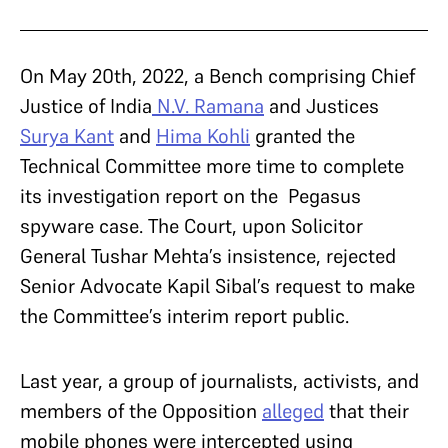
On May 20th, 2022, a Bench comprising Chief
Justice of India
N.V. Ramana
and Justices
Surya Kant
and
Hima Kohli
granted the
Technical Committee more time to complete
its investigation report on the Pegasus
spyware case. The Court, upon Solicitor
General Tushar Mehta’s insistence, rejected
Senior Advocate Kapil Sibal’s request to make
the Committee’s interim report public.
Last year, a group of journalists, activists, and
members of the Opposition
alleged
that their
mobile phones were intercepted using