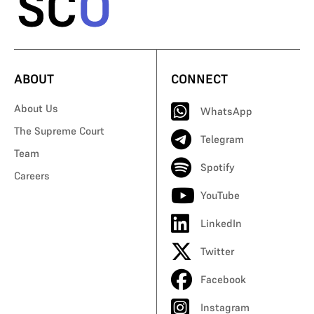
ABOUT
CONNECT
About Us
WhatsApp
The Supreme Court
Telegram
Team
Spotify
Careers
YouTube
LinkedIn
Twitter
Facebook
Instagram