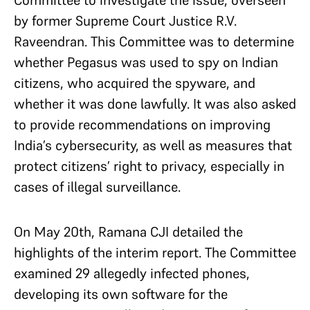
Committee to investigate the issue, overseen
by former Supreme Court Justice R.V.
Raveendran. This Committee was to determine
whether Pegasus was used to spy on Indian
citizens, who acquired the spyware, and
whether it was done lawfully. It was also asked
to provide recommendations on improving
India’s cybersecurity, as well as measures that
protect citizens’ right to privacy, especially in
cases of illegal surveillance.
On May 20th, Ramana CJI detailed the
highlights of the interim report. The Committee
examined 29 allegedly infected phones,
developing its own software for the