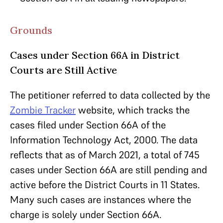
Grounds
Cases under Section 66A in District
Courts are Still Active
The petitioner referred to data collected by the
Zombie Tracker
website, which tracks the
cases filed under Section 66A of the
Information Technology Act, 2000. The data
reflects that as of March 2021, a total of 745
cases under Section 66A are still pending and
active before the District Courts in 11 States.
Many such cases are instances where the
charge is solely under Section 66A.