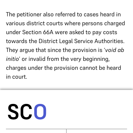
The petitioner also referred to cases heard in
various district courts where persons charged
under Section 66A were asked to pay costs
towards the District Legal Service Authorities.
They argue that since the provision is ‘
void ab
initio
’ or invalid from the very beginning,
charges under the provision cannot be heard
in court.