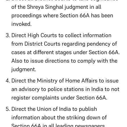
of the Shreya Singhal judgment in all
proceedings where Section 66A has been
invoked.
Direct High Courts to collect information
from District Courts regarding pendency of
cases at different stages under Section 66A.
Also to issue directions to comply with the
judgment.
Direct the Ministry of Home Affairs to issue
an advisory to police stations in India to not
register complaints under Section 66A.
Direct the Union of India to publish
information about the striking down of
Section 66A in all leading newspapers.