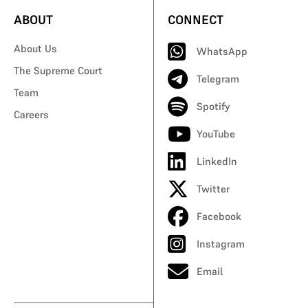
ABOUT
CONNECT
About Us
WhatsApp
The Supreme Court
Telegram
Team
Spotify
Careers
YouTube
LinkedIn
Twitter
Facebook
Instagram
Email