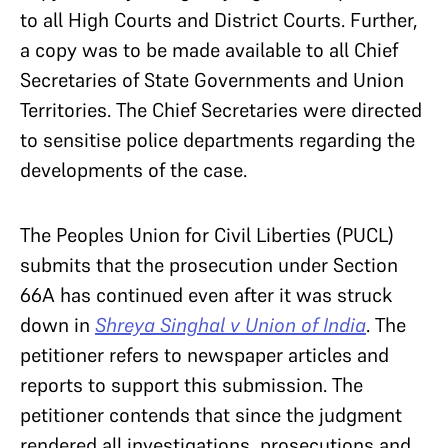
to all High Courts and District Courts. Further,
a copy was to be made available to all Chief
Secretaries of State Governments and Union
Territories. The Chief Secretaries were directed
to sensitise police departments regarding the
developments of the case.
The Peoples Union for Civil Liberties (PUCL)
submits that the prosecution under Section
66A has continued even after it was struck
down in
Shreya Singhal v Union of India
. The
petitioner refers to newspaper articles and
reports to support this submission. The
petitioner contends that since the judgment
rendered all investigations, prosecutions and