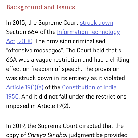
Background and Issues
In 2015, the Supreme Court
struck down
Section 66A of the
Information Technology
Act, 2000
. The provision criminalised
“offensive messages”. The Court held that s
66A was a vague restriction and had a chilling
effect on freedom of speech. The provision
was struck down in its entirety as it violated
Article 19(1)(a)
of the
Constitution of India,
1950
. And it did not fall under the restrictions
imposed in Article 19(2).
In 2019, the Supreme Court directed that the
copy of
Shreya Singhal
judgment be provided