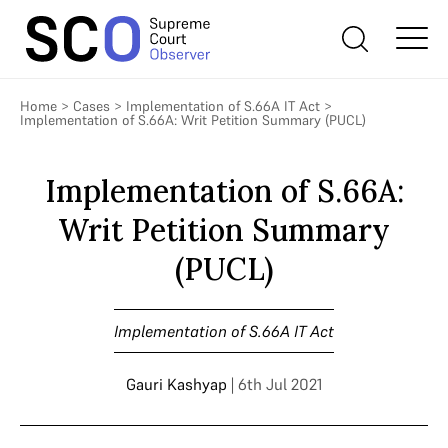
Home
>
Cases
>
Implementation of S.66A IT Act
>
Implementation of S.66A: Writ Petition Summary (PUCL)
Implementation of S.66A:
Writ Petition Summary
(PUCL)
Implementation of S.66A IT Act
Gauri Kashyap
| 6th Jul 2021