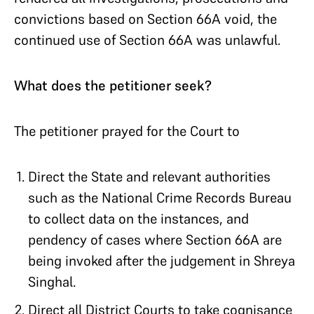
convictions based on Section 66A void, the
continued use of Section 66A was unlawful.
What does the petitioner seek?
The petitioner prayed for the Court to
Direct the State and relevant authorities
such as the National Crime Records Bureau
to collect data on the instances, and
pendency of cases where Section 66A are
being invoked after the judgement in Shreya
Singhal.
Direct all District Courts to take cognisance