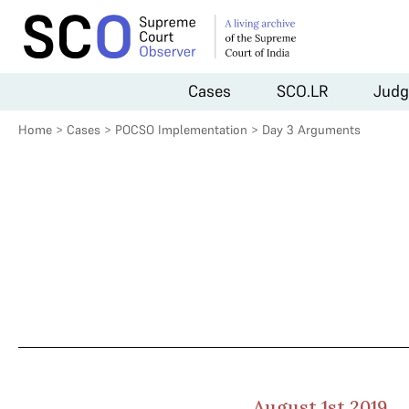
Cases
SCO.LR
Judg
Home
>
Cases
>
POCSO Implementation
>
Day 3 Arguments
August 1st 2019