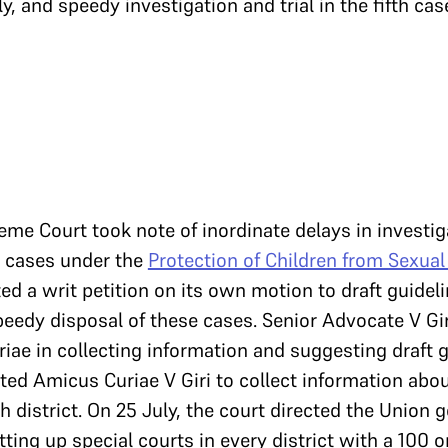
y, and speedy investigation and trial in the fifth ca
eme Court took note of inordinate delays in investiga
t cases under the
Protection of Children from Sexual
uted a writ petition on its own motion to draft guidel
peedy disposal of these cases. Senior Advocate V Gir
iae in collecting information and suggesting draft g
cted Amicus Curiae V Giri to collect information abo
 district. On 25 July, the court directed the Union
tting up special courts in every district with a 100