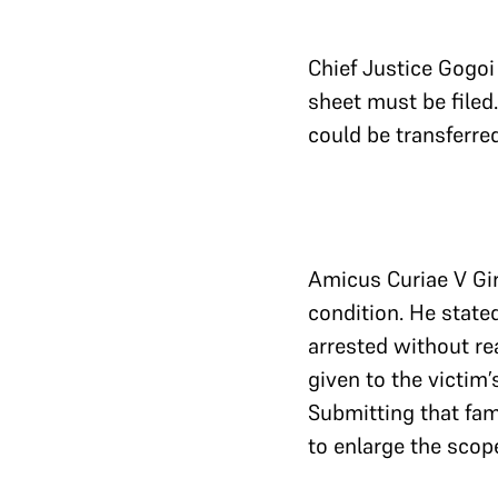
Chief Justice Gogoi
sheet must be filed
could be transferre
Amicus Curiae V Giri
condition. He state
arrested without re
given to the victim’
Submitting that fam
to enlarge the scope