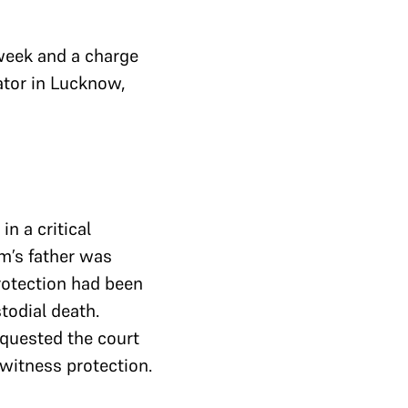
 week and a charge
ator in Lucknow,
n a critical
im’s father was
rotection had been
stodial death.
equested the court
 witness protection.