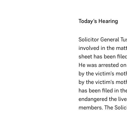
Today’s Hearing
Solicitor General Tu
involved in the matt
sheet has been filed
He was arrested on 4
by the victim’s moth
by the victim’s mot
has been filed in th
endangered the lives
members. The Solici