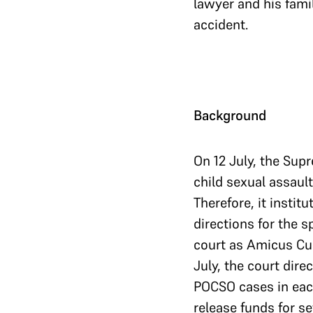
lawyer and his famil
accident.
Background
On 12 July, the Supr
child sexual assaul
Therefore, it instit
directions for the s
court as Amicus Cur
July, the court dire
POCSO cases in each
release funds for se