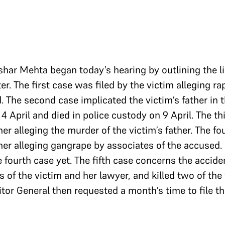
shar Mehta began today’s hearing by outlining the li
er. The first case was filed by the victim alleging r
. The second case implicated the victim’s father in 
 April and died in police custody on 9 April. The th
er alleging the murder of the victim’s father. The fo
her alleging gangrape by associates of the accused.
e fourth case yet. The fifth case concerns the accide
 of the victim and her lawyer, and killed two of the 
tor General then requested a month’s time to file th