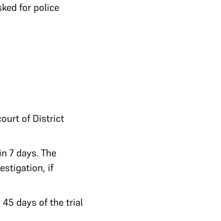
ked for police
ourt of District
in 7 days. The
stigation, if
 45 days of the trial