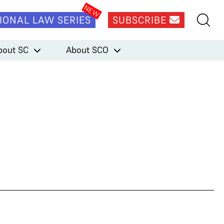
IONAL LAW SERIES
SUBSCRIBE
bout SC
About SCO