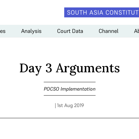
SOUTH ASIA CONSTITUT
es
Analysis
Court Data
Channel
A
Day 3 Arguments
POCSO Implementation
| 1st Aug 2019