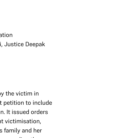
ation
i, Justice Deepak
by the victim in
 petition to include
. It issued orders
t victimisation,
s family and her