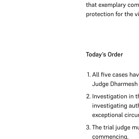
that exemplary comp
protection for the v
Today’s Order
All five cases ha
Judge Dharmesh S
Investigation in 
investigating aut
exceptional circu
The trial judge mu
commencing.