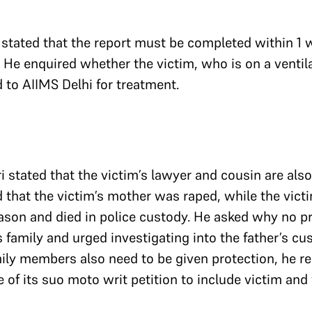
 stated that the report must be completed within 1
. He enquired whether the victim, who is on a ventil
d to AIIMS Delhi for treatment.
 stated that the victim’s lawyer and cousin are also i
d that the victim’s mother was raped, while the vict
ason and died in police custody. He asked why no p
s family and urged investigating into the father’s cu
ily members also need to be given protection, he r
 of its suo moto writ petition to include victim and