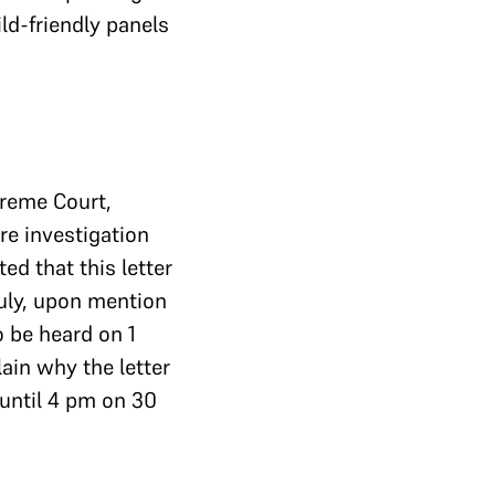
ld-friendly panels
preme Court,
re investigation
ted that this letter
July, upon mention
o be heard on 1
ain why the letter
 until 4 pm on 30