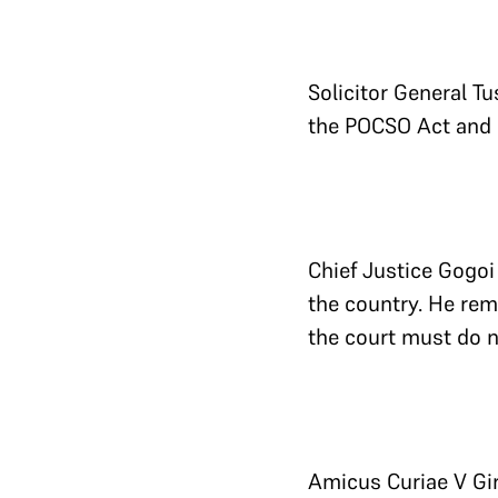
Solicitor General T
the POCSO Act and r
Chief Justice Gogoi
the country. He rema
the court must do n
Amicus Curiae V Gir