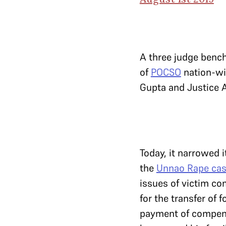
A three judge benc
of
POCSO
nation-wi
Gupta and Justice 
Today, it narrowed i
the
Unnao Rape ca
issues of victim co
for the transfer of 
payment of compensa