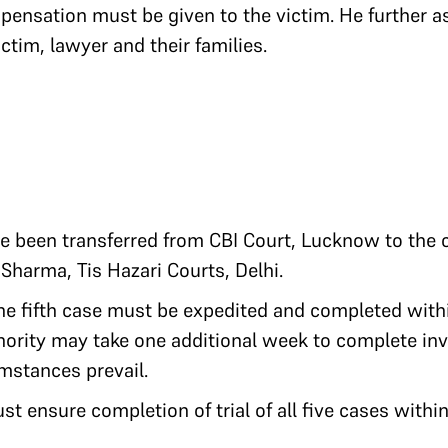
ensation must be given to the victim. He further as
ictim, lawyer and their families.
ve been transferred from CBI Court, Lucknow to the c
harma, Tis Hazari Courts, Delhi.
the fifth case must be expedited and completed with
hority may take one additional week to complete inve
mstances prevail.
st ensure completion of trial of all five cases within