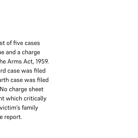
st of five cases
ape and a charge
the Arms Act, 1959.
ird case was filed
urth case was filed
 No charge sheet
nt which critically
victim’s family
e report.