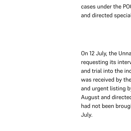
cases under the POC
and directed specia
On 12 July, the Unn
requesting its inte
and trial into the i
was received by the
and urgent listing b
August and directed
had not been brough
July.