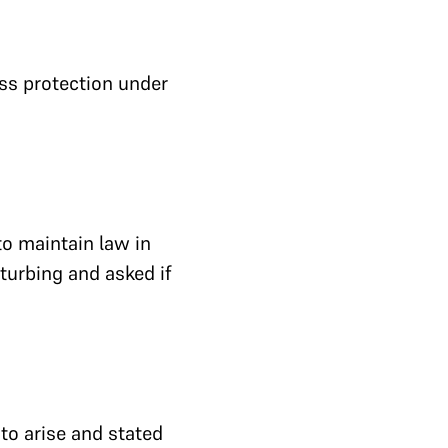
ess protection under
to maintain law in
sturbing and asked if
to arise and stated