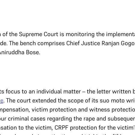
h of the Supreme Court is monitoring the implement
de. The bench comprises Chief Justice Ranjan Gogo
Aniruddha Bose.
ts focus to an individual matter – the letter written 
se
. The court extended the scope of its suo moto writ
mpensation, victim protection and witness protection
four criminal cases regarding the rape and subsequen
tion to the victim, CRPF protection for the victim’