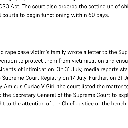
SO Act. The court also ordered the setting up of chi
l courts to begin functioning within 60 days.
ao rape case victim’s family wrote a letter to the Su
rvention to protect them from victimisation and ensu
ncidents of intimidation. On 31 July, media reports sta
 Supreme Court Registry on 17 July. Further, on 31 
y Amicus Curiae V Giri, the court listed the matter t
 the Secretary General of the Supreme Court to expl
t to the attention of the Chief Justice or the bench