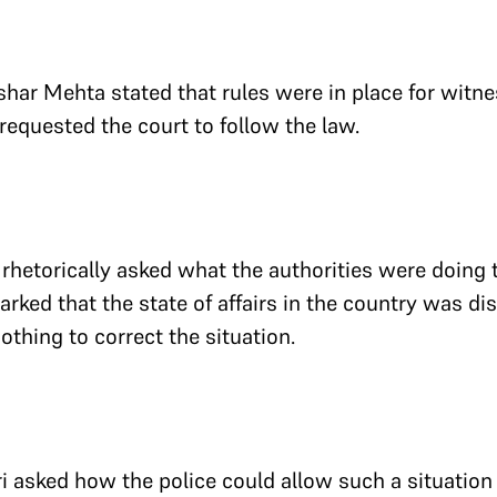
ushar Mehta stated that rules were in place for witn
equested the court to follow the law.
 rhetorically asked what the authorities were doing 
rked that the state of affairs in the country was di
othing to correct the situation.
i asked how the police could allow such a situation 