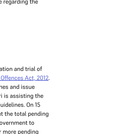
se regarding the
tion and trial of
 Offences Act, 2012
.
ines and issue
i is assisting the
uidelines. On 15
ut the total pending
 government to
 or more pending