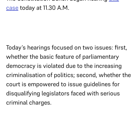
case
today at 11.30 A.M.
Today’s hearings focused on two issues: first,
whether the basic feature of parliamentary
democracy is violated due to the increasing
criminalisation of politics; second, whether the
court is empowered to issue guidelines for
disqualifying legislators faced with serious
criminal charges.