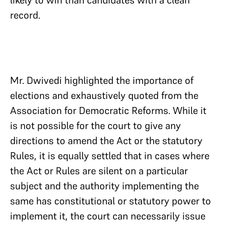
likely to win than candidates with a clean
record.
Mr. Dwivedi highlighted the importance of
elections and exhaustively quoted from the
Association for Democratic Reforms. While it
is not possible for the court to give any
directions to amend the Act or the statutory
Rules, it is equally settled that in cases where
the Act or Rules are silent on a particular
subject and the authority implementing the
same has constitutional or statutory power to
implement it, the court can necessarily issue