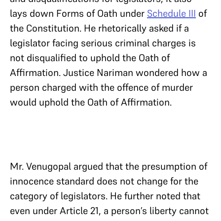
lays down Forms of Oath under
Schedule III
of
the Constitution. He rhetorically asked if a
legislator facing serious criminal charges is
not disqualified to uphold the Oath of
Affirmation. Justice Nariman wondered how a
person charged with the offence of murder
would uphold the Oath of Affirmation.
Mr. Venugopal argued that the presumption of
innocence standard does not change for the
category of legislators. He further noted that
even under Article 21, a person’s liberty cannot