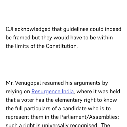
CJI acknowledged that guidelines could indeed
be framed but they would have to be within
the limits of the Constitution.
Mr. Venugopal resumed his arguments by
relying on
Resurgence India
, where it was held
that a voter has the elementary right to know
the full particulars of a candidate who is to
represent them in the Parliament/Assemblies;
such a right is universally recognised. The