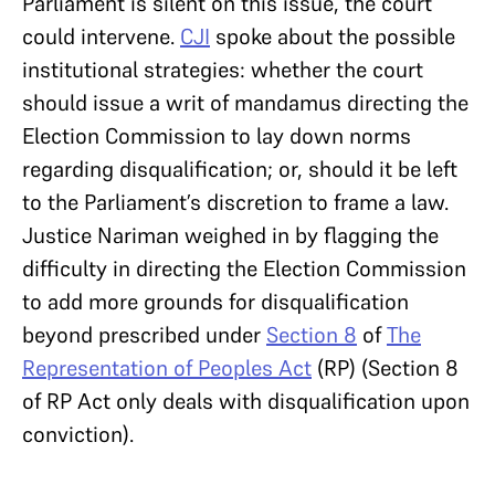
Parliament is silent on this issue, the court
could intervene.
CJI
spoke about the possible
institutional strategies: whether the court
should issue a writ of mandamus directing the
Election Commission to lay down norms
regarding disqualification; or, should it be left
to the Parliament’s discretion to frame a law.
Justice Nariman weighed in by flagging the
difficulty in directing the Election Commission
to add more grounds for disqualification
beyond prescribed under
Section 8
of
The
Representation of Peoples Act
(RP) (Section 8
of RP Act only deals with disqualification upon
conviction).