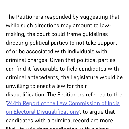
The Petitioners responded by suggesting that
while such directions may amount to law-
making, the court could frame guidelines
directing political parties to not take support
of or be associated with individuals with
criminal charges. Given that political parties
can find it favourable to field candidates with
criminal antecedents, the Legislature would be
unwilling to enact a law for their
disqualification. The Petitioners referred to the
‘
244th Report of the Law Commission of India
on Electoral Disqualifications
’, to argue that
candidates with a criminal record are more