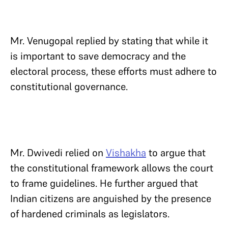
Mr. Venugopal replied by stating that while it
is important to save democracy and the
electoral process, these efforts must adhere to
constitutional governance.
Mr. Dwivedi relied on
Vishakha
to argue that
the constitutional framework allows the court
to frame guidelines. He further argued that
Indian citizens are anguished by the presence
of hardened criminals as legislators.