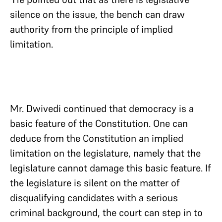
silence on the issue, the bench can draw
authority from the principle of implied
limitation.
Mr. Dwivedi continued that democracy is a
basic feature of the Constitution. One can
deduce from the Constitution an implied
limitation on the legislature, namely that the
legislature cannot damage this basic feature. If
the legislature is silent on the matter of
disqualifying candidates with a serious
criminal background, the court can step in to