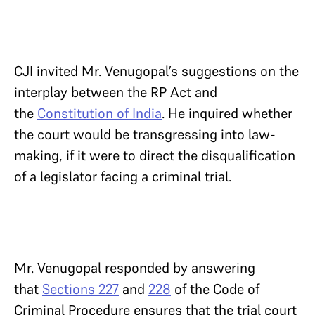
CJI invited Mr. Venugopal’s suggestions on the
interplay between the RP Act and
the
Constitution of India
. He inquired whether
the court would be transgressing into law-
making, if it were to direct the disqualification
of a legislator facing a criminal trial.
Mr. Venugopal responded by answering
that
Sections 227
and
228
of the Code of
Criminal Procedure ensures that the trial court