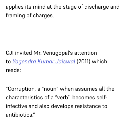
applies its mind at the stage of discharge and
framing of charges.
CJI invited Mr. Venugopal’s attention
to
Yogendra Kumar Jaiswal
(2011) which
reads:
“Corruption, a “noun” when assumes all the
characteristics of a “verb”, becomes self-
infective and also develops resistance to
antibiotics.”