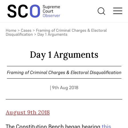
Home
>
Cases
>
Framing of Criminal Charges & Electoral
Disqualification
>
Day 1 Arguments
Day 1 Arguments
Framing of Criminal Charges & Electoral Disqualification
| 9th Aug 2018
August 9th 2018
The Constitution Bench began hearing
this