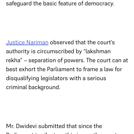
safeguard the basic feature of democracy.
Justice Nariman
observed that the court’s
authority is circumscribed by “lakshman
rekha” – separation of powers. The court can at
best exhort the Parliament to frame a law for
disqualifying legislators with a serious
criminal background.
Mr. Dwidevi submitted that since the