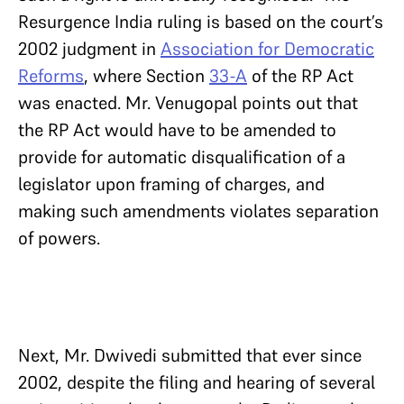
Resurgence India ruling is based on the court’s
2002 judgment in
Association for Democratic
Reforms
, where Section
33-A
of the RP Act
was enacted. Mr. Venugopal points out that
the RP Act would have to be amended to
provide for automatic disqualification of a
legislator upon framing of charges, and
making such amendments violates separation
of powers.
Next, Mr. Dwivedi submitted that ever since
2002, despite the filing and hearing of several