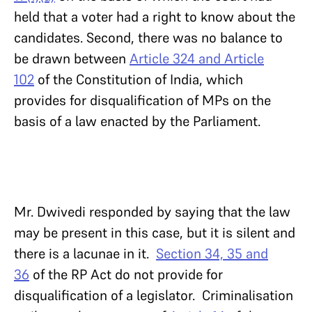
held that a voter had a right to know about the
candidates. Second, there was no balance to
be drawn between
Article 324 and Article
102
of the Constitution of India, which
provides for disqualification of MPs on the
basis of a law enacted by the Parliament.
Mr. Dwivedi responded by saying that the law
may be present in this case, but it is silent and
there is a lacunae in it.
Section 34, 35 and
36
of the RP Act do not provide for
disqualification of a legislator. Criminalisation