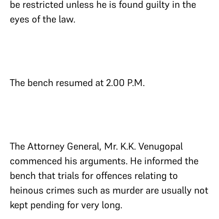
be restricted unless he is found guilty in the
eyes of the law.
The bench resumed at 2.00 P.M.
The Attorney General, Mr. K.K. Venugopal
commenced his arguments. He informed the
bench that trials for offences relating to
heinous crimes such as murder are usually not
kept pending for very long.