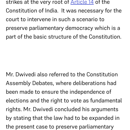
strikes at the very root of
Article 14
of the
Constitution of India. It was necessary for the
court to intervene in such a scenario to
preserve parliamentary democracy which is a
part of the basic structure of the Constitution.
Mr. Dwivedi also referred to the Constitution
Assembly Debates, where deliberations had
been made to ensure the independence of
elections and the right to vote as fundamental
rights. Mr. Dwivedi concluded his arguments
by stating that the law had to be expanded in
the present case to preserve parliamentary