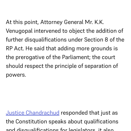
At this point, Attorney General Mr. K.K.
Venugopal intervened to object the addition of
further disqualifications under Section 8 of the
RP Act. He said that adding more grounds is
the prerogative of the Parliament; the court
should respect the principle of separation of
powers.
Justice Chandrachud
responded that just as
the Constitution speaks about qualifications
and disqualifications for legislators, it also