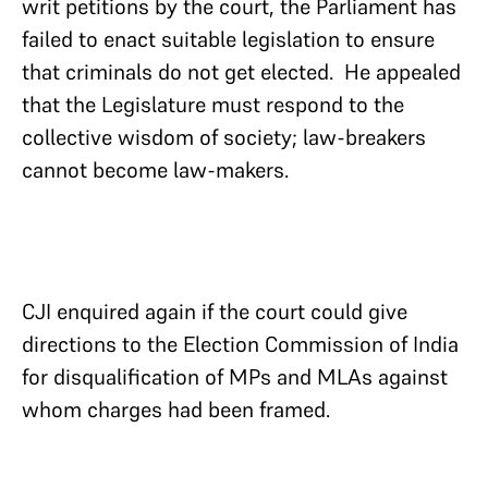
writ petitions by the court, the Parliament has
failed to enact suitable legislation to ensure
that criminals do not get elected. He appealed
that the Legislature must respond to the
collective wisdom of society; law-breakers
cannot become law-makers.
CJI enquired again if the court could give
directions to the Election Commission of India
for disqualification of MPs and MLAs against
whom charges had been framed.