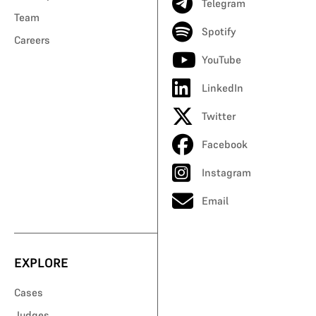
Telegram
Team
Spotify
Careers
YouTube
LinkedIn
Twitter
Facebook
Instagram
Email
EXPLORE
Cases
Judges