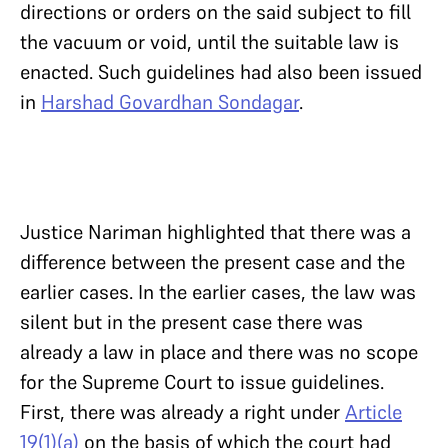
directions or orders on the said subject to fill
the vacuum or void, until the suitable law is
enacted. Such guidelines had also been issued
in
Harshad Govardhan Sondagar
.
Justice Nariman highlighted that there was a
difference between the present case and the
earlier cases. In the earlier cases, the law was
silent but in the present case there was
already a law in place and there was no scope
for the Supreme Court to issue guidelines.
First, there was already a right under
Article
19(1)(a)
on the basis of which the court had