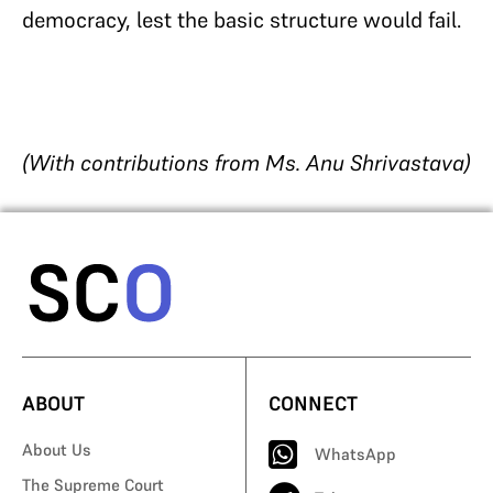
democracy, lest the basic structure would fail.
(With contributions from Ms. Anu Shrivastava)
ABOUT
CONNECT
About Us
WhatsApp
The Supreme Court