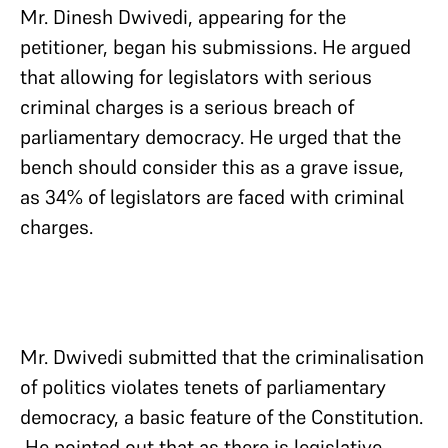
Mr. Dinesh Dwivedi, appearing for the
petitioner, began his submissions. He argued
that allowing for legislators with serious
criminal charges is a serious breach of
parliamentary democracy. He urged that the
bench should consider this as a grave issue,
as 34% of legislators are faced with criminal
charges.
Mr. Dwivedi submitted that the criminalisation
of politics violates tenets of parliamentary
democracy, a basic feature of the Constitution.
He pointed out that as there is legislative