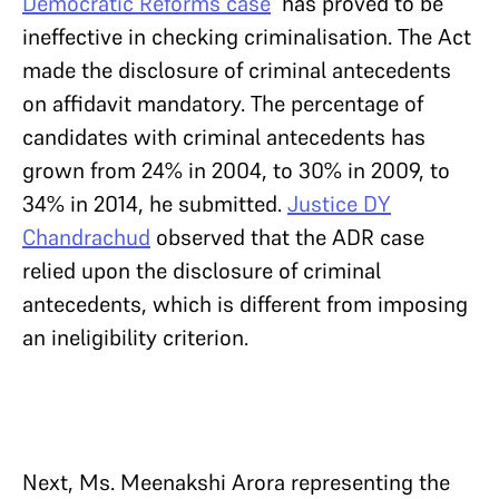
Democratic Reforms case
has proved to be
ineffective in checking criminalisation. The Act
made the disclosure of criminal antecedents
on affidavit mandatory. The percentage of
candidates with criminal antecedents has
grown from 24% in 2004, to 30% in 2009, to
34% in 2014, he submitted.
Justice DY
Chandrachud
observed that the ADR case
relied upon the disclosure of criminal
antecedents, which is different from imposing
an ineligibility criterion.
Next, Ms. Meenakshi Arora representing the