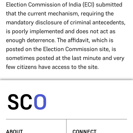
Election Commission of India (ECI) submitted
that the current mechanism, requiring the
mandatory disclosure of criminal antecedents,
is poorly implemented and does not act as
enough deterrence. The affidavit, which is
posted on the Election Commission site, is
sometimes posted at the last minute and very
few citizens have access to the site.
ABOUT
CONNECT