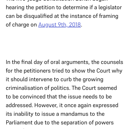
hearing the petition to determine if a legislator
can be disqualified at the instance of framing
of charge on
August 9th, 2018
.
In the final day of oral arguments, the counsels
for the petitioners tried to show the Court why
it should intervene to curb the growing
criminalisation of politics. The Court seemed
to be convinced that the issue needs to be
addressed. However, it once again expressed
its inability to issue a mandamus to the
Parliament due to the separation of powers