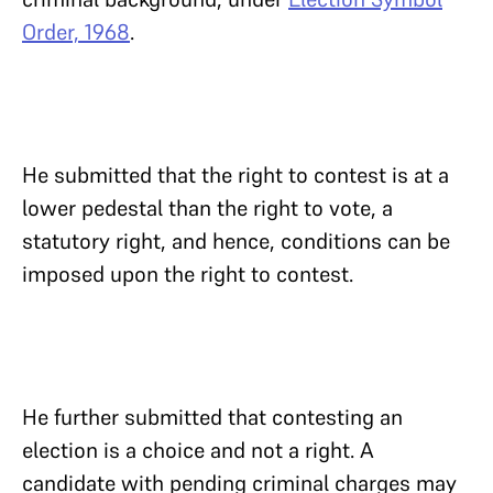
Order, 1968
.
He submitted that the right to contest is at a
lower pedestal than the right to vote, a
statutory right, and hence, conditions can be
imposed upon the right to contest.
He further submitted that contesting an
election is a choice and not a right. A
candidate with pending criminal charges may