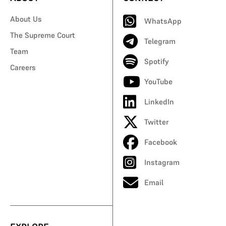
About Us
WhatsApp
The Supreme Court
Telegram
Team
Spotify
Careers
YouTube
LinkedIn
Twitter
Facebook
Instagram
Email