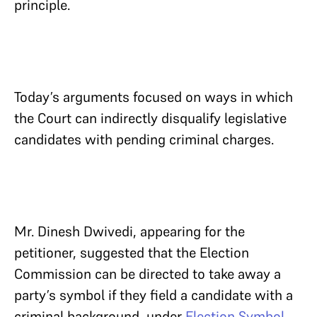
principle.
Today’s arguments focused on ways in which
the Court can indirectly disqualify legislative
candidates with pending criminal charges.
Mr. Dinesh Dwivedi, appearing for the
petitioner, suggested that the Election
Commission can be directed to take away a
party’s symbol if they field a candidate with a
criminal background, under
Election Symbol