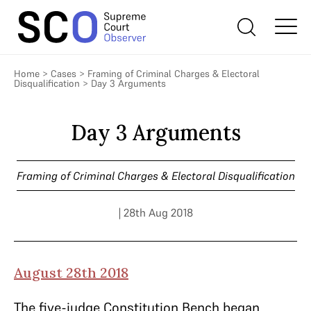
Home
>
Cases
>
Framing of Criminal Charges & Electoral
Disqualification
>
Day 3 Arguments
Day 3 Arguments
Framing of Criminal Charges & Electoral Disqualification
| 28th Aug 2018
August 28th 2018
The five-judge Constitution Bench began