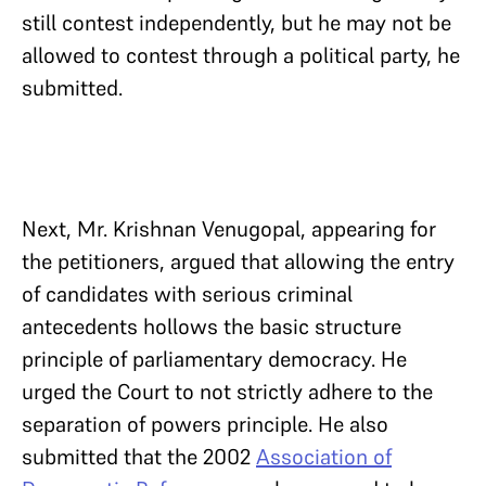
still contest independently, but he may not be
allowed to contest through a political party, he
submitted.
Next, Mr. Krishnan Venugopal, appearing for
the petitioners, argued that allowing the entry
of candidates with serious criminal
antecedents hollows the basic structure
principle of parliamentary democracy. He
urged the Court to not strictly adhere to the
separation of powers principle. He also
submitted that the 2002
Association of