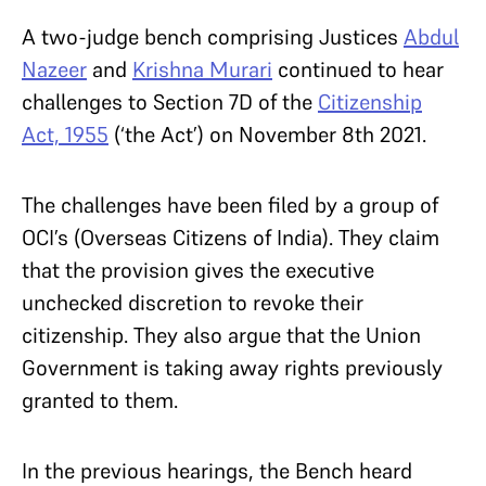
A two-judge bench comprising Justices
Abdul
Nazeer
and
Krishna Murari
continued to hear
challenges to Section 7D of the
Citizenship
Act, 1955
(‘the Act’) on November 8th 2021.
The challenges have been filed by a group of
OCI’s (Overseas Citizens of India). They claim
that the provision gives the executive
unchecked discretion to revoke their
citizenship. They also argue that the Union
Government is taking away rights previously
granted to them.
In the previous hearings, the Bench heard