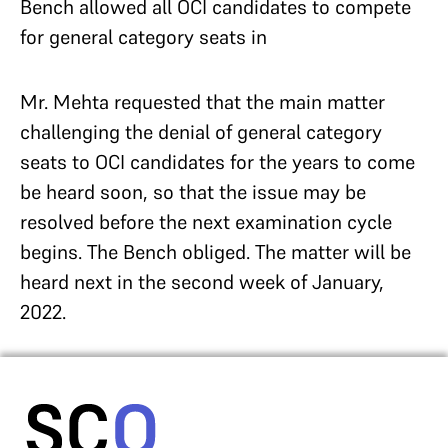
Bench allowed all OCI candidates to compete
for general category seats in
Mr. Mehta requested that the main matter
challenging the denial of general category
seats to OCI candidates for the years to come
be heard soon, so that the issue may be
resolved before the next examination cycle
begins. The Bench obliged. The matter will be
heard next in the second week of January,
2022.