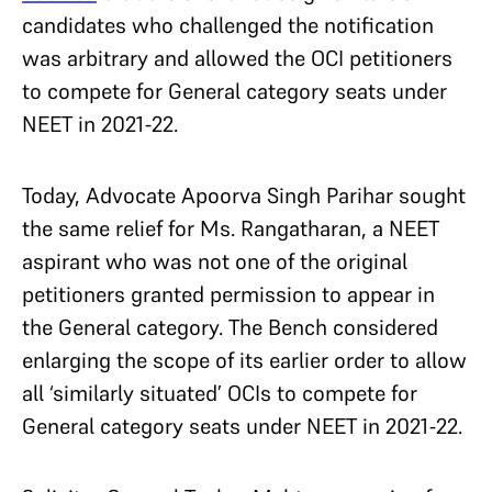
candidates who challenged the notification
was arbitrary and allowed the OCI petitioners
to compete for General category seats under
NEET in 2021-22.
Today, Advocate Apoorva Singh Parihar sought
the same relief for Ms. Rangatharan, a NEET
aspirant who was not one of the original
petitioners granted permission to appear in
the General category. The Bench considered
enlarging the scope of its earlier order to allow
all ‘similarly situated’ OCIs to compete for
General category seats under NEET in 2021-22.