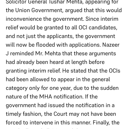
Solicitor General Tushar Mehta, appearing for
the Union Government, argued that this would
inconvenience the government. Since interim
relief would be granted to all OCI candidates,
and not just the applicants, the government
will now be flooded with applications. Nazeer
J reminded Mr. Mehta that these arguments
had already been heard at length before
granting interim relief. He stated that the OCIs
had been allowed to appear in the general
category only for one year, due to the sudden
nature of the MHA notification. If the
government had issued the notification in a
timely fashion, the Court may not have been
forced to intervene in this manner. Finally, the