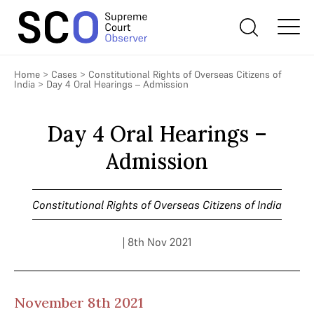
Home
>
Cases
>
Constitutional Rights of Overseas Citizens of
India
>
Day 4 Oral Hearings – Admission
Day 4 Oral Hearings –
Admission
Constitutional Rights of Overseas Citizens of India
| 8th Nov 2021
November 8th 2021