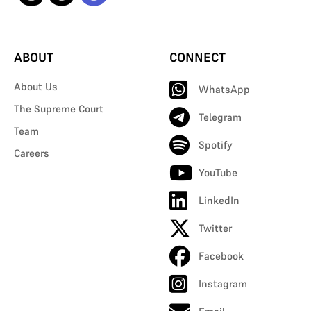
ABOUT
CONNECT
About Us
WhatsApp
The Supreme Court
Telegram
Team
Spotify
Careers
YouTube
LinkedIn
Twitter
Facebook
Instagram