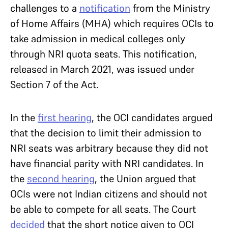
challenges to a
notification
from the Ministry
of Home Affairs (MHA) which requires OCIs to
take admission in medical colleges only
through NRI quota seats. This notification,
released in March 2021, was issued under
Section 7 of the Act.
In the
first hearing
, the OCI candidates argued
that the decision to limit their admission to
NRI seats was arbitrary because they did not
have financial parity with NRI candidates. In
the
second hearing
, the Union argued that
OCIs were not Indian citizens and should not
be able to compete for all seats. The Court
decided
that the short notice given to OCI