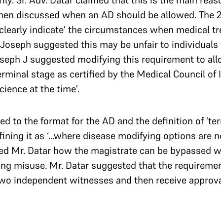
ly. Sr. Adv. Datar claimed that this is the main rea
then discussed when an AD should be allowed. The
 ‘clearly indicate’ the circumstances when medical t
Joseph suggested this may be unfair to individuals
Joseph J suggested modifying this requirement to al
rminal stage as certified by the Medical Council of In
ience at the time’.
d to the format for the AD and the definition of ‘term
ining it as ‘…where disease modifying options are no
ed Mr. Datar how the magistrate can be bypassed wh
ng misuse. Mr. Datar suggested that the requiremen
 two independent witnesses and then receive approv