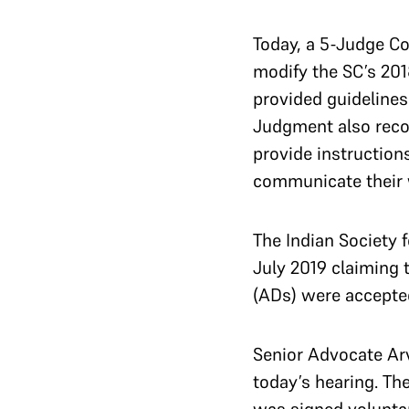
Today, a 5-Judge C
modify the SC’s 201
provided guidelines 
Judgment also recog
provide instruction
communicate their 
The Indian Society 
July 2019 claiming
(ADs) were accept
Senior Advocate Arv
today’s hearing. Th