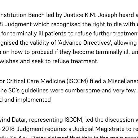
onstitution Bench
led by Justice K.M. Joseph heard a
8 Judgment which recognised the right to die with 
for terminally ill patients to refuse further treatmen
nised the validity of ‘Advance Directives’, allowing 
s on how to proceed if they become terminally ill, un
wishes and seek to refuse treatment.
for Critical Care Medicine (ISCCM) filed a Miscellane
 the SC’s guidelines were cumbersome and very few
ed and implemented
ind Datar, representing ISCCM, led the discussion 
e 2018 Judgment requires a Judicial Magistrate to r