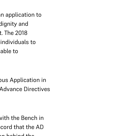
n application to
dignity and
t.
The 2018
individuals to
able to
ous Application in
 Advance Directives
with the Bench in
ecord that the AD