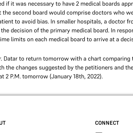
d if it was necessary to have 2 medical boards appr
at the second board would comprise doctors who wer
atient to avoid bias. In smaller hospitals, a doctor 
w the decision of the primary medical board. In resp
ime limits on each medical board to arrive at a deci
. Datar to return tomorrow with a chart comparing 
th the changes suggested by the petitioners and th
 at 2 P.M. tomorrow (January 18th, 2022).
UT
CONNECT