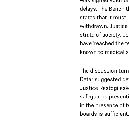
was signed voluntari
delays. The Bench 
states that it must
withdrawn. Justice 
strata of society. 
have ‘reached the te
known to medical sc
The discussion turne
Datar suggested def
Justice Rastogi ask
safeguards preventi
in the presence of
boards is sufficient.