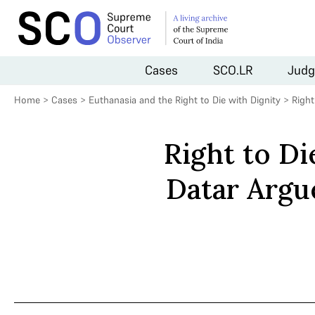
Cases
SCO.LR
Judg
Home
>
Cases
>
Euthanasia and the Right to Die with Dignity
>
Right
Right to Di
Datar Argu