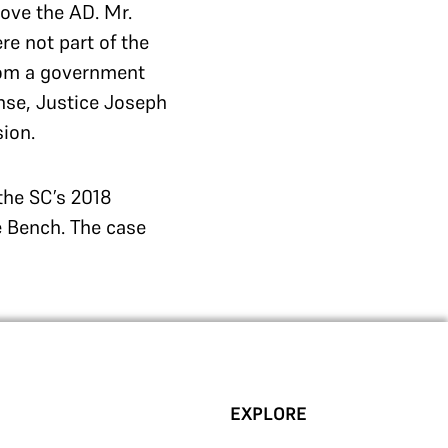
ove the AD. Mr.
e not part of the
from a government
onse, Justice Joseph
sion.
the SC’s 2018
e Bench. The case
EXPLORE