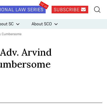
IONAL LAW SERIES
SUBSCRIBE
bout SC
About SCO
s is Cumbersome
 Adv. Arvind
 Cumbersome