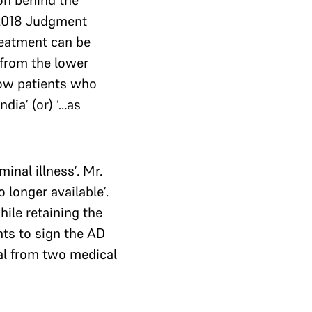
son behind the
 2018 Judgment
reatment can be
 from the lower
low patients who
dia’ (or) ‘…as
inal illness’. Mr.
 longer available’.
ile retaining the
ts to sign the AD
al from two medical