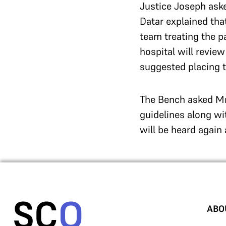
Justice Joseph aske
Datar explained th
team treating the p
hospital will revie
suggested placing t
The Bench asked Mr
guidelines along wi
will be heard again
ABO