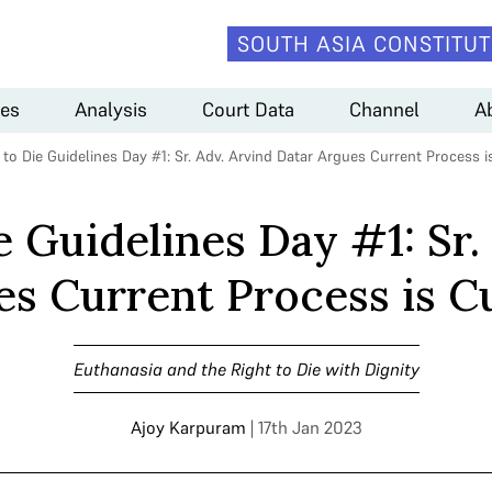
SOUTH ASIA CONSTITUT
es
Analysis
Court Data
Channel
A
 to Die Guidelines Day #1: Sr. Adv. Arvind Datar Argues Current Proces
e Guidelines Day #1: Sr.
es Current Process is
Euthanasia and the Right to Die with Dignity
Ajoy Karpuram
| 17th Jan 2023