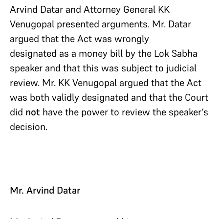
Arvind Datar and Attorney General KK
Venugopal presented arguments. Mr. Datar
argued that the Act was wrongly
designated as a money bill by the Lok Sabha
speaker and that this was subject to judicial
review. Mr. KK Venugopal argued that the Act
was both validly designated and that the Court
did
not
have the power to review the speaker’s
decision.
Mr. Arvind Datar