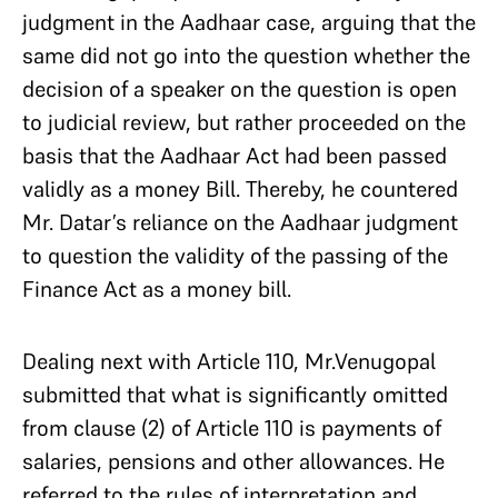
judgment in the Aadhaar case, arguing that the
same did not go into the question whether the
decision of a speaker on the question is open
to judicial review, but rather proceeded on the
basis that the Aadhaar Act had been passed
validly as a money Bill. Thereby, he countered
Mr. Datar’s reliance on the Aadhaar judgment
to question the validity of the passing of the
Finance Act as a money bill.
Dealing next with Article 110, Mr.Venugopal
submitted that what is significantly omitted
from clause (2) of Article 110 is payments of
salaries, pensions and other allowances. He
referred to the rules of interpretation and