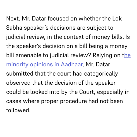
Next, Mr. Datar focused on whether the Lok
Sabha speaker’s decisions are subject to
judicial review, in the context of money bills. Is
the speaker’s decision on a bill being a money
bill amenable to judicial review? Relying on t
he
minority opinions in Aadhaar
, Mr. Datar
submitted that the court had categorically
observed that the decision of the speaker
could be looked into by the Court, especially in
cases where proper procedure had not been
followed.