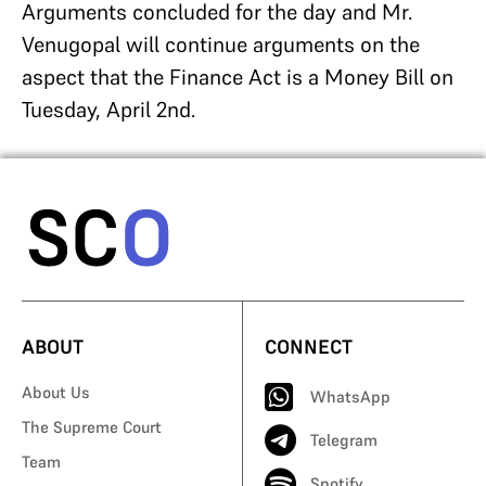
Arguments concluded for the day and Mr.
Venugopal will continue arguments on the
aspect that the Finance Act is a Money Bill on
Tuesday, April 2nd.
ABOUT
CONNECT
About Us
WhatsApp
The Supreme Court
Telegram
Team
Spotify