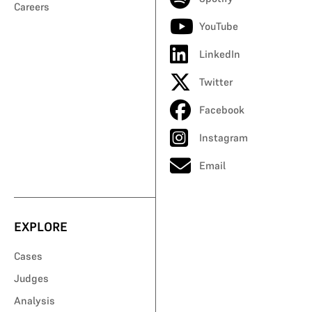
Careers
YouTube
LinkedIn
Twitter
Facebook
Instagram
Email
EXPLORE
Cases
Judges
Analysis