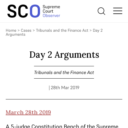
Home
>
Cases
>
Tribunals and the Finance Act
>
Day 2
Arguments
Day 2 Arguments
Tribunals and the Finance Act
| 28th Mar 2019
March 28th 2019
A 5-judge Constitution Bench of the Supreme