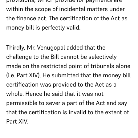
within the scope of incidental matters under
the finance act. The certification of the Act as
money bill is perfectly valid.
Thirdly, Mr. Venugopal added that the
challenge to the Bill cannot be selectively
made on the restricted point of tribunals alone
(i.e. Part XIV). He submitted that the money bill
certification was provided to the Act as a
whole. Hence he said that it was not
permissible to sever a part of the Act and say
that the certification is invalid to the extent of
Part XIV.