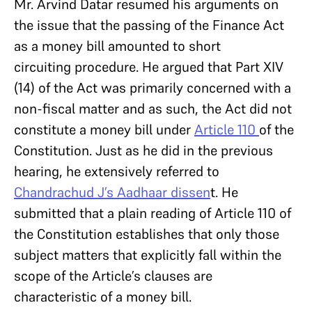
Mr. Arvind Datar resumed his arguments on
the issue that the passing of the Finance Act
as a money bill amounted to short
circuiting procedure. He argued that Part XIV
(14) of the Act was primarily concerned with a
non-fiscal matter and as such, the Act did not
constitute a money bill under
Article 110
of the
Constitution. Just as he did in the previous
hearing, he extensively referred to
Chandrachud J’s Aadhaar dissen
t. He
submitted that a plain reading of Article 110 of
the Constitution establishes that only those
subject matters that explicitly fall within the
scope of the Article’s clauses are
characteristic of a money bill.