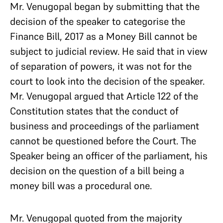
Mr. Venugopal began by submitting that the
decision of the speaker to categorise the
Finance Bill, 2017 as a Money Bill cannot be
subject to judicial review. He said that in view
of separation of powers, it was not for the
court to look into the decision of the speaker.
Mr. Venugopal argued that Article 122 of the
Constitution states that the conduct of
business and proceedings of the parliament
cannot be questioned before the Court. The
Speaker being an officer of the parliament, his
decision on the question of a bill being a
money bill was a procedural one.
Mr. Venugopal quoted from the majority