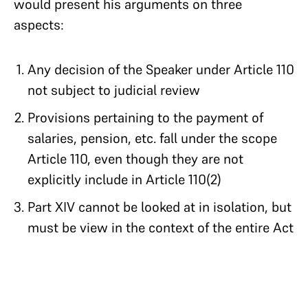
would present his arguments on three
aspects:
Any decision of the Speaker under Article 110
not subject to judicial review
Provisions pertaining to the payment of
salaries, pension, etc. fall under the scope
Article 110, even though they are not
explicitly include in Article 110(2)
Part XIV cannot be looked at in isolation, but
must be view in the context of the entire Act