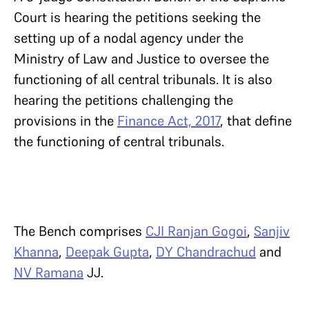
Court is hearing the petitions seeking the
setting up of a nodal agency under the
Ministry of Law and Justice to oversee the
functioning of all central tribunals. It is also
hearing the petitions challenging the
provisions in the
Finance Act, 2017
, that define
the functioning of central tribunals.
The Bench comprises
CJI Ranjan Gogoi
,
Sanjiv
Khanna
,
Deepak Gupta
,
DY Chandrachud
and
NV Ramana
JJ.