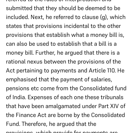
submitted that they should be deemed to be
included. Next, he referred to clause (g), which
states that provisions incidental to the other
provisions that establish what a money bill is,
can also be used to establish that a bill is a
money bill. Further, he argued that there is a
rational nexus between the provisions of the
Act pertaining to payments and Article 110. He
emphasised that the payment of salaries,
pensions etc come from the Consolidated fund
of India. Expenses of each one these tribunals
that have been amalgamated under Part XIV of
the Finance Act are borne by the Consolidated
Fund. Therefore, he argued that the
provisions, which provide for payments are