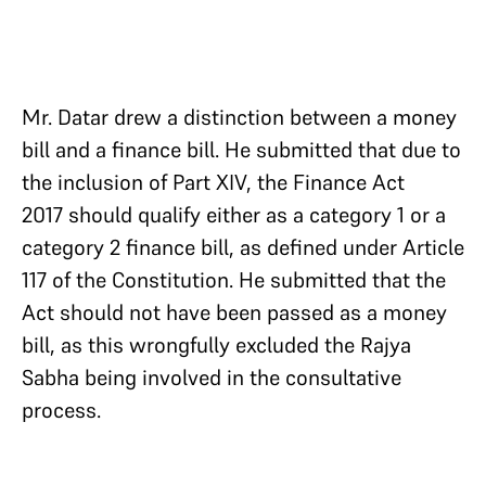
Mr. Datar drew a distinction between a money
bill and a finance bill. He submitted that due to
the inclusion of Part XIV, the Finance Act
2017 should qualify either as a category 1 or a
category 2 finance bill, as defined under Article
117 of the Constitution. He submitted that the
Act should not have been passed as a money
bill, as this wrongfully excluded the Rajya
Sabha being involved in the consultative
process.