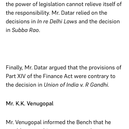
the power of legislation cannot relieve itself of
the responsibility. Mr. Datar relied on the
decisions in
In re Delhi Laws
and the decision
in
Subba Rao
.
Finally, Mr. Datar argued that the provisions of
Part XIV of the Finance Act were contrary to
the decision in
Union of India v. R Gandhi.
Mr. K.K. Venugopal
Mr. Venugopal informed the Bench that he