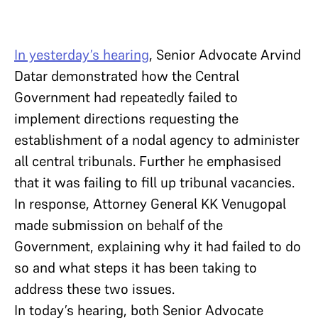
In yesterday’s hearing
, Senior Advocate Arvind
Datar demonstrated how the Central
Government had repeatedly failed to
implement directions requesting the
establishment of a nodal agency to administer
all central tribunals. Further he emphasised
that it was failing to fill up tribunal vacancies.
In response, Attorney General KK Venugopal
made submission on behalf of the
Government, explaining why it had failed to do
so and what steps it has been taking to
address these two issues.
In today’s hearing, both Senior Advocate