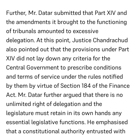
Further, Mr. Datar submitted that Part XIV and
the amendments it brought to the functioning
of tribunals amounted to excessive
delegation. At this point, Justice Chandrachud
also pointed out that the provisions under Part
XIV did not lay down any criteria for the
Central Government to prescribe conditions
and terms of service under the rules notified
by them by virtue of Section 184 of the Finance
Act. Mr. Datar further argued that there is no
unlimited right of delegation and the
legislature must retain in its own hands any
essential legislative functions. He emphasised
that a constitutional authority entrusted with