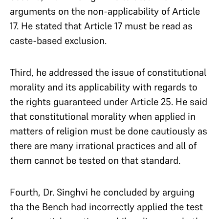
arguments on the non-applicability of Article
17. He stated that Article 17 must be read as
caste-based exclusion.
Third, he addressed the issue of constitutional
morality and its applicability with regards to
the rights guaranteed under Article 25. He said
that constitutional morality when applied in
matters of religion must be done cautiously as
there are many irrational practices and all of
them cannot be tested on that standard.
Fourth, Dr. Singhvi he concluded by arguing
tha the Bench had incorrectly applied the test