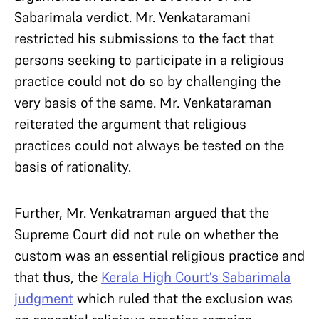
Sabarimala verdict. Mr. Venkataramani
restricted his submissions to the fact that
persons seeking to participate in a religious
practice could not do so by challenging the
very basis of the same. Mr. Venkataraman
reiterated the argument that religious
practices could not always be tested on the
basis of rationality.
Further, Mr. Venkatraman argued that the
Supreme Court did not rule on whether the
custom was an essential religious practice and
that thus, the
Kerala High Court’s Sabarimala
judgment
which ruled that the exclusion was