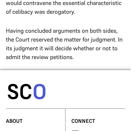
would contravene the essential characteristic
of celibacy was derogatory.
Having concluded arguments on both sides,
the Court reserved the matter for judgment. In
its judgment it will decide whether or not to
admit the review petitions.
ABOUT
CONNECT