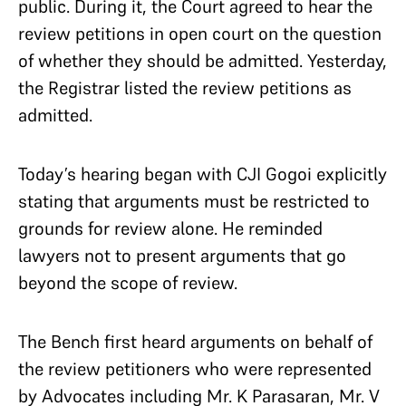
public. During it, the Court agreed to hear the
review petitions in open court on the question
of whether they should be admitted. Yesterday,
the Registrar listed the review petitions as
admitted.
Today’s hearing began with CJI Gogoi explicitly
stating that arguments must be restricted to
grounds for review alone. He reminded
lawyers not to present arguments that go
beyond the scope of review.
The Bench first heard arguments on behalf of
the review petitioners who were represented
by Advocates including Mr. K Parasaran, Mr. V