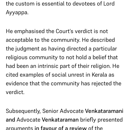
the custom is essential to devotees of Lord
Ayyappa.
He emphasised the Court’s verdict is not
acceptable to the community. He described
the judgment as having directed a particular
religious community to not hold a belief that
had been an intrinsic part of their religion. He
cited examples of social unrest in Kerala as
evidence that the community has rejected the
verdict.
Subsequently, Senior Advocate
Venkataramani
and
Advocate
Venkataraman
briefly presented
arguments
in favour of a review
of the