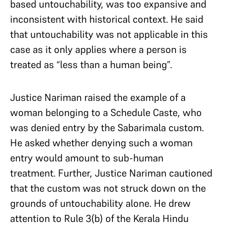
based untouchability, was too expansive and
inconsistent with historical context. He said
that untouchability was not applicable in this
case as it only applies where a person is
treated as “less than a human being”.
Justice Nariman raised the example of a
woman belonging to a Schedule Caste, who
was denied entry by the Sabarimala custom.
He asked whether denying such a woman
entry would amount to sub-human
treatment. Further, Justice Nariman cautioned
that the custom was not struck down on the
grounds of untouchability alone. He drew
attention to Rule 3(b) of the Kerala Hindu