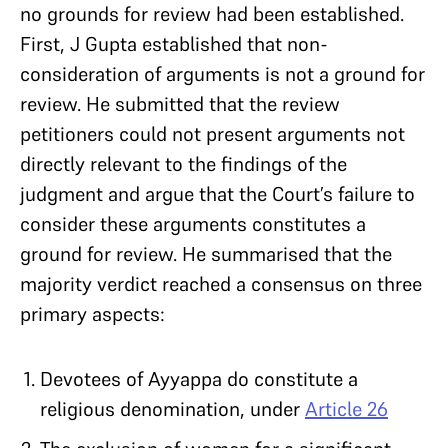
no grounds for review had been established.
First, J Gupta established that non-
consideration of arguments is not a ground for
review. He submitted that the review
petitioners could not present arguments not
directly relevant to the findings of the
judgment and argue that the Court’s failure to
consider these arguments constitutes a
ground for review. He summarised that the
majority verdict reached a consensus on three
primary aspects:
Devotees of Ayyappa do constitute a
religious denomination, under
Article 26