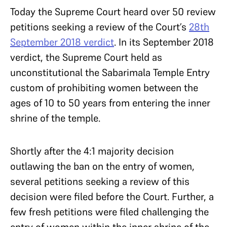
Today the Supreme Court heard over 50 review
petitions seeking a review of the Court’s
28th
September 2018 verdict
. In its September 2018
verdict, the Supreme Court held as
unconstitutional the Sabarimala Temple Entry
custom of prohibiting women between the
ages of 10 to 50 years from entering the inner
shrine of the temple.
Shortly after the 4:1 majority decision
outlawing the ban on the entry of women,
several petitions seeking a review of this
decision were filed before the Court. Further, a
few fresh petitions were filed challenging the