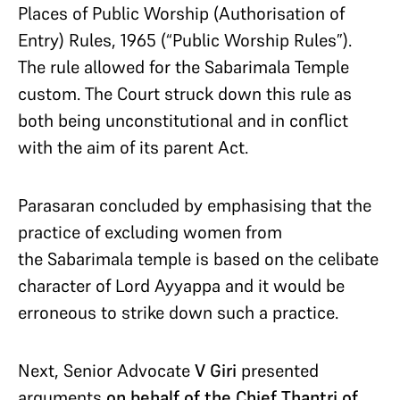
Places of Public Worship (Authorisation of
Entry) Rules, 1965 (“Public Worship Rules”).
The rule allowed for the Sabarimala Temple
custom. The Court struck down this rule as
both being unconstitutional and in conflict
with the aim of its parent Act.
Parasaran concluded by emphasising that the
practice of excluding women from
the Sabarimala temple is based on the celibate
character of Lord Ayyappa and it would be
erroneous to strike down such a practice.
Next, Senior Advocate
V Giri
presented
arguments
on behalf of the Chief Thantri of