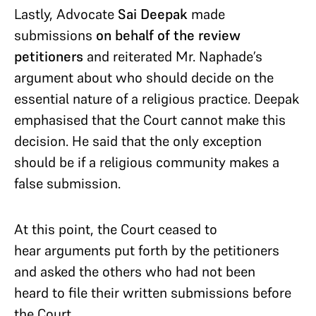
Lastly, Advocate
Sai Deepak
made
submissions
on behalf of the review
petitioners
and reiterated Mr. Naphade’s
argument about who should decide on the
essential nature of a religious practice. Deepak
emphasised that the Court cannot make this
decision. He said that the only exception
should be if a religious community makes a
false submission.
At this point, the Court ceased to
hear arguments put forth by the petitioners
and asked the others who had not been
heard to file their written submissions before
the Court.