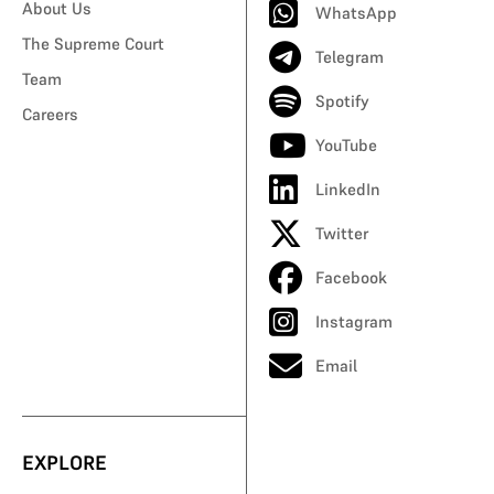
About Us
WhatsApp
The Supreme Court
Telegram
Team
Spotify
Careers
YouTube
LinkedIn
Twitter
Facebook
Instagram
Email
EXPLORE