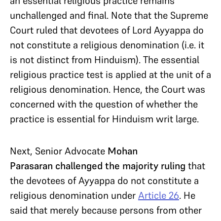
an essential religious practice remains
unchallenged and final. Note that the Supreme
Court ruled that devotees of Lord Ayyappa do
not constitute a religious denomination (i.e. it
is not distinct from Hinduism). The essential
religious practice test is applied at the unit of a
religious denomination. Hence, the Court was
concerned with the question of whether the
practice is essential for Hinduism writ large.
Next, Senior Advocate
Mohan
Parasaran
challenged the majority ruling
that
the devotees of Ayyappa do not constitute a
religious denomination under
Article 26
. He
said that merely because persons from other