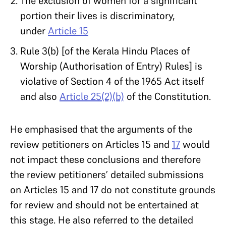
The exclusion of women for a significant
portion their lives is discriminatory,
under
Article 15
Rule 3(b) [of the Kerala Hindu Places of
Worship (Authorisation of Entry) Rules] is
violative of Section 4 of the 1965 Act itself
and also
Article 25(2)(b)
of the Constitution.
He emphasised that the arguments of the
review petitioners on Articles 15 and
17
would
not impact these conclusions and therefore
the review petitioners’ detailed submissions
on Articles 15 and 17 do not constitute grounds
for review and should not be entertained at
this stage. He also referred to the detailed