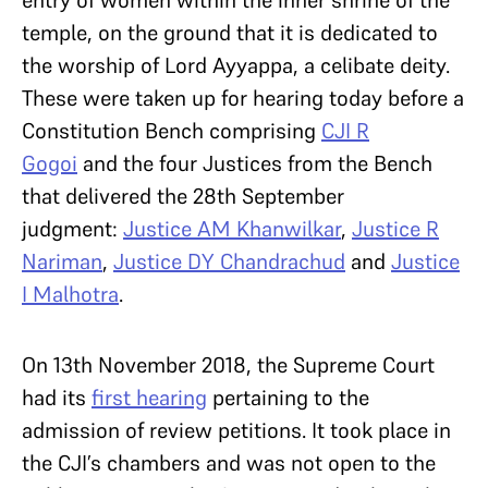
entry of women within the inner shrine of the
temple, on the ground that it is dedicated to
the worship of Lord Ayyappa, a celibate deity.
These were taken up for hearing today before a
Constitution Bench comprising
CJI R
Gogoi
and the four Justices from the Bench
that delivered the 28th September
judgment:
Justice AM Khanwilkar
,
Justice R
Nariman
,
Justice DY Chandrachud
and
Justice
I Malhotra
.
On 13th November 2018, the Supreme Court
had its
first hearing
pertaining to the
admission of review petitions. It took place in
the CJI’s chambers and was not open to the