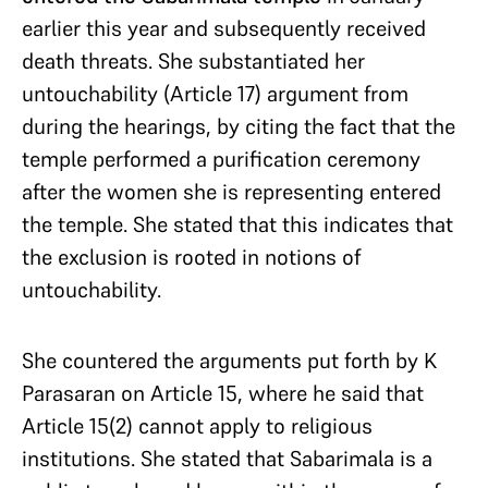
earlier this year and subsequently received
death threats. She substantiated her
untouchability (Article 17) argument from
during the hearings, by citing the fact that the
temple performed a purification ceremony
after the women she is representing entered
the temple. She stated that this indicates that
the exclusion is rooted in notions of
untouchability.
She countered the arguments put forth by K
Parasaran on Article 15, where he said that
Article 15(2) cannot apply to religious
institutions. She stated that Sabarimala is a