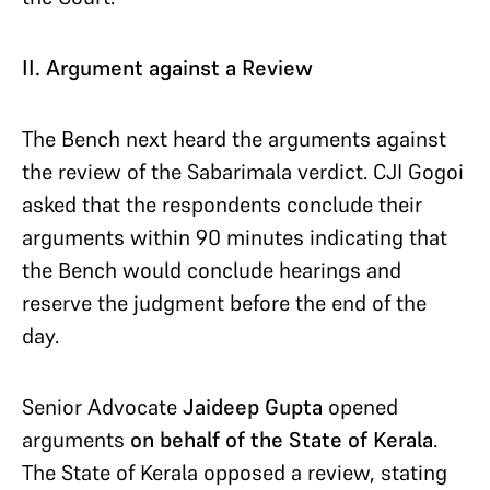
II. Argument against a Review
The Bench next heard the arguments against
the review of the Sabarimala verdict. CJI Gogoi
asked that the respondents conclude their
arguments within 90 minutes indicating that
the Bench would conclude hearings and
reserve the judgment before the end of the
day.
Senior Advocate
Jaideep Gupta
opened
arguments
on behalf of the State of Kerala
.
The State of Kerala opposed a review, stating