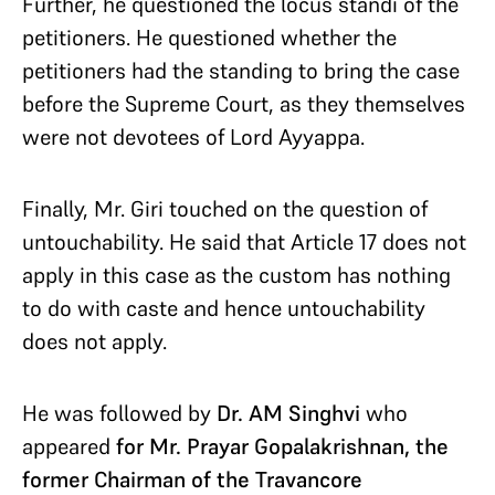
Further, he questioned the locus standi of the
petitioners. He questioned whether the
petitioners had the standing to bring the case
before the Supreme Court, as they themselves
were not devotees of Lord Ayyappa.
Finally, Mr. Giri touched on the question of
untouchability. He said that Article 17 does not
apply in this case as the custom has nothing
to do with caste and hence untouchability
does not apply.
He was followed by
Dr. AM Singhvi
who
appeared
for Mr. Prayar Gopalakrishnan, the
former Chairman of the Travancore