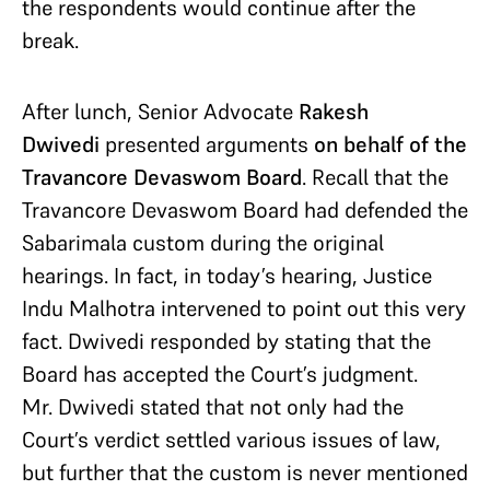
the respondents would continue after the
break.
After lunch, Senior Advocate
Rakesh
Dwivedi
presented arguments
on behalf of the
Travancore Devaswom Board
. Recall that the
Travancore Devaswom Board had defended the
Sabarimala custom during the original
hearings. In fact, in today’s hearing, Justice
Indu Malhotra intervened to point out this very
fact. Dwivedi responded by stating that the
Board has accepted the Court’s judgment.
Mr. Dwivedi stated that not only had the
Court’s verdict settled various issues of law,
but further that the custom is never mentioned