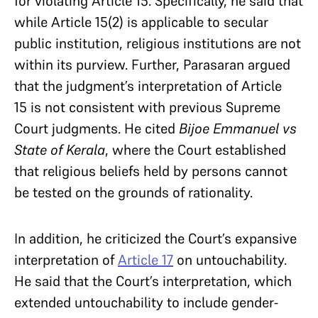
for violating Article 15. Specifically, he said that
while Article 15(2) is applicable to secular
public institution, religious institutions are not
within its purview. Further, Parasaran argued
that the judgment’s interpretation of Article
15 is not consistent with previous Supreme
Court judgments. He cited
Bijoe Emmanuel vs
State of Kerala
, where the Court established
that religious beliefs held by persons cannot
be tested on the grounds of rationality.
In addition, he criticized the Court’s expansive
interpretation of
Article 17
on untouchability.
He said that the Court’s interpretation, which
extended untouchability to include gender-