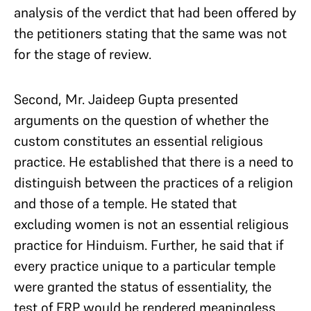
analysis of the verdict that had been offered by
the petitioners stating that the same was not
for the stage of review.
Second, Mr. Jaideep Gupta presented
arguments on the question of whether the
custom constitutes an essential religious
practice. He established that there is a need to
distinguish between the practices of a religion
and those of a temple. He stated that
excluding women is not an essential religious
practice for Hinduism. Further, he said that if
every practice unique to a particular temple
were granted the status of essentiality, the
test of ERP would be rendered meaningless.