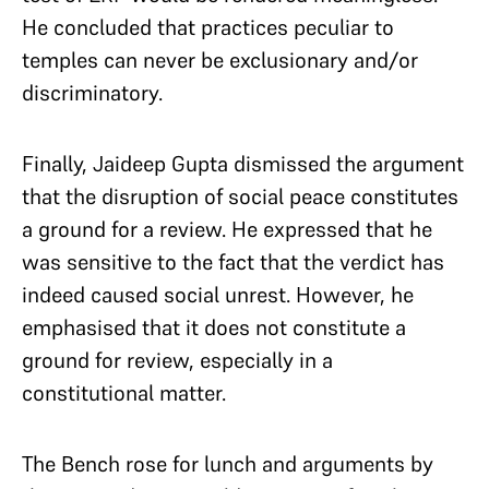
He concluded that practices peculiar to
temples can never be exclusionary and/or
discriminatory.
Finally, Jaideep Gupta dismissed the argument
that the disruption of social peace constitutes
a ground for a review. He expressed that he
was sensitive to the fact that the verdict has
indeed caused social unrest. However, he
emphasised that it does not constitute a
ground for review, especially in a
constitutional matter.
The Bench rose for lunch and arguments by