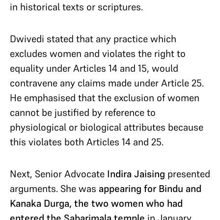
in historical texts or scriptures.
Dwivedi stated that any practice which
excludes women and violates the right to
equality under Articles 14 and 15, would
contravene any claims made under Article 25.
He emphasised that the exclusion of women
cannot be justified by reference to
physiological or biological attributes because
this violates both Articles 14 and 25.
Next, Senior Advocate
Indira Jaising
presented
arguments. She was
appearing for Bindu and
Kanaka Durga, the two women who had
entered the Sabarimala temple
in January