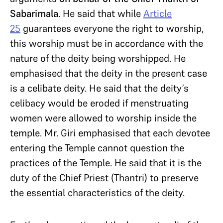
Sabarimala
. He said that while
Article
25
guarantees everyone the right to worship,
this worship must be in accordance with the
nature of the deity being worshipped. He
emphasised that the deity in the present case
is a celibate deity. He said that the deity’s
celibacy would be eroded if menstruating
women were allowed to worship inside the
temple. Mr. Giri emphasised that each devotee
entering the Temple cannot question the
practices of the Temple. He said that it is the
duty of the Chief Priest (Thantri) to preserve
the essential characteristics of the deity.