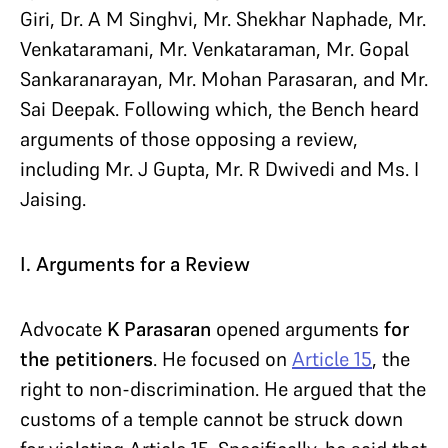
Giri, Dr. A M Singhvi, Mr. Shekhar Naphade, Mr.
Venkataramani, Mr. Venkataraman, Mr. Gopal
Sankaranarayan, Mr. Mohan Parasaran, and Mr.
Sai Deepak. Following which, the Bench heard
arguments of those opposing a review,
including Mr. J Gupta, Mr. R Dwivedi and Ms. I
Jaising.
I. Arguments for a Review
Advocate
K Parasaran
opened arguments
for
the petitioners
. He focused on
Article 15
, the
right to non-discrimination. He argued that the
customs of a temple cannot be struck down