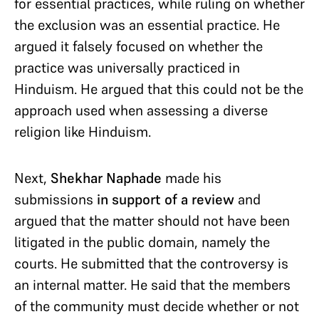
for essential practices, while ruling on whether
the exclusion was an essential practice. He
argued it falsely focused on whether the
practice was universally practiced in
Hinduism. He argued that this could not be the
approach used when assessing a diverse
religion like Hinduism.
Next,
Shekhar Naphade
made his
submissions
in
support of a review
and
argued that the matter should not have been
litigated in the public domain, namely the
courts. He submitted that the controversy is
an internal matter. He said that the members
of the community must decide whether or not