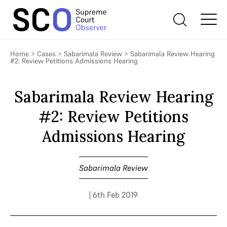
Home
>
Cases
>
Sabarimala Review
>
Sabarimala Review Hearing
#2: Review Petitions Admissions Hearing
Sabarimala Review Hearing
#2: Review Petitions
Admissions Hearing
Sabarimala Review
| 6th Feb 2019