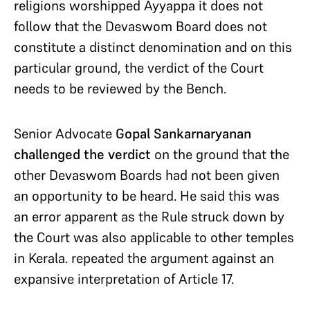
religions worshipped Ayyappa it does not
follow that the Devaswom Board does not
constitute a distinct denomination and on this
particular ground, the verdict of the Court
needs to be reviewed by the Bench.
Senior Advocate
Gopal Sankarnaryanan
challenged the verdict
on the ground that the
other Devaswom Boards had not been given
an opportunity to be heard. He said this was
an error apparent as the Rule struck down by
the Court was also applicable to other temples
in Kerala. repeated the argument against an
expansive interpretation of Article 17.