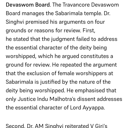
Devaswom Board
. The Travancore Devaswom
Board manages the Sabarimala temple. Dr.
Singhvi premised his arguments on four
grounds or reasons for review. First,
he stated that the judgment failed to address
the essential character of the deity being
worshipped, which he argued constitutes a
ground for review. He repeated the argument
that the exclusion of female worshippers at
Sabarimala is justified by the nature of the
deity being worshipped. He emphasised that
only Justice Indu Malhotra’s dissent addresses
the essential character of Lord Ayyappa.
Second, Dr. AM Singhvi reiterated V Giri’s