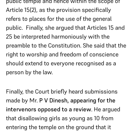
public temple and hence within the scope of
Article 15(2), as the provision specifically
refers to places for the use of the general
public. Finally, she argued that Articles 15 and
25 be interpreted harmoniously with the
preamble to the Constitution. She said that the
right to worship and freedom of conscience
should extend to everyone recognised as a
person by the law.
Finally, the Court briefly heard submissions
made by Mr.
P V Dinesh, appearing for the
intervenors opposed to a review
. He argued
that disallowing girls as young as 10 from
entering the temple on the ground that it