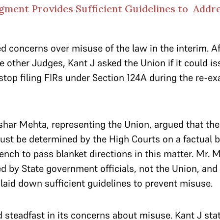
ment Provides Sufficient Guidelines to Addr
 concerns over misuse of the law in the interim. A
e other Judges, Kant J asked the Union if it could is
 stop filing FIRs under Section 124A during the re-e
ushar Mehta, representing the Union, argued that th
ust be determined by the High Courts on a factual b
ench to pass blanket directions in this matter. Mr. 
 by State government officials, not the Union, and
 laid down sufficient guidelines to prevent misuse.
steadfast in its concerns about misuse. Kant J stat