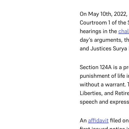
On May 10th, 2022, 
Courtroom 1 of the 
hearings in the
chal
day’s arguments, th
and Justices Surya 
Section 124A is a 
punishment of life 
without a warrant. 
Liberties, and Reti
speech and express
An
affidavit
filed on