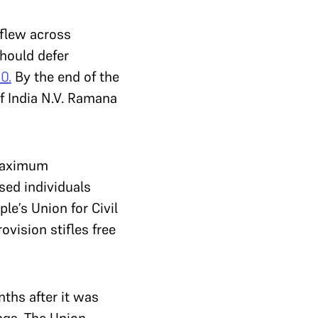
 flew across
hould defer
0.
By the end of the
f India N.V. Ramana
 maximum
sed individuals
le’s Union for Civil
ovision stifles free
ths after it was