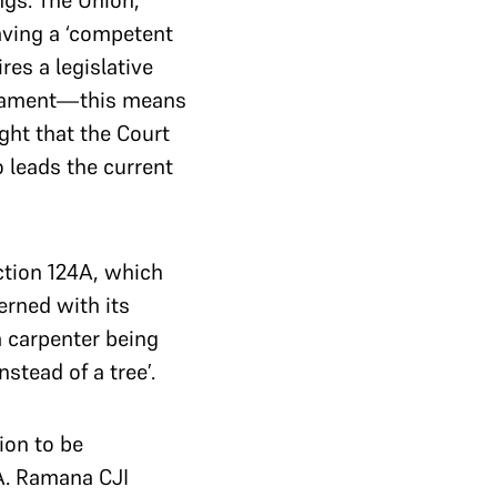
ngs. The Union,
aving a ‘competent
res a legislative
rliament—this means
ght that the Court
 leads the current
ction 124A, which
erned with its
a carpenter being
stead of a tree’.
ion to be
4A. Ramana CJI