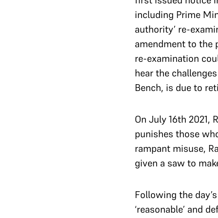
first issued notice 
including Prime Min
authority’ re-examin
amendment to the p
re-examination coul
hear the challenge
Bench, is due to ret
On July 16th 2021,
punishes those who 
rampant misuse, Ram
given a saw to make 
Following the day’s
‘reasonable’ and de