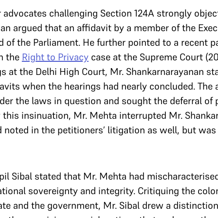
r advocates challenging Section 124A strongly object
n argued that an affidavit by a member of the Exec
 of the Parliament. He further pointed to a recent pa
In the
Right to Privacy
case at the Supreme Court (20
gs at the Delhi High Court, Mr. Shankarnarayanan st
avits when the hearings had nearly concluded. The af
ider the laws in question and sought the deferral of
 this insinuation, Mr. Mehta interrupted Mr. Shanka
 noted in the petitioners’ litigation as well, but wa
il Sibal stated that Mr. Mehta had mischaracterise
tional sovereignty and integrity. Critiquing the colon
tate and the government, Mr. Sibal drew a distincti