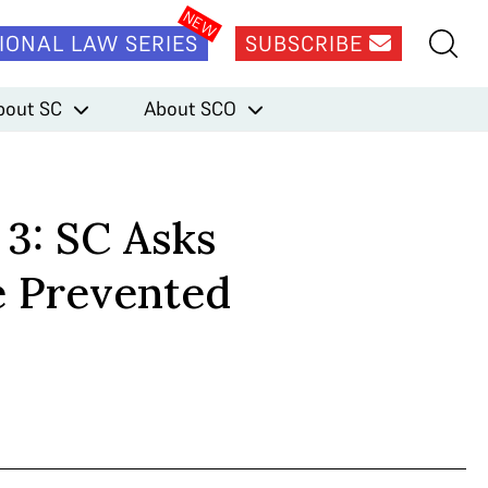
IONAL LAW SERIES
SUBSCRIBE
bout SC
About SCO
 3: SC Asks
e Prevented