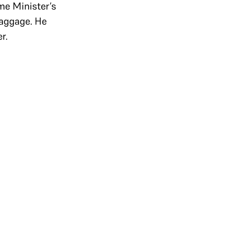
ime Minister’s
baggage. He
er.