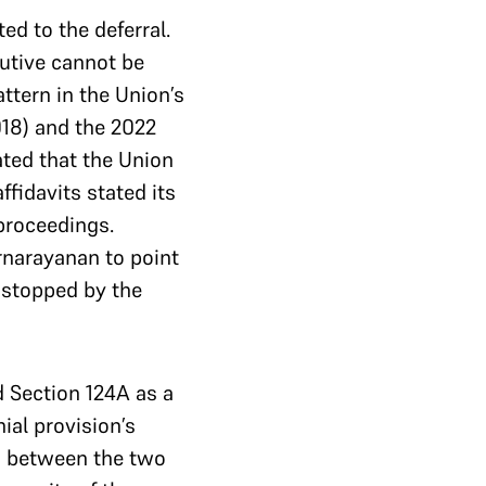
ed to the deferral.
utive cannot be
ttern in the Union’s
18) and the 2022
ated that the Union
fidavits stated its
 proceedings.
rnarayanan to point
s stopped by the
d Section 124A as a
ial provision’s
on between the two