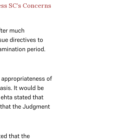
ess SC’s Concerns
fter much
sue directives to
xamination period.
e appropriateness of
asis. It would be
Mehta stated that
 that the Judgment
ed that the