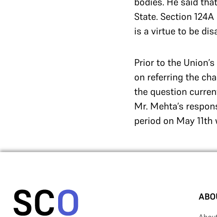
bodies. He said tha
State. Section 124A
is a virtue to be d
Prior to the Union’
on referring the cha
the question curren
Mr. Mehta’s respons
period on May 11th w
ABO
Abou