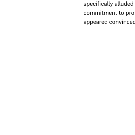
specifically alluded
commitment to prote
appeared convinced 