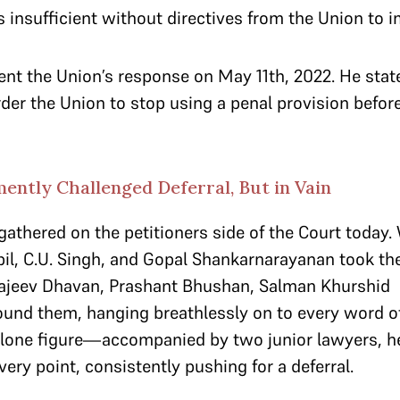
 insufficient without directives from the Union to 
ent the Union’s response on May 11th, 2022. He stat
der the Union to stop using a penal provision befor
ently Challenged Deferral, But in Vain
gathered on the petitioners side of the Court today.
il, C.U. Singh, and Gopal Shankarnarayanan took the 
 Rajeev Dhavan, Prashant Bhushan, Salman Khurshid
ound them, hanging breathlessly on to every word o
 lone figure—accompanied by two junior lawyers, h
very point, consistently pushing for a deferral.