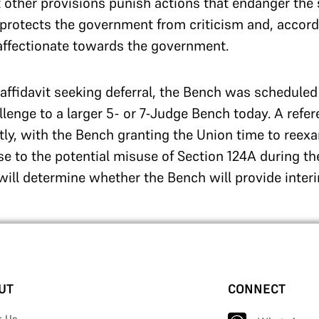
t other provisions punish actions that endanger the 
 protects the government from criticism and, accordin
isaffectionate towards the government.
s affidavit seeking deferral, the Bench was schedule
llenge to a larger 5- or 7-Judge Bench today. A refe
tly, with the Bench granting the Union time to reexa
e to the potential misuse of Section 124A during t
ill determine whether the Bench will provide interim
UT
CONNECT
t Us