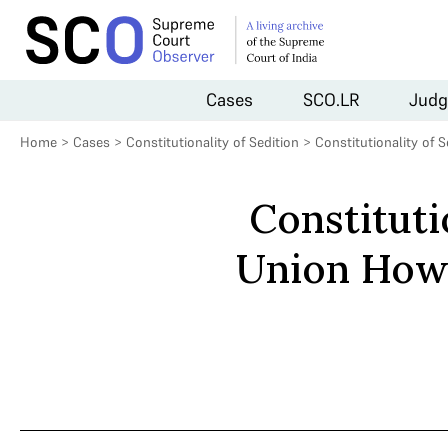
Cases
SCO.LR
Judg
Home
>
Cases
>
Constitutionality of Sedition
>
Constitutionality of 
Constituti
Union How 