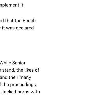
implement it.
ed that the Bench
e it was declared
 While Senior
stand, the likes of
 and their many
f the proceedings.
e locked horns with