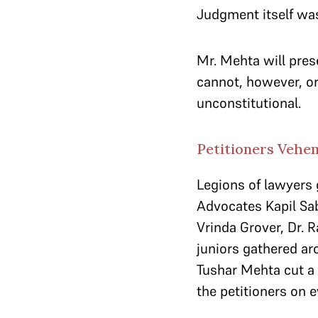
Judgment itself was
Mr. Mehta will pres
cannot, however, or
unconstitutional.
Petitioners Vehem
Legions of lawyers 
Advocates Kapil Sab
Vrinda Grover, Dr.
juniors gathered ar
Tushar Mehta cut a
the petitioners on e