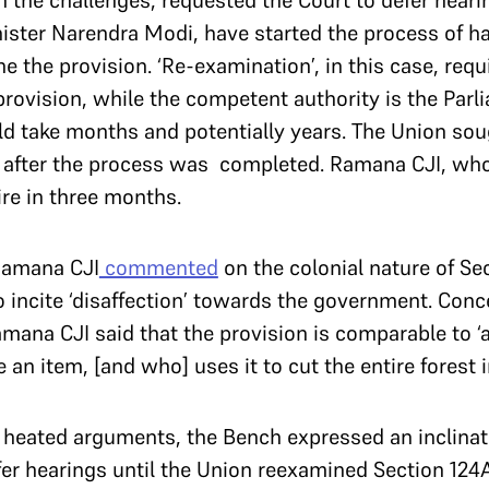
in the challenges, requested the Court to defer heari
ister Narendra Modi, have started the process of h
e the provision. ‘Re-examination’, in this case, requi
rovision, while the competent authority is the Pa
d take months and potentially years. The Union sou
s after the process was completed. Ramana CJI, who
ire in three months.
 Ramana CJI
commented
on the colonial nature of Se
incite ‘disaffection’ towards the government. Conc
ana CJI said that the provision is comparable to ‘
an item, [and who] uses it to cut the entire forest in
 heated arguments, the Bench expressed an inclinat
fer hearings until the Union reexamined Section 12