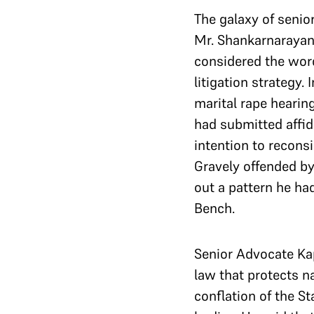
The galaxy of senio
Mr. Shankarnarayana
considered the word
litigation strategy. 
marital rape hearin
had submitted affid
intention to recons
Gravely offended by
out a pattern he had
Bench.
Senior Advocate Kap
law that protects na
conflation of the S