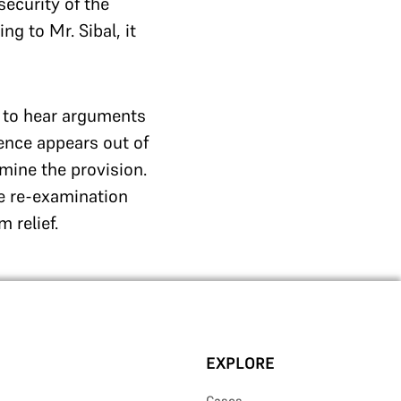
security of the
g to Mr. Sibal, it
d to hear arguments
rence appears out of
mine the provision.
he re-examination
 relief.
EXPLORE
Cases