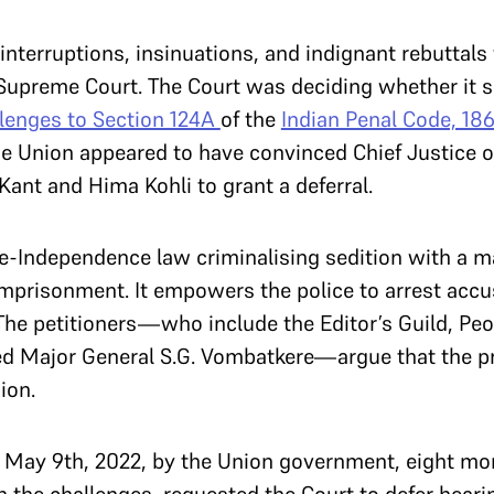
interruptions, insinuations, and indignant rebuttals
Supreme Court. The Court was deciding whether it s
lenges to Section 124A
of the
Indian Penal Code, 186
e Union appeared to have convinced Chief Justice o
Kant and Hima Kohli to grant a deferral.
pre-Independence law criminalising sedition with a
imprisonment. It empowers the police to arrest accu
The petitioners
—
who include the Editor’s Guild, Peop
red Major General S.G. Vombatkere
—
argue that the pr
ion.
 May 9th, 2022, by the Union government, eight mon