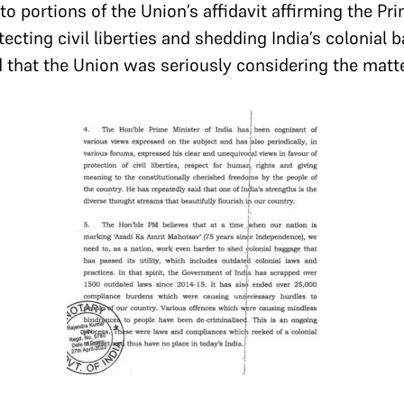
 to portions of the Union’s affidavit affirming the Pr
cting civil liberties and shedding India’s colonial 
that the Union was seriously considering the matt