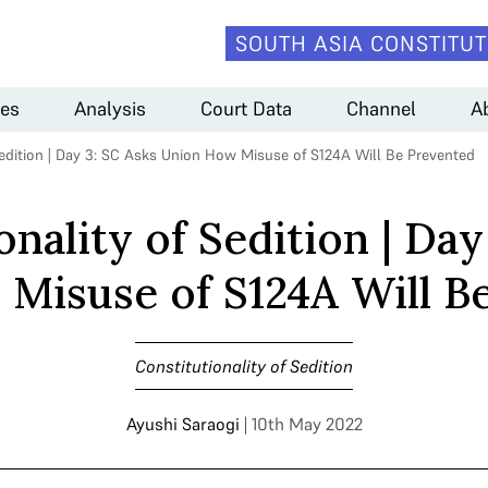
SOUTH ASIA CONSTITUT
es
Analysis
Court Data
Channel
A
Sedition | Day 3: SC Asks Union How Misuse of S124A Will Be Prevented
onality of Sedition | Day
Misuse of S124A Will B
Constitutionality of Sedition
Ayushi Saraogi
| 10th May 2022