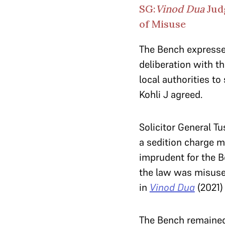
SG:
Vinod Dua
Judg
of Misuse
The Bench expressed
deliberation with th
local authorities to
Kohli J agreed.
Solicitor General T
a sedition charge m
imprudent for the B
the law was misused
in
Vinod Dua
(2021)
The Bench remained 