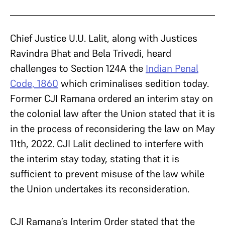
Chief Justice U.U. Lalit, along with Justices
Ravindra Bhat and Bela Trivedi, heard
challenges to Section 124A the
Indian Penal
Code, 1860
which criminalises sedition today.
Former CJI Ramana ordered an interim stay on
the colonial law after the Union stated that it is
in the process of reconsidering the law on May
11th, 2022. CJI Lalit declined to interfere with
the interim stay today, stating that it is
sufficient to prevent misuse of the law while
the Union undertakes its reconsideration.
CJI Ramana’s Interim Order stated that the