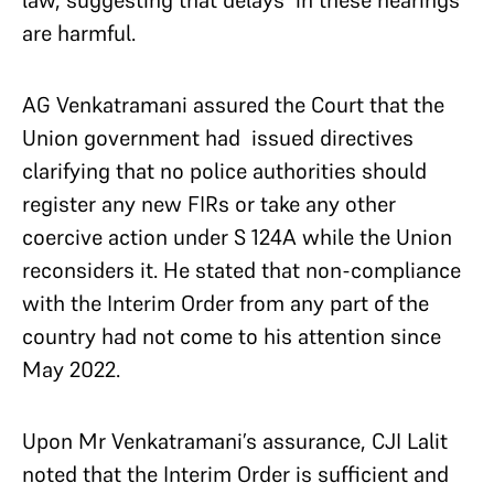
law, suggesting that delays in these hearings
are harmful.
AG Venkatramani assured the Court that the
Union government had issued directives
clarifying that no police authorities should
register any new FIRs or take any other
coercive action under S 124A while the Union
reconsiders it. He stated that non-compliance
with the Interim Order from any part of the
country had not come to his attention since
May 2022.
Upon Mr Venkatramani’s assurance, CJI Lalit
noted that the Interim Order is sufficient and