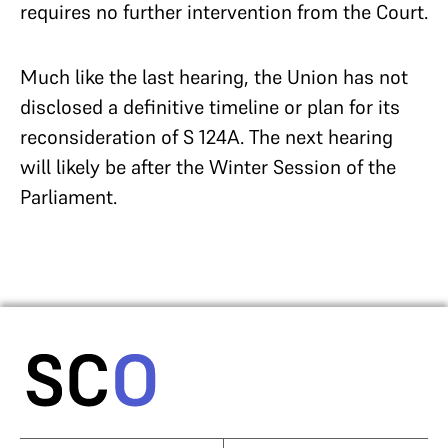
requires no further intervention from the Court.
Much like the last hearing, the Union has not
disclosed a definitive timeline or plan for its
reconsideration of S 124A. The next hearing
will likely be after the Winter Session of the
Parliament.