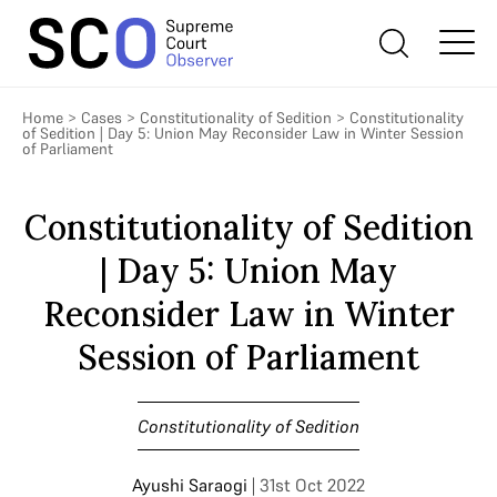
Home
>
Cases
>
Constitutionality of Sedition
>
Constitutionality
of Sedition | Day 5: Union May Reconsider Law in Winter Session
of Parliament
Constitutionality of Sedition
| Day 5: Union May
Reconsider Law in Winter
Session of Parliament
Constitutionality of Sedition
Ayushi Saraogi
| 31st Oct 2022