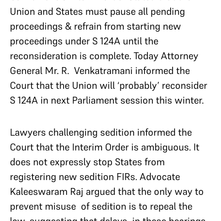
Union and States must pause all pending
proceedings & refrain from starting new
proceedings under S 124A until the
reconsideration is complete. Today Attorney
General Mr. R. Venkatramani informed the
Court that the Union will ‘probably’ reconsider
S 124A in next Parliament session this winter.
Lawyers challenging sedition informed the
Court that the Interim Order is ambiguous. It
does not expressly stop States from
registering new sedition FIRs. Advocate
Kaleeswaram Raj argued that the only way to
prevent misuse of sedition is to repeal the