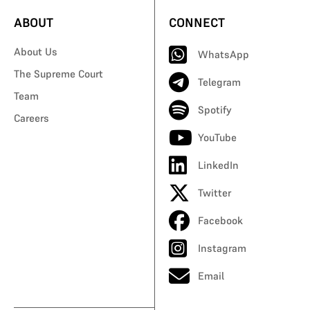
ABOUT
CONNECT
About Us
WhatsApp
The Supreme Court
Telegram
Team
Spotify
Careers
YouTube
LinkedIn
Twitter
Facebook
Instagram
Email