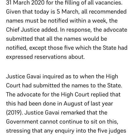
31 March 2020 for the filling of all vacancies.
Given that today is 5 March, all recommended
names must be notified within a week, the
Chief Justice added. In response, the advocate
submitted that all the names would be
notified, except those five which the State had
expressed reservations about.
Justice Gavai inquired as to when the High
Court had submitted the names to the State.
The advocate for the High Court replied that
this had been done in August of last year
(2019). Justice Gavai remarked that the
Government cannot continue to sit on this,
stressing that any enquiry into the five judges