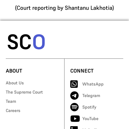
(Court reporting by Shantanu Lakhotia)
ABOUT
CONNECT
About Us
WhatsApp
The Supreme Court
Telegram
Team
Spotify
Careers
YouTube