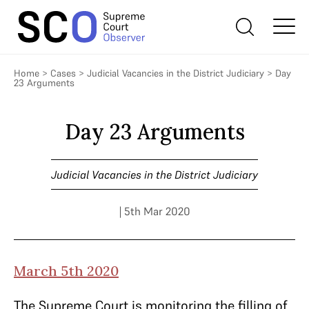
Home
>
Cases
>
Judicial Vacancies in the District Judiciary
>
Day
23 Arguments
Day 23 Arguments
Judicial Vacancies in the District Judiciary
| 5th Mar 2020
March 5th 2020
The Supreme Court is monitoring the filling of