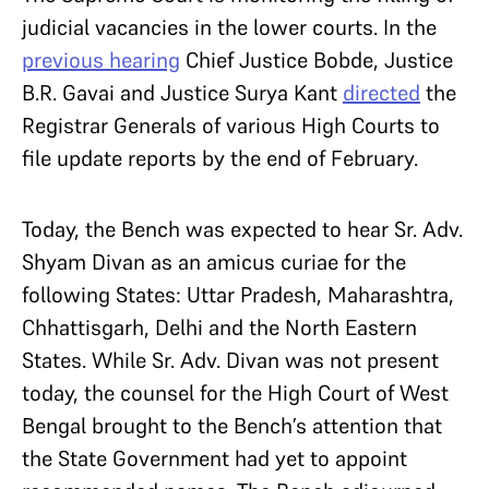
judicial vacancies in the lower courts. In the
previous hearing
Chief Justice Bobde, Justice
B.R. Gavai and Justice Surya Kant
directed
the
Registrar Generals of various High Courts to
file update reports by the end of February.
Today, the Bench was expected to hear Sr. Adv.
Shyam Divan as an amicus curiae for the
following States: Uttar Pradesh, Maharashtra,
Chhattisgarh, Delhi and the North Eastern
States. While Sr. Adv. Divan was not present
today, the counsel for the High Court of West
Bengal brought to the Bench’s attention that
the State Government had yet to appoint