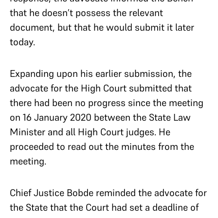
that he doesn’t possess the relevant
document, but that he would submit it later
today.
Expanding upon his earlier submission, the
advocate for the High Court submitted that
there had been no progress since the meeting
on 16 January 2020 between the State Law
Minister and all High Court judges. He
proceeded to read out the minutes from the
meeting.
Chief Justice Bobde reminded the advocate for
the State that the Court had set a deadline of