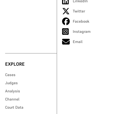
LinkedIn
Twitter
Facebook
Instagram
Email
EXPLORE
Cases
Judges
Analysis
Channel
Court Data