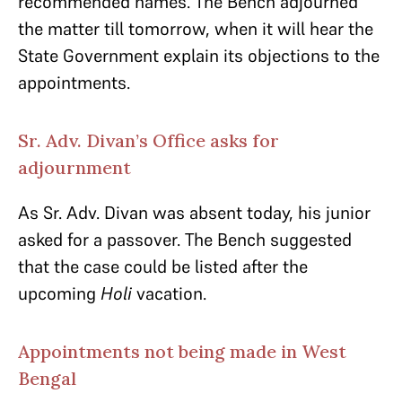
recommended names. The Bench adjourned
the matter till tomorrow, when it will hear the
State Government explain its objections to the
appointments.
Sr. Adv. Divan’s Office asks for
adjournment
As Sr. Adv. Divan was absent today, his junior
asked for a passover. The Bench suggested
that the case could be listed after the
upcoming
Holi
vacation.
Appointments not being made in West
Bengal