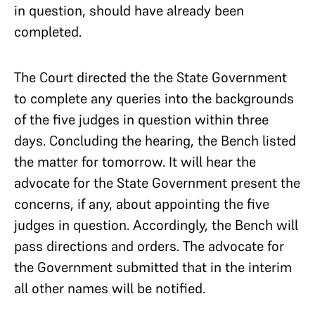
in question, should have already been
completed.
The Court directed the the State Government
to complete any queries into the backgrounds
of the five judges in question within three
days. Concluding the hearing, the Bench listed
the matter for tomorrow. It will hear the
advocate for the State Government present the
concerns, if any, about appointing the five
judges in question. Accordingly, the Bench will
pass directions and orders. The advocate for
the Government submitted that in the interim
all other names will be notified.