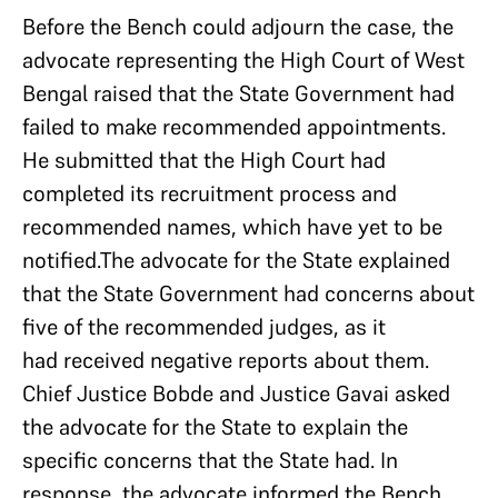
Before the Bench could adjourn the case, the
advocate representing the High Court of West
Bengal raised that the State Government had
failed to make recommended appointments.
He submitted that the High Court had
completed its recruitment process and
recommended names, which have yet to be
notified.The advocate for the State explained
that the State Government had concerns about
five of the recommended judges, as it
had received negative reports about them.
Chief Justice Bobde and Justice Gavai asked
the advocate for the State to explain the
specific concerns that the State had. In
response, the advocate informed the Bench