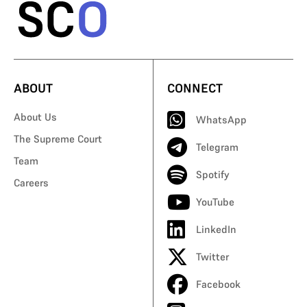
ABOUT
CONNECT
About Us
WhatsApp
The Supreme Court
Telegram
Team
Spotify
Careers
YouTube
LinkedIn
Twitter
Facebook