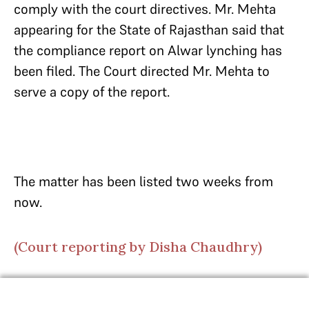
comply with the court directives. Mr. Mehta
appearing for the State of Rajasthan said that
the compliance report on Alwar lynching has
been filed. The Court directed Mr. Mehta to
serve a copy of the report.
The matter has been listed two weeks from
now.
(Court reporting by Disha Chaudhry)