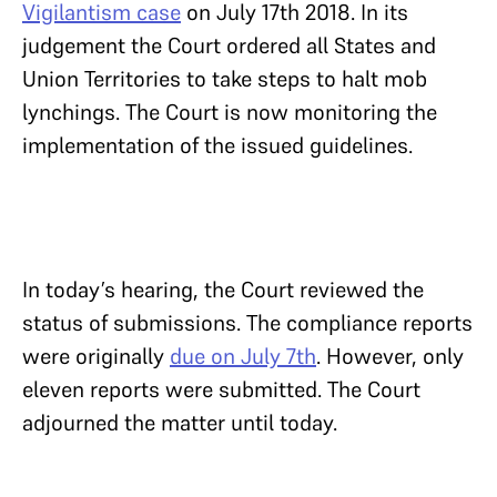
Vigilantism case
on July 17th 2018. In its
judgement the Court ordered all States and
Union Territories to take steps to halt mob
lynchings. The Court is now monitoring the
implementation of the issued guidelines.
In today’s hearing, the Court reviewed the
status of submissions. The compliance reports
were originally
due on July 7th
. However, only
eleven reports were submitted. The Court
adjourned the matter until today.