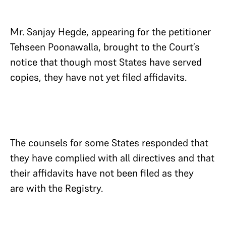
Mr. Sanjay Hegde, appearing for the petitioner
Tehseen Poonawalla, brought to the Court’s
notice that though most States have served
copies, they have not yet filed affidavits.
The counsels for some States responded that
they have complied with all directives and that
their affidavits have not been filed as they
are with the Registry.