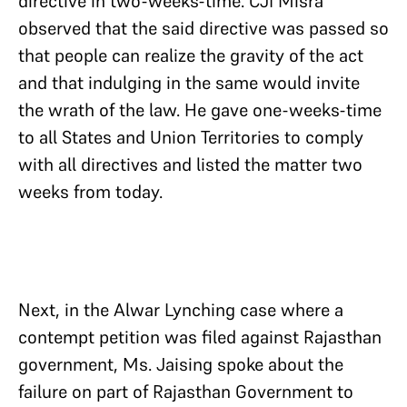
directive in two-weeks-time. CJI Misra
observed that the said directive was passed so
that people can realize the gravity of the act
and that indulging in the same would invite
the wrath of the law. He gave one-weeks-time
to all States and Union Territories to comply
with all directives and listed the matter two
weeks from today.
Next, in the Alwar Lynching case where a
contempt petition was filed against Rajasthan
government, Ms. Jaising spoke about the
failure on part of Rajasthan Government to