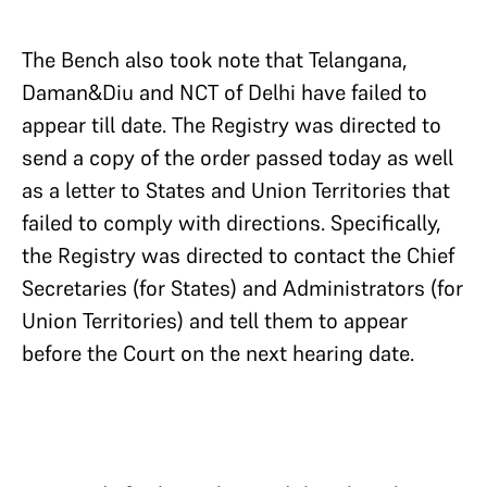
The Bench also took note that Telangana,
Daman&Diu and NCT of Delhi have failed to
appear till date. The Registry was directed to
send a copy of the order passed today as well
as a letter to States and Union Territories that
failed to comply with directions. Specifically,
the Registry was directed to contact the Chief
Secretaries (for States) and Administrators (for
Union Territories) and tell them to appear
before the Court on the next hearing date.