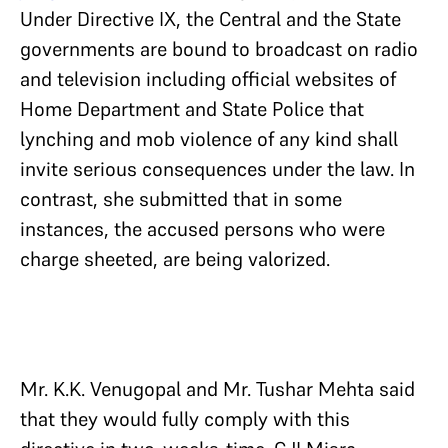
Under Directive IX, the Central and the State
governments are bound to broadcast on radio
and television including official websites of
Home Department and State Police that
lynching and mob violence of any kind shall
invite serious consequences under the law. In
contrast, she submitted that in some
instances, the accused persons who were
charge sheeted, are being valorized.
Mr. K.K. Venugopal and Mr. Tushar Mehta said
that they would fully comply with this