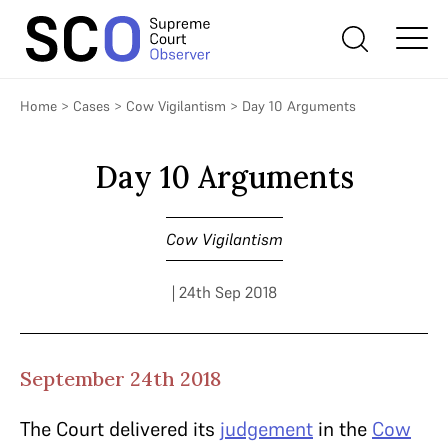
Home
>
Cases
>
Cow Vigilantism
>
Day 10 Arguments
Day 10 Arguments
Cow Vigilantism
| 24th Sep 2018
September 24th 2018
The Court delivered its
judgement
in the
Cow