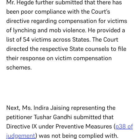
Mr. Hegde further submitted that there has
been poor compliance with the Court’s
directive regarding compensation for victims
of lynching and mob violence. He provided a
list of 54 victims across States. The Court
directed the respective State counsels to file
their response on victim compensation
schemes.
Next, Ms. Indira Jaising representing the
petitioner Tushar Gandhi submitted that
Directive IX under Preventive Measures (
p38 of
judgement
) was not being complied with.