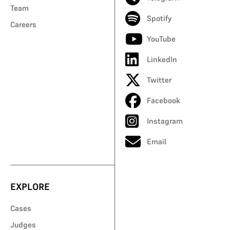
Team
Spotify
Careers
YouTube
LinkedIn
Twitter
Facebook
Instagram
Email
EXPLORE
Cases
Judges