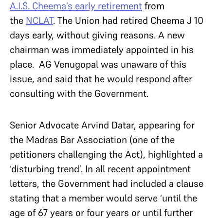
A.I.S. Cheema’s early retirement
from
the
NCLAT
. The Union had retired Cheema J 10
days early, without giving reasons. A new
chairman was immediately appointed in his
place. AG Venugopal was unaware of this
issue, and said that he would respond after
consulting with the Government.
Senior Advocate Arvind Datar, appearing for
the Madras Bar Association (one of the
petitioners challenging the Act), highlighted a
‘disturbing trend’. In all recent appointment
letters, the Government had included a clause
stating that a member would serve ‘until the
age of 67 years or four years or until further