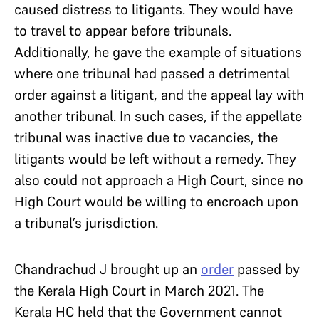
caused distress to litigants. They would have
to travel to appear before tribunals.
Additionally, he gave the example of situations
where one tribunal had passed a detrimental
order against a litigant, and the appeal lay with
another tribunal. In such cases, if the appellate
tribunal was inactive due to vacancies, the
litigants would be left without a remedy. They
also could not approach a High Court, since no
High Court would be willing to encroach upon
a tribunal’s jurisdiction.
Chandrachud J brought up an
order
passed by
the Kerala High Court in March 2021. The
Kerala HC held that the Government cannot