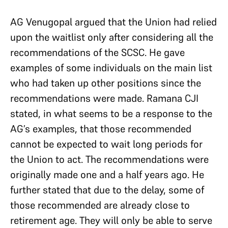
AG Venugopal argued that the Union had relied
upon the waitlist only after considering all the
recommendations of the SCSC. He gave
examples of some individuals on the main list
who had taken up other positions since the
recommendations were made. Ramana CJI
stated, in what seems to be a response to the
AG’s examples, that those recommended
cannot be expected to wait long periods for
the Union to act. The recommendations were
originally made one and a half years ago. He
further stated that due to the delay, some of
those recommended are already close to
retirement age. They will only be able to serve