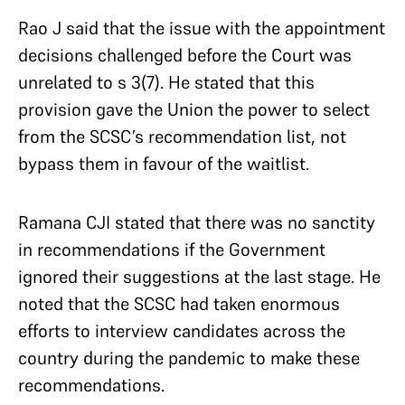
Rao J said that the issue with the appointment
decisions challenged before the Court was
unrelated to s 3(7). He stated that this
provision gave the Union the power to select
from the SCSC’s recommendation list, not
bypass them in favour of the waitlist.
Ramana CJI stated that there was no sanctity
in recommendations if the Government
ignored their suggestions at the last stage. He
noted that the SCSC had taken enormous
efforts to interview candidates across the
country during the pandemic to make these
recommendations.