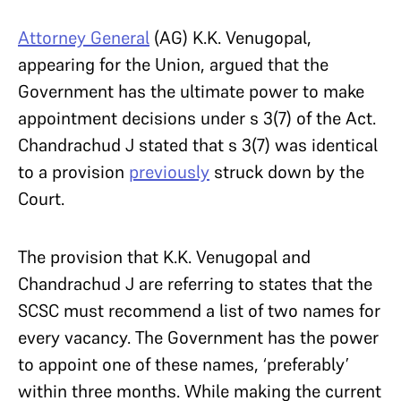
Attorney General
(AG) K.K. Venugopal,
appearing for the Union, argued that the
Government has the ultimate power to make
appointment decisions under s 3(7) of the Act.
Chandrachud J stated that s 3(7) was identical
to a provision
previously
struck down by the
Court.
The provision that K.K. Venugopal and
Chandrachud J are referring to states that the
SCSC must recommend a list of two names for
every vacancy. The Government has the power
to appoint one of these names, ‘preferably’
within three months. While making the current