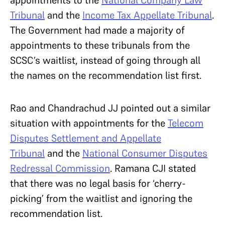
appointments to the
National Company Law
Tribunal
and the
Income Tax Appellate Tribunal
.
The Government had made a majority of
appointments to these tribunals from the
SCSC’s waitlist, instead of going through all
the names on the recommendation list first.
Rao and Chandrachud JJ pointed out a similar
situation with appointments for the
Telecom
Disputes Settlement and Appellate
Tribunal
and the
National Consumer Disputes
Redressal Commission
. Ramana CJI stated
that there was no legal basis for ‘cherry-
picking’ from the waitlist and ignoring the
recommendation list.