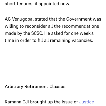
short tenures, if appointed now.
AG Venugopal stated that the Government was
willing to reconsider all the recommendations
made by the SCSC. He asked for one week’s
time in order to fill all remaining vacancies.
Arbitrary Retirement Clauses
Ramana CJI brought up the issue of
Justice