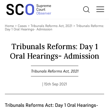
Home
>
Cases
>
Tribunals Reforms Act, 2021
>
Tribunals Reforms:
Day 1 Oral Hearings- Admission
Tribunals Reforms: Day 1
Oral Hearings- Admission
Tribunals Reforms Act, 2021
| 15th Sep 2021
Tribunals Reforms Act: Day 1 Oral Hearings-