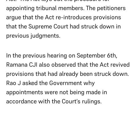
appointing tribunal members. The petitioners
argue that the Act re-introduces provisions
that the Supreme Court had struck down in
previous judgments.
In the previous hearing on September 6th,
Ramana CJI also observed that the Act revived
provisions that had already been struck down.
Rao J asked the Government why
appointments were not being made in
accordance with the Court’s rulings.