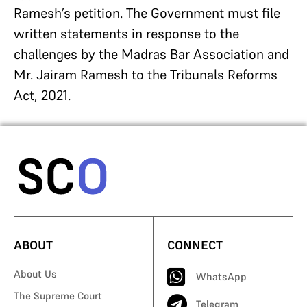
Ramesh’s petition. The Government must file
written statements in response to the
challenges by the Madras Bar Association and
Mr. Jairam Ramesh to the Tribunals Reforms
Act, 2021.
ABOUT
CONNECT
About Us
WhatsApp
The Supreme Court
Telegram