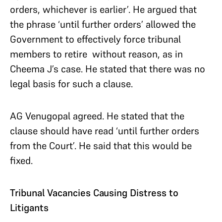
orders, whichever is earlier’. He argued that
the phrase ‘until further orders’ allowed the
Government to effectively force tribunal
members to retire without reason, as in
Cheema J’s case. He stated that there was no
legal basis for such a clause.
AG Venugopal agreed. He stated that the
clause should have read ‘until further orders
from the Court’. He said that this would be
fixed.
Tribunal Vacancies Causing Distress to
Litigants