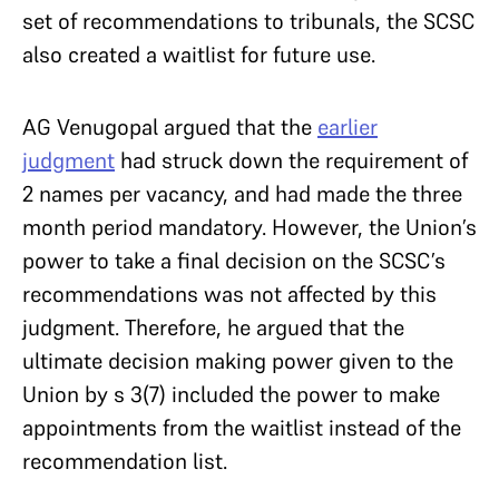
set of recommendations to tribunals, the SCSC
also created a waitlist for future use.
AG Venugopal argued that the
earlier
judgment
had struck down the requirement of
2 names per vacancy, and had made the three
month period mandatory. However, the Union’s
power to take a final decision on the SCSC’s
recommendations was not affected by this
judgment. Therefore, he argued that the
ultimate decision making power given to the
Union by s 3(7) included the power to make
appointments from the waitlist instead of the
recommendation list.