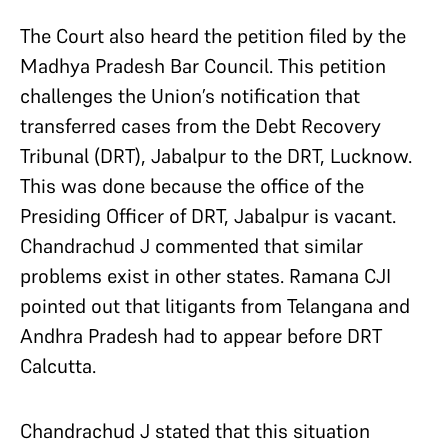
The Court also heard the petition filed by the
Madhya Pradesh Bar Council. This petition
challenges the Union’s notification that
transferred cases from the Debt Recovery
Tribunal (DRT), Jabalpur to the DRT, Lucknow.
This was done because the office of the
Presiding Officer of DRT, Jabalpur is vacant.
Chandrachud J commented that similar
problems exist in other states. Ramana CJI
pointed out that litigants from Telangana and
Andhra Pradesh had to appear before DRT
Calcutta.
Chandrachud J stated that this situation