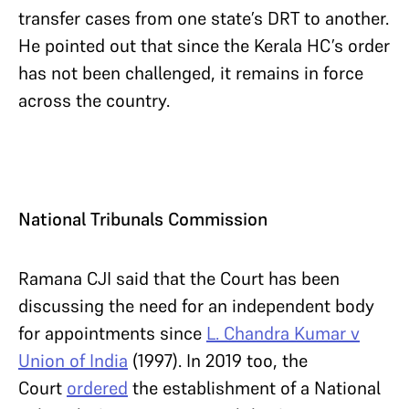
transfer cases from one state’s DRT to another.
He pointed out that since the Kerala HC’s order
has not been challenged, it remains in force
across the country.
National Tribunals Commission
Ramana CJI said that the Court has been
discussing the need for an independent body
for appointments since
L. Chandra Kumar v
Union of India
(1997). In 2019 too, the
Court
ordered
the establishment of a National