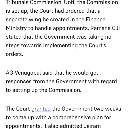
Tribunals Commission. Until the Commission
is set up, the Court had ordered that a
separate wing be created in the Finance
Ministry to handle appointments. Ramana CJI
stated that the Government was taking no
steps towards implementing the Court’s
orders.
AG Venugopal said that he would get
responses from the Government with regard
to setting up the Commission.
The Court
granted
the Government two weeks
to come up with a comprehensive plan for
appointments. It also admitted Jairam