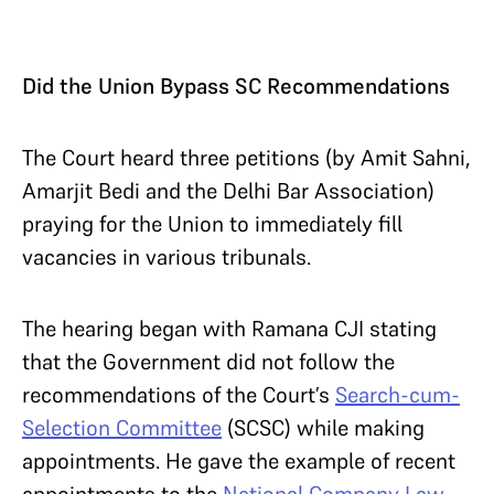
Did the Union Bypass SC Recommendations
The Court heard three petitions (by Amit Sahni,
Amarjit Bedi and the Delhi Bar Association)
praying for the Union to immediately fill
vacancies in various tribunals.
The hearing began with Ramana CJI stating
that the Government did not follow the
recommendations of the Court’s
Search-cum-
Selection Committee
(SCSC) while making
appointments. He gave the example of recent