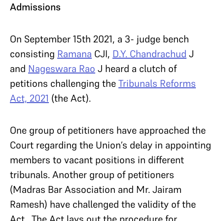
Admissions
On September 15th 2021, a 3- judge bench
consisting
Ramana
CJI,
D.Y. Chandrachud
J
and
Nageswara Rao
J heard a clutch of
petitions challenging the
Tribunals Reforms
Act, 2021
(the Act).
One group of petitioners have approached the
Court regarding the Union’s delay in appointing
members to vacant positions in different
tribunals. Another group of petitioners
(Madras Bar Association and Mr. Jairam
Ramesh) have challenged the validity of the
Act. The Act lays out the procedure for