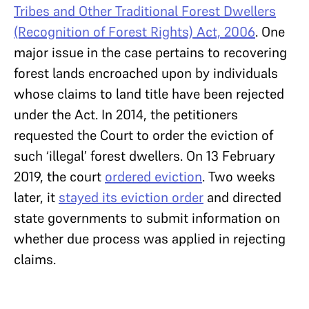
Tribes and Other Traditional Forest Dwellers
(Recognition of Forest Rights) Act, 2006
. One
major issue in the case pertains to recovering
forest lands encroached upon by individuals
whose claims to land title have been rejected
under the Act. In 2014, the petitioners
requested the Court to order the eviction of
such ‘illegal’ forest dwellers. On 13 February
2019, the court
ordered eviction
. Two weeks
later, it
stayed its eviction order
and directed
state governments to submit information on
whether due process was applied in rejecting
claims.