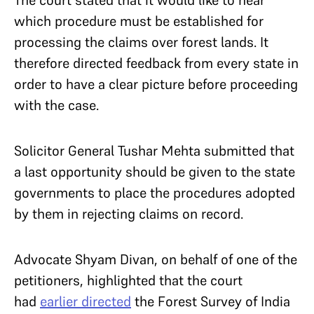
The court stated that it would like to hear
which procedure must be established for
processing the claims over forest lands. It
therefore directed feedback from every state in
order to have a clear picture before proceeding
with the case.
Solicitor General Tushar Mehta submitted that
a last opportunity should be given to the state
governments to place the procedures adopted
by them in rejecting claims on record.
Advocate Shyam Divan, on behalf of one of the
petitioners, highlighted that the court
had
earlier directed
the Forest Survey of India