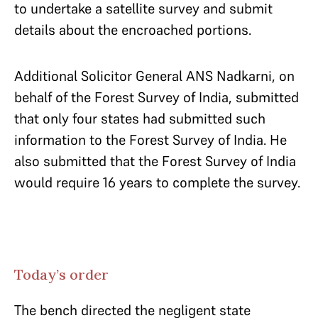
to undertake a satellite survey and submit
details about the encroached portions.
Additional Solicitor General ANS Nadkarni, on
behalf of the Forest Survey of India, submitted
that only four states had submitted such
information to the Forest Survey of India. He
also submitted that the Forest Survey of India
would require 16 years to complete the survey.
Today’s order
The bench directed the negligent state