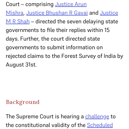
Court – comprising
Justice Arun
Mishra
,
Justice Bhushan R Gavai
and
Justice
M R Shah
– directed the seven delaying state
governments to file their replies within 15
days. Further, the court directed state
governments to submit information on
rejected claims to the Forest Survey of India by
August 31st.
Background
The Supreme Court is hearing a
challenge
to
the constitutional validity of the
Scheduled