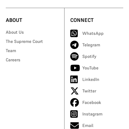
ABOUT
CONNECT
About Us
WhatsApp
The Supreme Court
Telegram
Team
Spotify
Careers
YouTube
LinkedIn
Twitter
Facebook
Instagram
Email