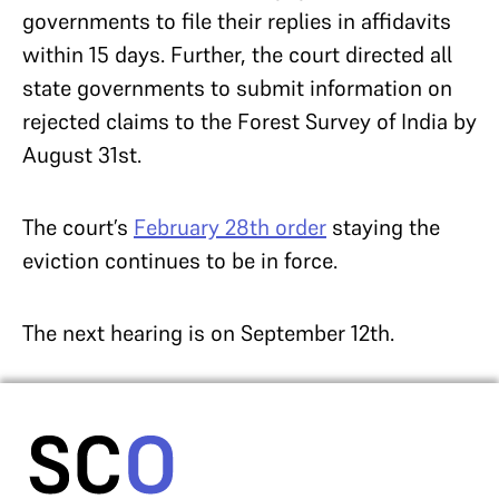
governments to file their replies in affidavits
within 15 days. Further, the court directed all
state governments to submit information on
rejected claims to the Forest Survey of India by
August 31st.
The court’s
February 28th order
staying the
eviction continues to be in force.
The next hearing is on September 12th.