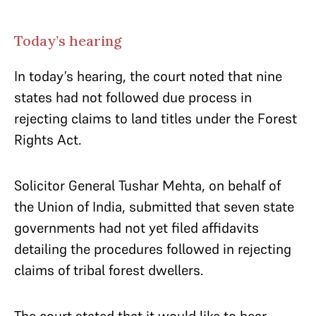
Today’s hearing
In today’s hearing, the court noted that nine
states had not followed due process in
rejecting claims to land titles under the Forest
Rights Act.
Solicitor General Tushar Mehta, on behalf of
the Union of India, submitted that seven state
governments had not yet filed affidavits
detailing the procedures followed in rejecting
claims of tribal forest dwellers.