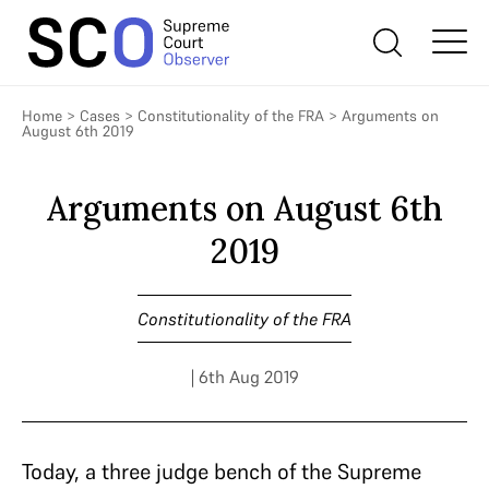
Home
>
Cases
>
Constitutionality of the FRA
>
Arguments on
August 6th 2019
Arguments on August 6th
2019
Constitutionality of the FRA
| 6th Aug 2019
Today, a three judge bench of the Supreme