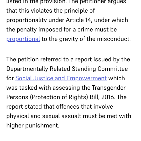
listed in the provision. The petitioner argues
that this violates the principle of
proportionality under Article 14, under which
the penalty imposed for a crime must be
proportional
to the gravity of the misconduct.
The petition referred to a report issued by the
Departmentally Related Standing Committee
for
Social Justice and Empowerment
which
was tasked with assessing the Transgender
Persons (Protection of Rights) Bill, 2016. The
report stated that offences that involve
physical and sexual assualt must be met with
higher punishment.