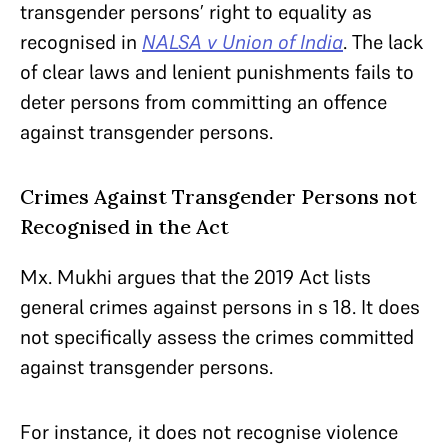
transgender persons’ right to equality as
recognised in
NALSA v Union of India
. The lack
of clear laws and lenient punishments fails to
deter persons from committing an offence
against transgender persons.
Crimes Against Transgender Persons not
Recognised in the Act
Mx. Mukhi argues that the 2019 Act lists
general crimes against persons in s 18. It does
not specifically assess the crimes committed
against transgender persons.
For instance, it does not recognise violence