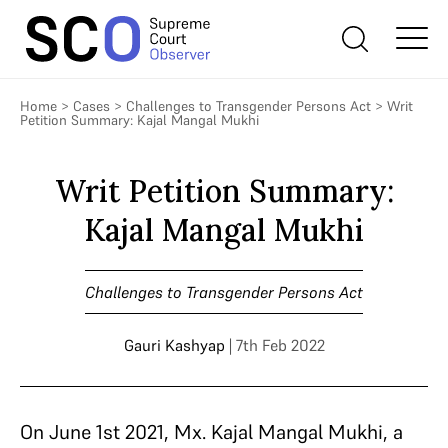
Home
>
Cases
>
Challenges to Transgender Persons Act
>
Writ
Petition Summary: Kajal Mangal Mukhi
Writ Petition Summary:
Kajal Mangal Mukhi
Challenges to Transgender Persons Act
Gauri Kashyap
| 7th Feb 2022
On June 1st 2021, Mx. Kajal Mangal Mukhi, a