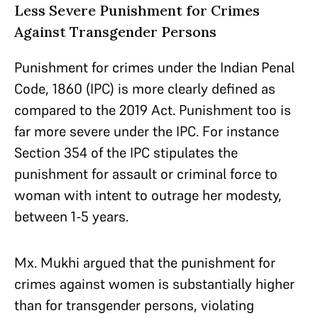
Less Severe Punishment for Crimes
Against Transgender Persons
Punishment for crimes under the Indian Penal
Code, 1860 (IPC) is more clearly defined as
compared to the 2019 Act. Punishment too is
far more severe under the IPC. For instance
Section 354 of the IPC stipulates the
punishment for assault or criminal force to
woman with intent to outrage her modesty,
between 1-5 years.
Mx. Mukhi argued that the punishment for
crimes against women is substantially higher
than for transgender persons, violating