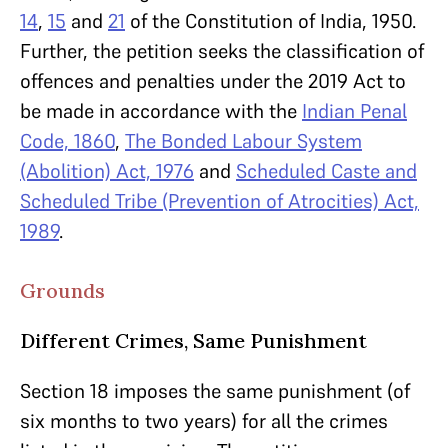
14
,
15
and
21
of the Constitution of India, 1950.
Further, the petition seeks the classification of
offences and penalties under the 2019 Act to
be made in accordance with the
Indian Penal
Code, 1860
,
The Bonded Labour System
(Abolition) Act, 1976
and
Scheduled Caste and
Scheduled Tribe (Prevention of Atrocities) Act,
1989
.
Grounds
Different Crimes, Same Punishment
Section 18 imposes the same punishment (of
six months to two years) for all the crimes