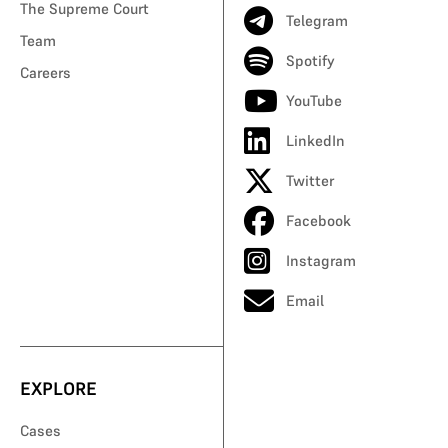
The Supreme Court
Telegram
Team
Spotify
Careers
YouTube
LinkedIn
Twitter
Facebook
Instagram
Email
EXPLORE
Cases