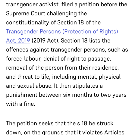
transgender activist, filed a petition before the
Supreme Court challenging the
constitutionality of Section 18 of the
Transgender Persons (Protection of Rights)
Act, 2019
(2019 Act). Section 18 lists the
offences against transgender persons, such as
forced labour, denial of right to passage,
removal of the person from their residence,
and threat to life, including mental, physical
and sexual abuse. It then stipulates a
punishment between six months to two years
with a fine.
The petition seeks that the s 18 be struck
down, on the grounds that it violates Articles