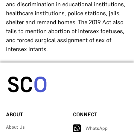
and discrimination in educational institutions,
healthcare institutions, police stations, jails,
shelter and remand homes. The 2019 Act also
fails to mention abortion of intersex foetuses,
and forced surgical assignment of sex of
intersex infants.
ABOUT
CONNECT
About Us
WhatsApp