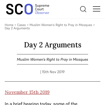
Home
>
Cases
>
Muslim Women’s Right to Pray in Mosques
>
Day 2 Arguments
Day 2 Arguments
Muslim Women’s Right to Pray in Mosques
| 15th Nov 2019
November 15th 2019
In a brief hearing today, some of the