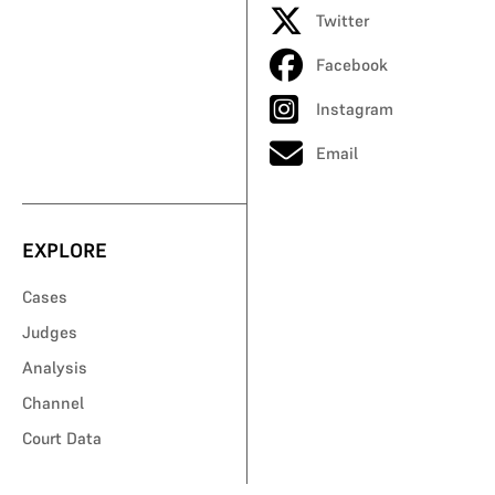
Twitter
Facebook
Instagram
Email
EXPLORE
Cases
Judges
Analysis
Channel
Court Data