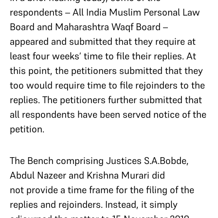
respondents – All India Muslim Personal Law
Board and Maharashtra Waqf Board –
appeared and submitted that they require at
least four weeks’ time to file their replies. At
this point, the petitioners submitted that they
too would require time to file rejoinders to the
replies. The petitioners further submitted that
all respondents have been served notice of the
petition.
The Bench comprising Justices S.A.Bobde,
Abdul Nazeer and Krishna Murari did
not provide a time frame for the filing of the
replies and rejoinders. Instead, it simply