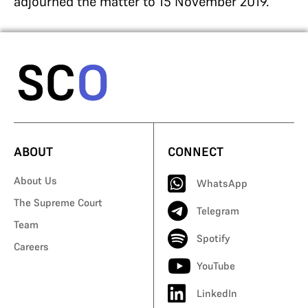
adjourned the matter to 15 November 2019.
ABOUT
CONNECT
About Us
WhatsApp
The Supreme Court
Telegram
Team
Spotify
Careers
YouTube
LinkedIn