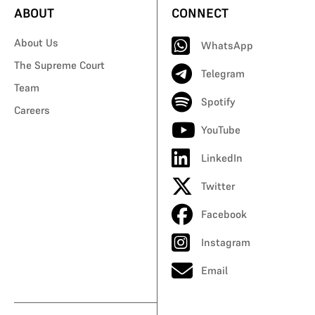
ABOUT
CONNECT
About Us
WhatsApp
The Supreme Court
Telegram
Team
Spotify
Careers
YouTube
LinkedIn
Twitter
Facebook
Instagram
Email