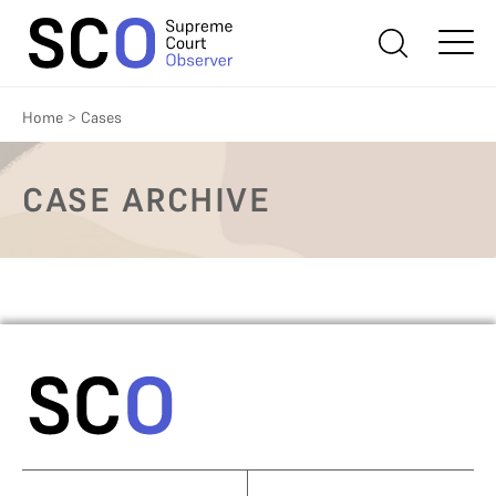
Home
>
Cases
CASE ARCHIVE