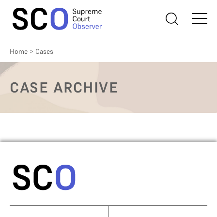
Home
>
Cases
CASE ARCHIVE