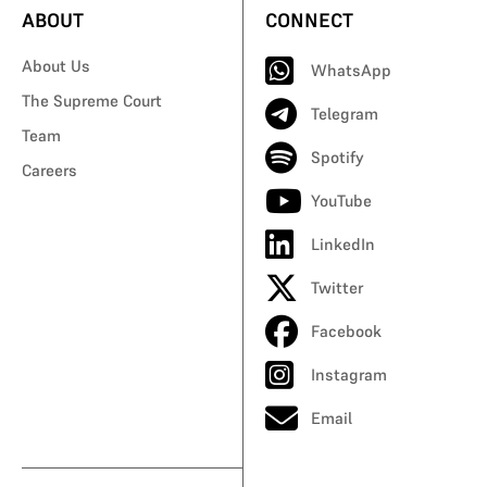
ABOUT
CONNECT
About Us
WhatsApp
The Supreme Court
Telegram
Team
Spotify
Careers
YouTube
LinkedIn
Twitter
Facebook
Instagram
Email