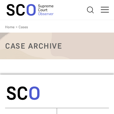
Home
>
Cases
CASE ARCHIVE