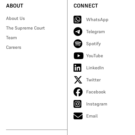
ABOUT
CONNECT
About Us
WhatsApp
The Supreme Court
Telegram
Team
Spotify
Careers
YouTube
LinkedIn
Twitter
Facebook
Instagram
Email