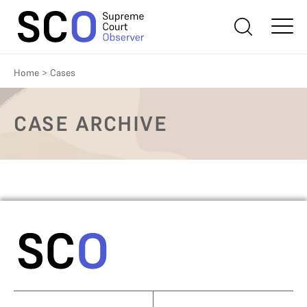
Home
>
Cases
CASE ARCHIVE