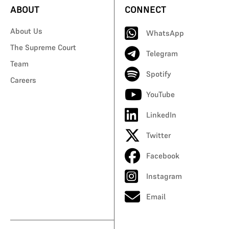
ABOUT
CONNECT
About Us
WhatsApp
The Supreme Court
Telegram
Team
Spotify
Careers
YouTube
LinkedIn
Twitter
Facebook
Instagram
Email