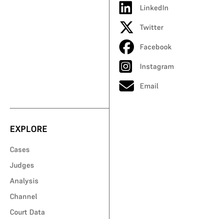
LinkedIn
Twitter
Facebook
Instagram
Email
EXPLORE
Cases
Judges
Analysis
Channel
Court Data