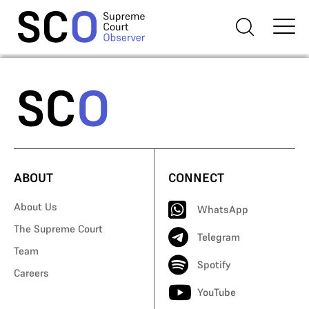
ABOUT
CONNECT
About Us
WhatsApp
The Supreme Court
Telegram
Team
Spotify
Careers
YouTube