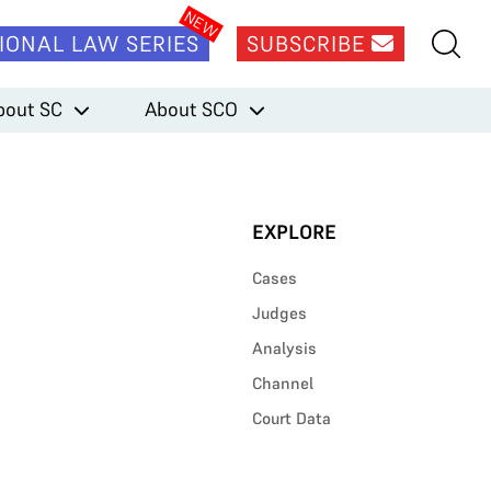
IONAL LAW SERIES
SUBSCRIBE
bout SC
About SCO
EXPLORE
Cases
Judges
Analysis
Channel
Court Data