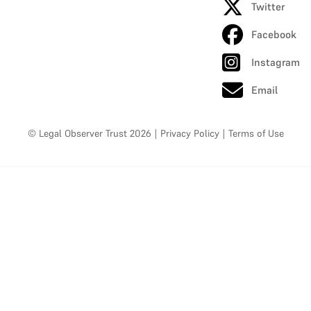
Twitter
Facebook
Instagram
Email
© Legal Observer Trust 2026
|
Privacy Policy
|
Terms of Use