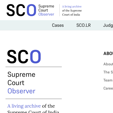
Cases
SCO.LR
Judg
ABO
Abou
The S
Team
Caree