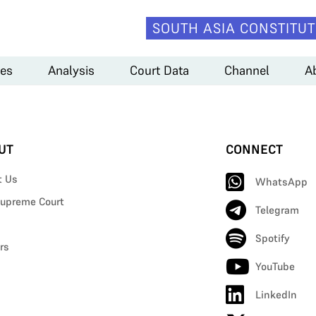
SOUTH ASIA CONSTITUT
es
Analysis
Court Data
Channel
A
UT
CONNECT
t Us
WhatsApp
upreme Court
Telegram
Spotify
rs
YouTube
LinkedIn