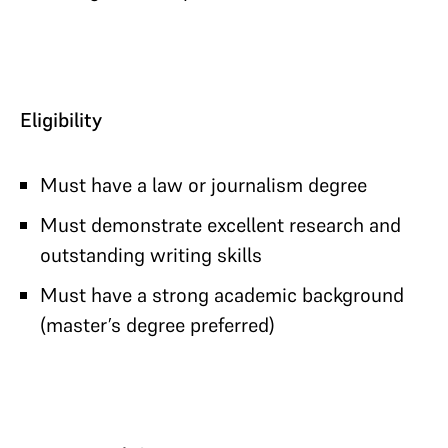
Eligibility
Must have a law or journalism degree
Must demonstrate excellent research and
outstanding writing skills
Must have a strong academic background
(master’s degree preferred)