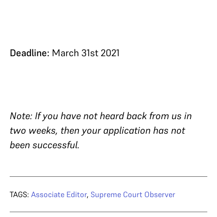
Deadline:
March 31st 2021
Note: If you have not heard back from us in
two weeks, then your application has not
been successful.
TAGS:
Associate Editor
,
Supreme Court Observer