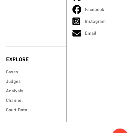
Facebook
Instagram
Email
EXPLORE
Cases
Judges
Analysis
Channel
Court Data