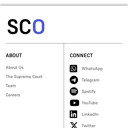
ABOUT
CONNECT
About Us
WhatsApp
The Supreme Court
Telegram
Team
Spotify
Careers
YouTube
LinkedIn
Twitter