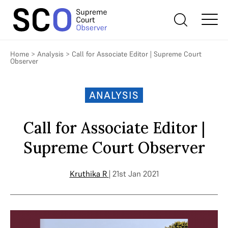
Home
>
Analysis
>
Call for Associate Editor | Supreme Court
Observer
ANALYSIS
Call for Associate Editor |
Supreme Court Observer
Kruthika R
| 21st Jan 2021