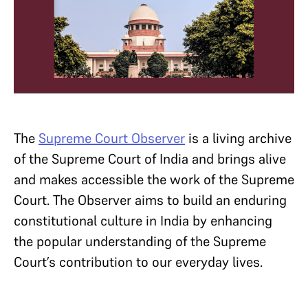
The
Supreme Court Observer
is a living archive
of the Supreme Court of India and brings alive
and makes accessible the work of the Supreme
Court. The Observer aims to build an enduring
constitutional culture in India by enhancing
the popular understanding of the Supreme
Court’s contribution to our everyday lives.