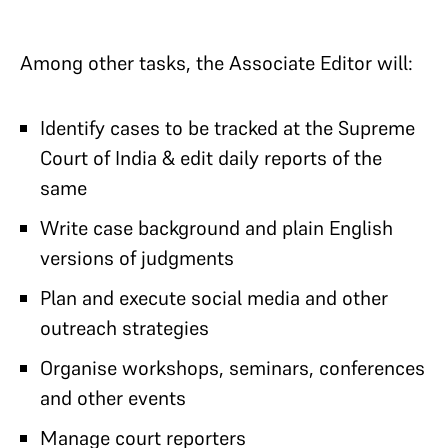
Among other tasks, the Associate Editor will:
Identify cases to be tracked at the Supreme
Court of India & edit daily reports of the
same
Write case background and plain English
versions of judgments
Plan and execute social media and other
outreach strategies
Organise workshops, seminars, conferences
and other events
Manage court reporters