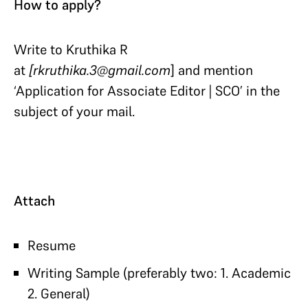
How to apply?
Write to Kruthika R
at
[rkruthika.3@gmail.com
] and mention
‘Application for Associate Editor | SCO’ in the
subject of your mail.
Attach
Resume
Writing Sample (preferably two: 1. Academic
2. General)