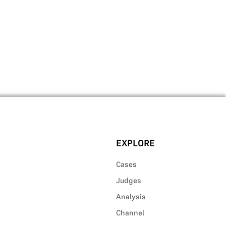
EXPLORE
Cases
Judges
Analysis
Channel