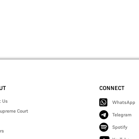
UT
CONNECT
t Us
WhatsApp
upreme Court
Telegram
Spotify
rs