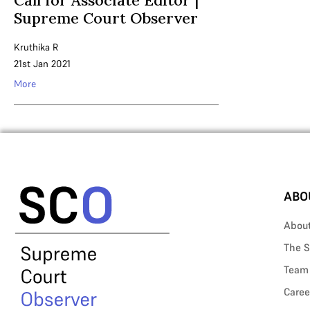
Call for Associate Editor |
Supreme Court Observer
Kruthika R
21st Jan 2021
More
ABO
Abou
The S
Team
Caree