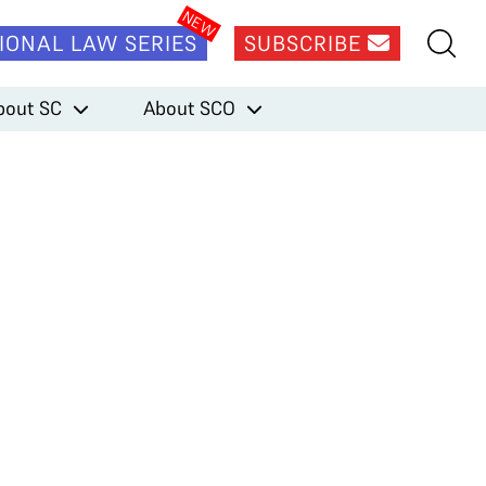
IONAL LAW SERIES
SUBSCRIBE
bout SC
About SCO