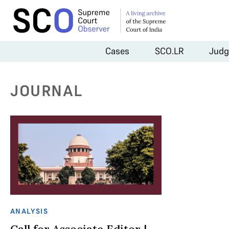
Cases
SCO.LR
Judg
JOURNAL
ANALYSIS