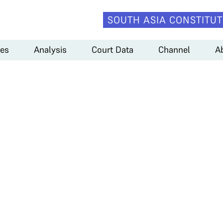
SOUTH ASIA CONSTITUT
es
Analysis
Court Data
Channel
A